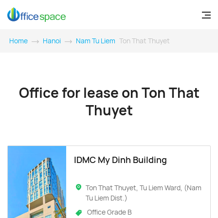
Home
Hanoi
Nam Tu Liem
Ton That Thuyet
Office for lease on Ton That
Thuyet
IDMC My Dinh Building
Ton That Thuyet, Tu Liem Ward, (Nam
Tu Liem Dist.)
Office Grade B