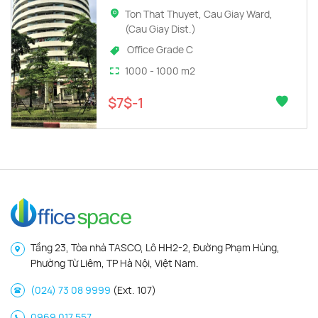
Ton That Thuyet, Cau Giay Ward,
(Cau Giay Dist.)
Office Grade C
1000 - 1000 m2
$7$-1
Tầng 23, Tòa nhà TASCO, Lô HH2-2, Đường Phạm Hùng,
Phường Từ Liêm, TP Hà Nội, Việt Nam.
(024) 73 08 9999
(Ext. 107)
0969 017 557