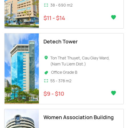
38 - 690 m2
$11 - $14
Detech Tower
Ton That Thuyet, Cau Giay Ward,
(Nam Tu Liem Dist.)
Office Grade B
55 - 378 m2
$9 - $10
Women Association Building