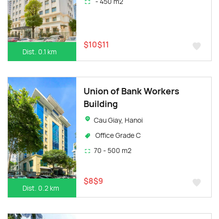
- 450 m2
$10$11
Dist. 0.1 km
Union of Bank Workers
Building
Cau Giay, Hanoi
Office Grade C
70 - 500 m2
$8$9
Dist. 0.2 km