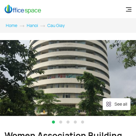
Home
Hanoi
Cau Giay
See all
Women Association Building