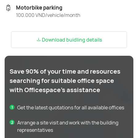
Motorbike parking
100.000 VND/vehicle/month
Download buidling details
Save 90% of your time and resources
searching for suitable office space
with Officespace's assistance
Get the latest quotations for all available offices
Arrange a site visit and work with the building
representatives