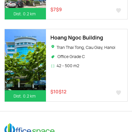
$7$9
Dist. 0.2 km
Hoang Ngoc Building
Tran Thai Tong, Cau Giay, Hanoi
Office Grade C
42 - 500 m2
$10$12
Dist. 0.2 km