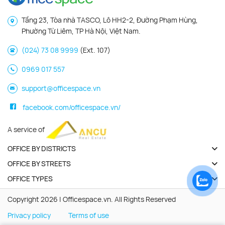
Tầng 23, Tòa nhà TASCO, Lô HH2-2, Đường Phạm Hùng,
Phường Từ Liêm, TP Hà Nội, Việt Nam.
(024) 73 08 9999
(Ext. 107)
0969 017 557
support@officespace.vn
facebook.com/officespace.vn/
A service of
OFFICE BY DISTRICTS
OFFICE BY STREETS
OFFICE TYPES
Copyright 2026 | Officespace.vn. All Rights Reserved
Privacy policy
Terms of use