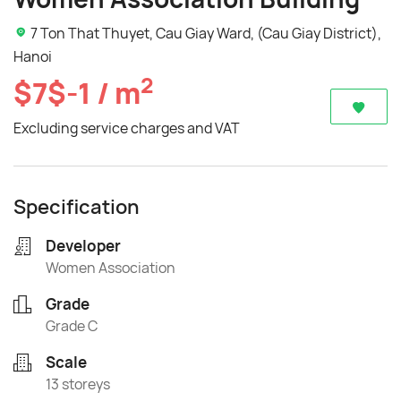
7 Ton That Thuyet, Cau Giay Ward, (Cau Giay District),
Hanoi
2
$7$-1 / m
Excluding service charges and VAT
Specification
Developer
Women Association
Grade
Grade C
Scale
13 storeys