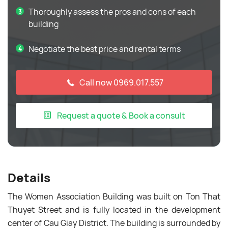
Thoroughly assess the pros and cons of each
building
Negotiate the best price and rental terms
Call now 0969.017.557
Request a quote & Book a consult
Details
The Women Association Building was built on Ton That
Thuyet Street and is fully located in the development
center of Cau Giay District. The building is surrounded by