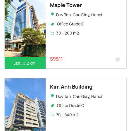
Maple Tower
Duy Tan, Cau Giay, Hanoi
Office Grade C
30 - 200 m2
$9$11
Dist. 0.2 km
Kim Anh Building
Duy Tan, Cau Giay, Hanoi
Office Grade C
70 - 640 m2