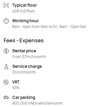
Typical floor
408 m2/floor
Working hour
8am - 6pm from Mon to Fri; 8am - 12pm Sat
Fees - Expenses
Rental price
From $7/m2/month
Service charge
$1/m2/month
VAT
10%
Car parking
800.000 VND/vehicle/month