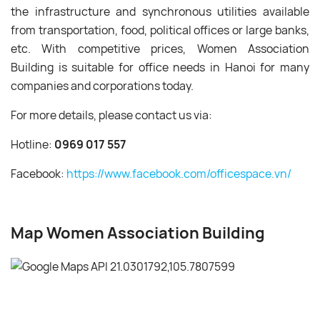
the infrastructure and synchronous utilities available
from transportation, food, political offices or large banks,
etc. With competitive prices, Women Association
Building is suitable for office needs in Hanoi for many
companies and corporations today.
For more details, please contact us via:
Hotline:
0969 017 557
Facebook:
https://www.facebook.com/officespace.vn/
Map Women Association Building