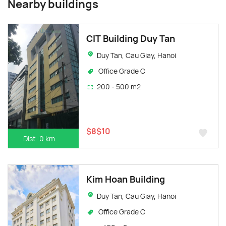
Nearby buildings
CIT Building Duy Tan
Duy Tan, Cau Giay, Hanoi
Office Grade C
200 - 500 m2
$8$10
Dist. 0 km
Kim Hoan Building
Duy Tan, Cau Giay, Hanoi
Office Grade C