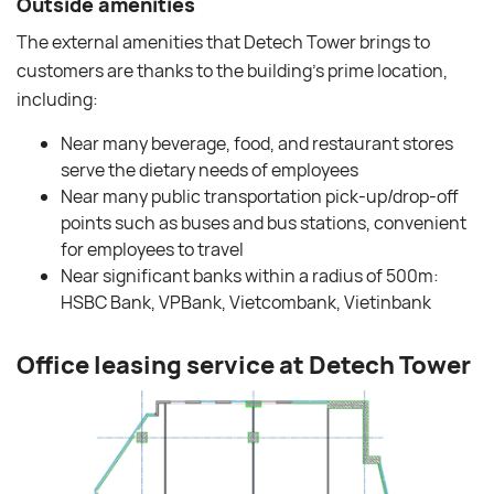
Outside amenities
The external amenities that Detech Tower brings to
customers are thanks to the building’s prime location,
including:
Near many beverage, food, and restaurant stores
serve the dietary needs of employees
Near many public transportation pick-up/drop-off
points such as buses and bus stations, convenient
for employees to travel
Near significant banks within a radius of 500m:
HSBC Bank, VPBank, Vietcombank, Vietinbank
Office leasing service at Detech Tower