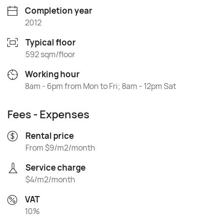
Completion year
2012
Typical floor
592 sqm/floor
Working hour
8am - 6pm from Mon to Fri; 8am - 12pm Sat
Fees - Expenses
Rental price
From $9/m2/month
Service charge
$4/m2/month
VAT
10%