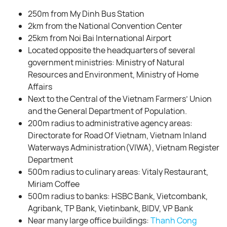
250m from My Dinh Bus Station
2km from the National Convention Center
25km from Noi Bai International Airport
Located opposite the headquarters of several
government ministries: Ministry of Natural
Resources and Environment, Ministry of Home
Affairs
Next to the Central of the Vietnam Farmers’ Union
and the General Department of Population.
200m radius to administrative agency areas:
Directorate for Road Of Vietnam, Vietnam Inland
Waterways Administration(VIWA), Vietnam Register
Department
500m radius to culinary areas: Vitaly Restaurant,
Miriam Coffee
500m radius to banks: HSBC Bank, Vietcombank,
Agribank, TP Bank, Vietinbank, BIDV, VP Bank
Near many large office buildings:
Thanh Cong