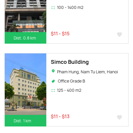
100 - 1400 m2
$11 - $15
Dist. 0.8 km
Simco Building
Pham Hung, Nam Tu Liem, Hanoi
Office Grade B
125 - 400 m2
$11 - $13
Dist. 1 km