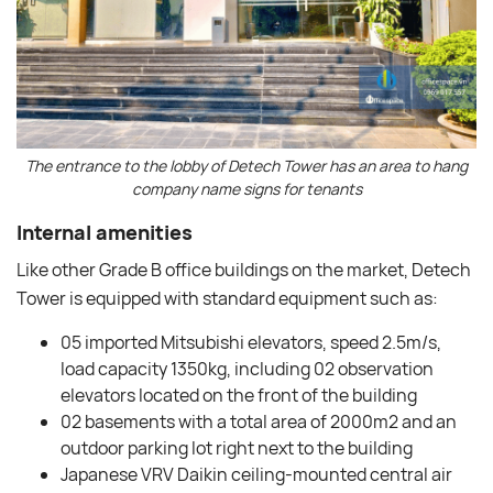
The entrance to the lobby of Detech Tower has an area to hang
company name signs for tenants
Internal amenities
Like other Grade B office buildings on the market, Detech
Tower is equipped with standard equipment such as:
05 imported Mitsubishi elevators, speed 2.5m/s,
load capacity 1350kg, including 02 observation
elevators located on the front of the building
02 basements with a total area of ​​2000m2 and an
outdoor parking lot right next to the building
Japanese VRV Daikin ceiling-mounted central air