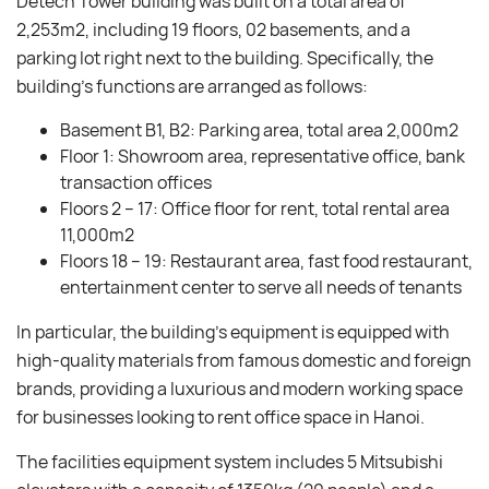
Detech Tower building was built on a total area of ​​
2,253m2, including 19 floors, 02 basements, and a
parking lot right next to the building. Specifically, the
building’s functions are arranged as follows:
Basement B1, B2: Parking area, total area 2,000m2
Floor 1: Showroom area, representative office, bank
transaction offices
Floors 2 – 17: Office floor for rent, total rental area
11,000m2
Floors 18 – 19: Restaurant area, fast food restaurant,
entertainment center to serve all needs of tenants
In particular, the building’s equipment is equipped with
high-quality materials from famous domestic and foreign
brands, providing a luxurious and modern working space
for businesses looking to rent office space in Hanoi.
The facilities equipment system includes 5 Mitsubishi