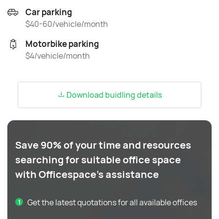
Car parking
$40-60/vehicle/month
Motorbike parking
$4/vehicle/month
Download buidling details
Save 90% of your time and resources
searching for suitable office space
with Officespace's assistance
Get the latest quotations for all available offices