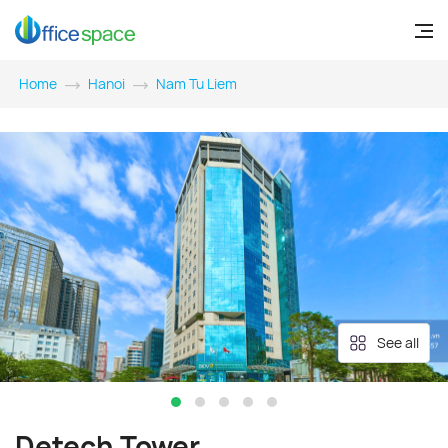
Home
Hanoi
Nam Tu Liem
See all
Detech Tower