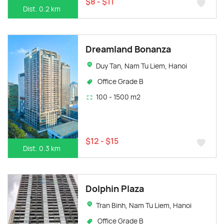
$8 - $11
Dist. 0.2 km
Dreamland Bonanza
Duy Tan, Nam Tu Liem, Hanoi
Office Grade B
100 - 1500 m2
$12 - $15
Dist. 0.3 km
Dolphin Plaza
Tran Binh, Nam Tu Liem, Hanoi
Office Grade B