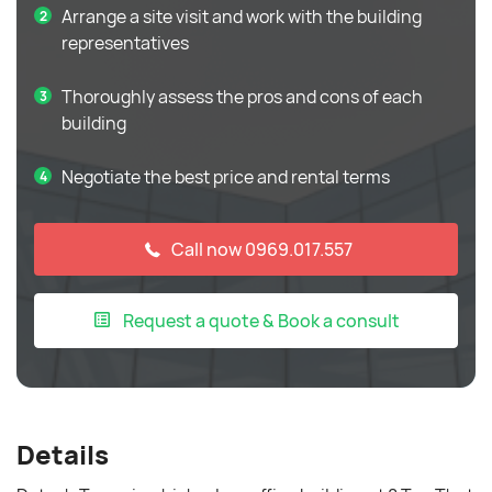
Arrange a site visit and work with the building
representatives
Thoroughly assess the pros and cons of each
building
Negotiate the best price and rental terms
Call now 0969.017.557
Request a quote & Book a consult
Details