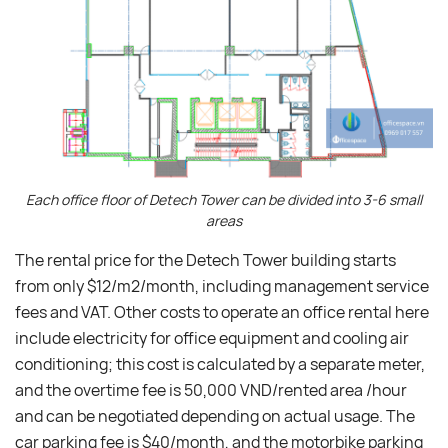
Each office floor of Detech Tower can be divided into 3-6 small
areas
The rental price for the Detech Tower building starts
from only $12/m2/month, including management service
fees and VAT. Other costs to operate an office rental here
include electricity for office equipment and cooling air
conditioning; this cost is calculated by a separate meter,
and the overtime fee is 50,000 VND/rented area /hour
and can be negotiated depending on actual usage. The
car parking fee is $40/month, and the motorbike parking