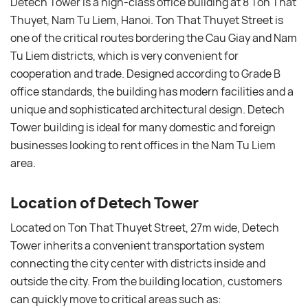
Detech Tower is a high-class office building at 8 Ton That
Thuyet, Nam Tu Liem, Hanoi. Ton That Thuyet Street is
one of the critical routes bordering the Cau Giay and Nam
Tu Liem districts, which is very convenient for
cooperation and trade. Designed according to Grade B
office standards, the building has modern facilities and a
unique and sophisticated architectural design. Detech
Tower building is ideal for many domestic and foreign
businesses looking to rent offices in the Nam Tu Liem
area.
Location of Detech Tower
Located on Ton That Thuyet Street, 27m wide, Detech
Tower inherits a convenient transportation system
connecting the city center with districts inside and
outside the city. From the building location, customers
can quickly move to critical areas such as: