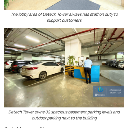
The lobby area of ​​Detech Tower always has staff on duty to
support customers
Detech Tower owns 02 spacious basement parking levels and
outdoor parking next to the building