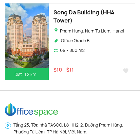
Song Da Building (HH4
Tower)
Pham Hung, Nam Tu Liem, Hanoi
Office Grade B
69 - 800 m2
$10 - $11
Dist. 1.2 km
Tầng 23, Tòa nhà TASCO, Lô HH2-2, Đường Phạm Hùng,
Phường Từ Liêm, TP Hà Nội, Việt Nam.