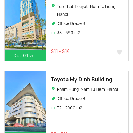
Ton That Thuyet, Nam Tu Liem,
Hanoi
Office Grade B
38 - 690 m2
$11 - $14
Dist. 0.1 km
Toyota My Dinh Building
Pham Hung, Nam Tu Liem, Hanoi
Office Grade B
72 - 2000 m2