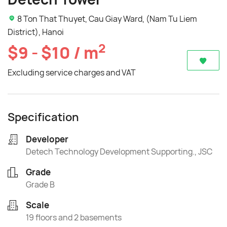
8 Ton That Thuyet, Cau Giay Ward, (Nam Tu Liem
District), Hanoi
2
$9 - $10 / m
Excluding service charges and VAT
Specification
Developer
Detech Technology Development Supporting., JSC
Grade
Grade B
Scale
19 floors and 2 basements