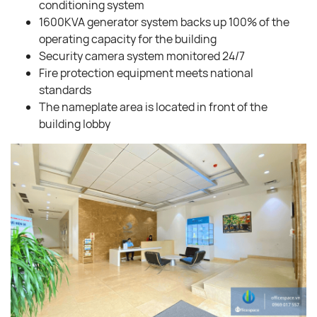
conditioning system
1600KVA generator system backs up 100% of the
operating capacity for the building
Security camera system monitored 24/7
Fire protection equipment meets national
standards
The nameplate area is located in front of the
building lobby