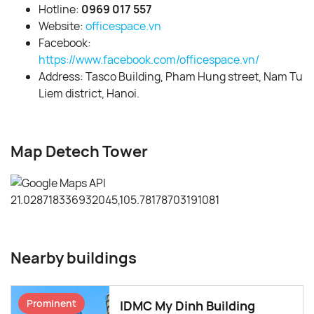
Hotline:
0969 017 557
Website:
officespace.vn
Facebook:
https://www.facebook.com/officespace.vn/
Address: Tasco Building, Pham Hung street, Nam Tu
Liem district, Hanoi.
Map Detech Tower
Nearby buildings
Prominent
IDMC My Dinh Building