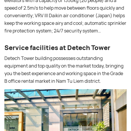
elevators with a capacity of 1350kg (20 people) and a
speed of 2.5m/s to help move between floors quickly and
conveniently; VRV III Daikin air conditioner (Japan) helps
keep the working space airy and cool; automatic sprinkler
fire protection system; 24/7 security system…
Service facilities at Detech Tower
Detech Tower building possesses outstanding
equipment and top quality on the market today, bringing
you the best experience and working space in the Grade
B office rental market in Nam Tu Liem district.