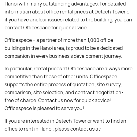
Hanoi with many outstanding advantages. For detailed
information about office rental prices at Detech Tower or
if you have unclear issues related to the building, you can
contact Officespace for quick advice.
Officespace – a partner of more than 1,000 office
buildings in the Hanoi area, is proud to be a dedicated
companion in every business’s development journey.
In particular, rental prices at Officespace are always more
competitive than those of other units. Officespace
supports the entire process of quotation, site survey,
comparison, site selection, and contract negotiation-
free of charge. Contact us now for quick advice!
Officespace is pleased to serve you!
If you are interested in Detech Tower or want to find an
office to rent in Hanoi, please contact us at: