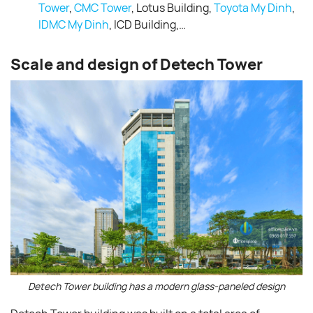
Tower
,
CMC Tower
, Lotus Building,
Toyota My Dinh
,
IDMC My Dinh
, ICD Building,…
Scale and design of Detech Tower
Detech Tower building has a modern glass-paneled design