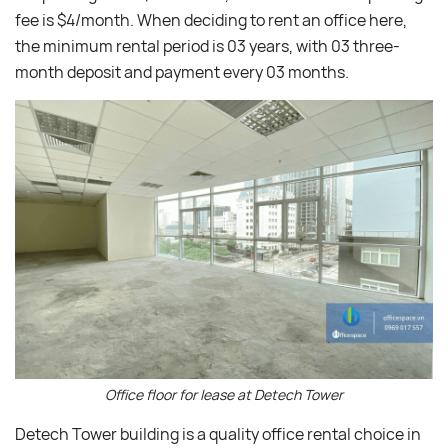
fee is $4/month. When deciding to rent an office here,
the minimum rental period is 03 years, with 03 three-
month deposit and payment every 03 months.
Office floor for lease at Detech Tower
Detech Tower building is a quality office rental choice in