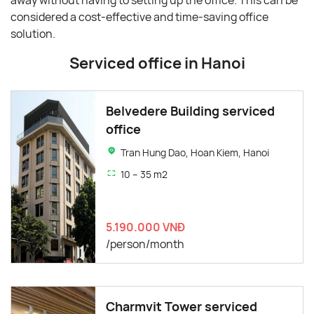
away without having to setting up the office. This can be
considered a cost-effective and time-saving office
solution.
Serviced office in Hanoi
Belvedere Building serviced
office
Tran Hung Dao, Hoan Kiem, Hanoi
10 – 35 m2
5.190.000 VNĐ
/person/month
Charmvit Tower serviced