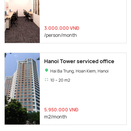
3.000.000 VNĐ
/person/month
Hanoi Tower serviced office
Hai Ba Trung, Hoan Kiem, Hanoi
10 – 20 m2
5.950.000 VNĐ
m2/month