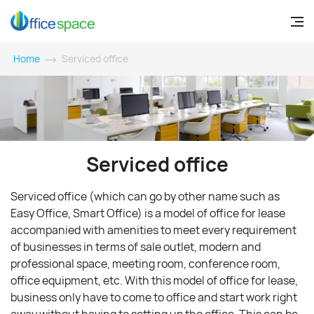
Home
Serviced office
Serviced office
Serviced office (which can go by other name such as
Easy Office, Smart Office) is a model of office for lease
accompanied with amenities to meet every requirement
of businesses in terms of sale outlet, modern and
professional space, meeting room, conference room,
office equipment, etc. With this model of office for lease,
business only have to come to office and start work right