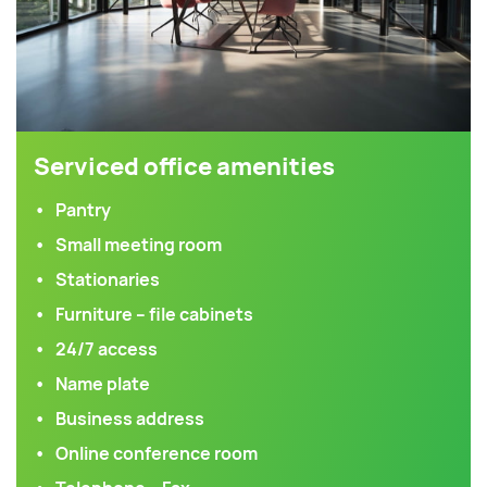
Serviced office amenities
Pantry
Small meeting room
Stationaries
Furniture – file cabinets
24/7 access
Name plate
Business address
Online conference room