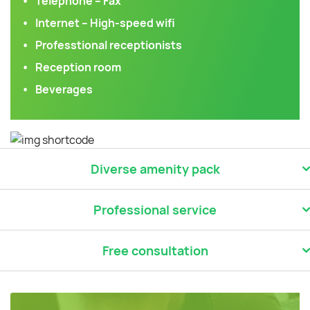
Telephone – Fax
Internet – High-speed wifi
Professtional receptionists
Reception room
Beverages
Diverse amenity pack
Professional service
Free consultation