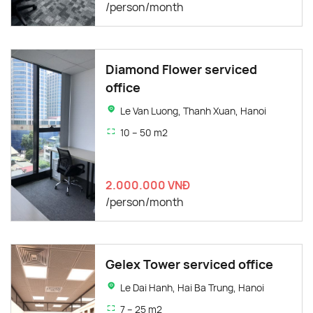
/person/month
Diamond Flower serviced
office
Le Van Luong, Thanh Xuan, Hanoi
10 – 50 m2
2.000.000 VNĐ
/person/month
Gelex Tower serviced office
Le Dai Hanh, Hai Ba Trung, Hanoi
7 – 25 m2