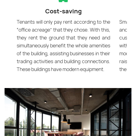
Cost-saving
Tenants will only pay rent according to the
Smart o
“office acreage” that they chose. With this,
and lu
they rent the ground that they need and
custom
simultaneously benefit the whole amenities
with ma
of the building, assisting businesses in their
mood an
trading activities and building connections.
raise e
These buildings have modern equipment.
the eyes