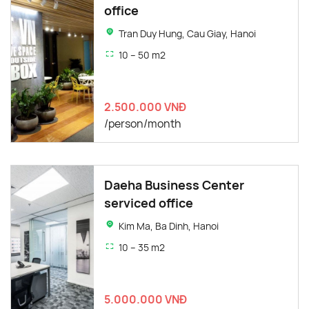
office
Tran Duy Hung, Cau Giay, Hanoi
10 – 50 m2
2.500.000 VNĐ
/person/month
Daeha Business Center
serviced office
Kim Ma, Ba Dinh, Hanoi
10 – 35 m2
5.000.000 VNĐ