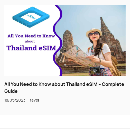
All You Need to Know about Thailand eSIM – Complete
Guide
18/05/2023
Travel