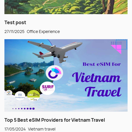
Test post
27/11/2025
Office Experience
Top 5 Best eSIM Providers for Vietnam Travel
17/05/2024
Vietnam travel