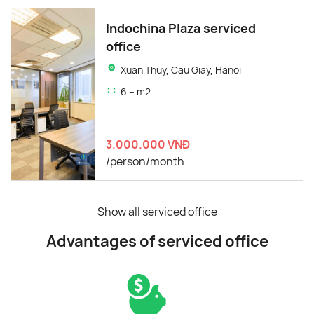
Indochina Plaza serviced
office
Xuan Thuy, Cau Giay, Hanoi
6 – m2
3.000.000 VNĐ
/person/month
Show all serviced office
Advantages of serviced office