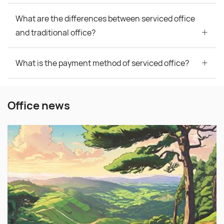
What are the differences between serviced office
and traditional office?
What is the payment method of serviced office?
Office news