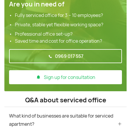
Are you in need of
Fully serviced office for 3 – 10 employees?
Private, stable yet flexible working space?
Professional office set-up?
Saved time and cost for office operation?
0969 017 557
Sign up for consultation
Q&A about serviced office
What kind of businesses are suitable for serviced
apartment?