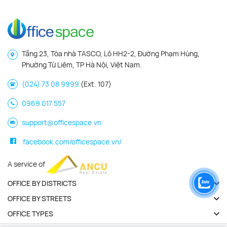
Tầng 23, Tòa nhà TASCO, Lô HH2-2, Đường Phạm Hùng,
Phường Từ Liêm, TP Hà Nội, Việt Nam.
(024) 73 08 9999
(Ext. 107)
0969 017 557
support@officespace.vn
facebook.com/officespace.vn/
A service of
OFFICE BY DISTRICTS
OFFICE BY STREETS
OFFICE TYPES