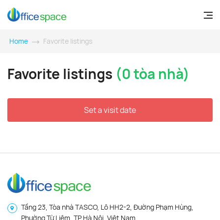
Home
Favorite listings
Favorite listings
(0 tòa nhà)
Set a visit date
Tầng 23, Tòa nhà TASCO, Lô HH2-2, Đường Phạm Hùng,
Phường Từ Liêm, TP Hà Nội, Việt Nam.