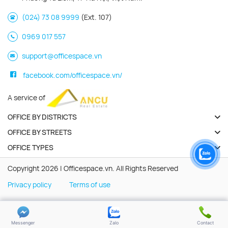
(024) 73 08 9999
(Ext. 107)
0969 017 557
support@officespace.vn
facebook.com/officespace.vn/
A service of
OFFICE BY DISTRICTS
OFFICE BY STREETS
OFFICE TYPES
Copyright 2026 | Officespace.vn. All Rights Reserved
Privacy policy
Terms of use
Messenger
Zalo
Contact