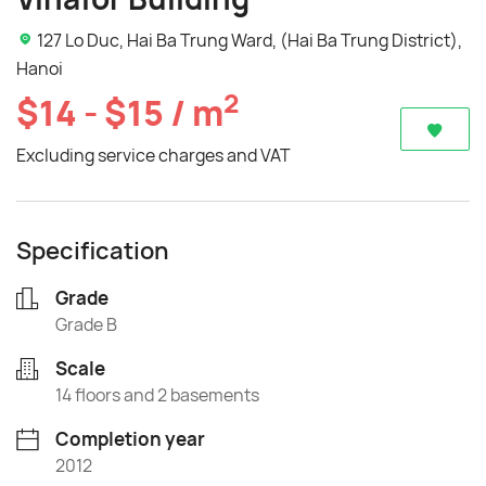
127 Lo Duc, Hai Ba Trung Ward, (Hai Ba Trung District),
Hanoi
2
$14 - $15 / m
Excluding service charges and VAT
Specification
Grade
Grade B
Scale
14 floors and 2 basements
Completion year
2012