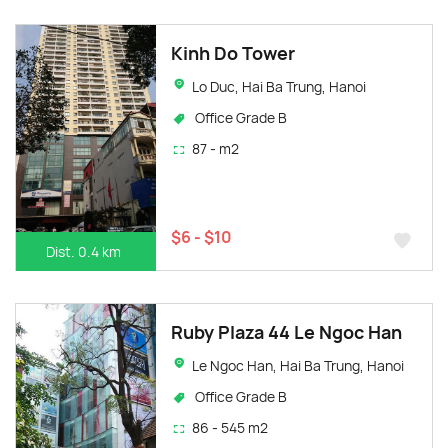
Kinh Do Tower
Lo Duc, Hai Ba Trung, Hanoi
Office Grade B
87 - m2
$6 - $10
Dist. 0.4 km
Ruby Plaza 44 Le Ngoc Han
Le Ngoc Han, Hai Ba Trung, Hanoi
Office Grade B
86 - 545 m2