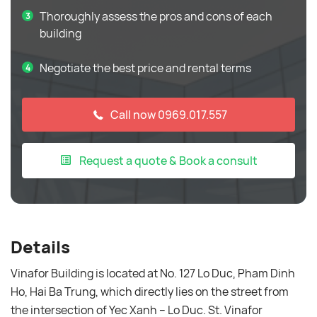
Thoroughly assess the pros and cons of each
building
Negotiate the best price and rental terms
Call now 0969.017.557
Request a quote & Book a consult
Details
Vinafor Building is located at No. 127 Lo Duc, Pham Dinh
Ho, Hai Ba Trung, which directly lies on the street from
the intersection of Yec Xanh – Lo Duc. St. Vinafor