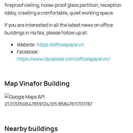
fireproof ceiling, noise-proof glass partition, reception
lobby, creating a comfortable, quiet working space.
If you are interested in all the latest news on office
buildings in Ha Noi, please follow up at:
Website:
https://officespace.vn
Facebook:
https://www.facebook.com/officespace.vn/
Map Vinafor Building
Nearby buildings