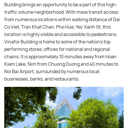
Building brings an opportunity to be a part of this high-
traffic volume neighborhood. With mass transit access
from numerous locations within walking distance of Dai
Co Viet, Tran Khat Chan, Pho Hue, Yec Xanh St, this
location is highly visible and accessible to pedestrians.
Vinafor Building is home to some of the nation’s top
performing stores, offices for national and regional
chains. It is approximately 10 minutes away from Hoan
Kiem Lake, 5km from Chuong Duong and 40 minutes to
Noi Bai Airport, surrounded by numerous local
businesses, banks, and restaurants.