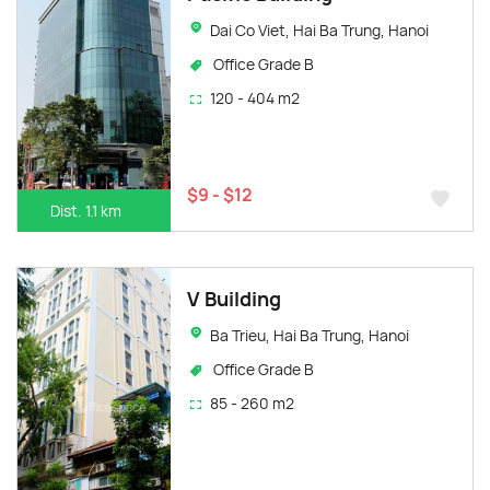
Dai Co Viet, Hai Ba Trung, Hanoi
Office Grade B
120 - 404 m2
$9 - $12
Dist. 1.1 km
V Building
Ba Trieu, Hai Ba Trung, Hanoi
Office Grade B
85 - 260 m2