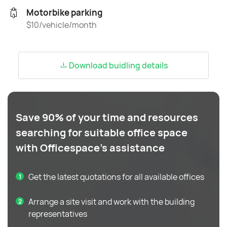
Motorbike parking
$10/vehicle/month
Download buidling details
Save 90% of your time and resources
searching for suitable office space
with Officespace's assistance
Get the latest quotations for all available offices
Arrange a site visit and work with the building
representatives