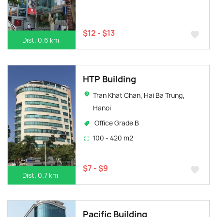
$12 - $13
Dist. 0.6 km
HTP Building
Tran Khat Chan, Hai Ba Trung,
Hanoi
Office Grade B
100 - 420 m2
$7 - $9
Dist. 0.7 km
Pacific Building