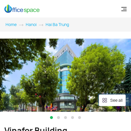
Home
Hanoi
Hai Ba Trung
See all
Vinafor Building