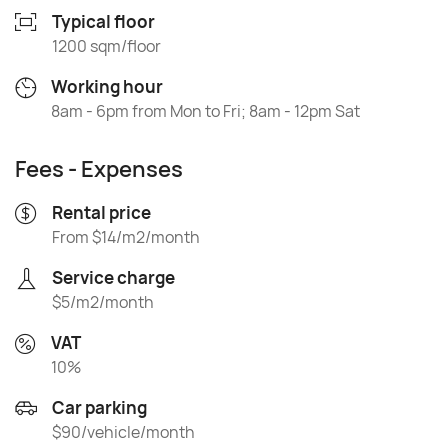
Typical floor
1200 sqm/floor
Working hour
8am - 6pm from Mon to Fri; 8am - 12pm Sat
Fees - Expenses
Rental price
From $14/m2/month
Service charge
$5/m2/month
VAT
10%
Car parking
$90/vehicle/month