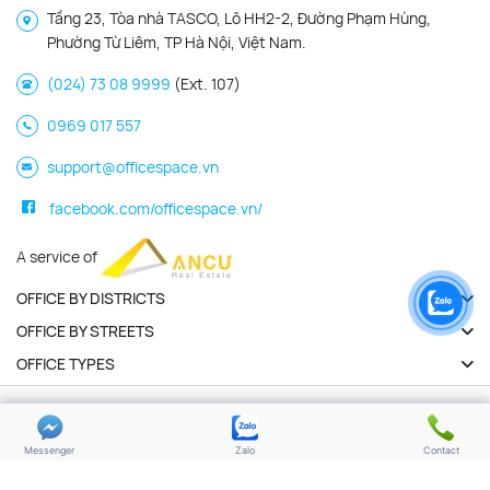
Tầng 23, Tòa nhà TASCO, Lô HH2-2, Đường Phạm Hùng,
Phường Từ Liêm, TP Hà Nội, Việt Nam.
(024) 73 08 9999
(Ext. 107)
0969 017 557
support@officespace.vn
facebook.com/officespace.vn/
A service of
OFFICE BY DISTRICTS
OFFICE BY STREETS
OFFICE TYPES
Copyright 2026 | Officespace.vn. All Rights Reserved
Privacy policy
Terms of use
Messenger
Zalo
Contact