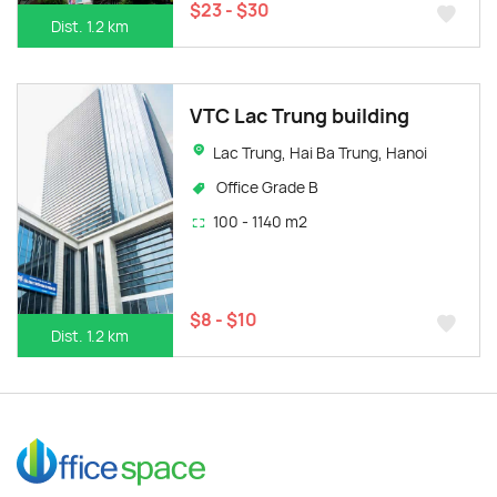
$23 - $30
Dist. 1.2 km
VTC Lac Trung building
Lac Trung, Hai Ba Trung, Hanoi
Office Grade B
100 - 1140 m2
$8 - $10
Dist. 1.2 km