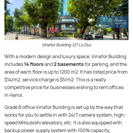
Vinafor Building 127 Lo Duc
With a modern design and luxury space, Vinafor Building
includes
14 floors
and
2 basements
for parking, and the
area of each floor is up to 1200 m2. It has listed price from
$14/m2, service charge is $5/m2. This is a really
competitive price for businesses wishing to rent offices
in Hanoi.
Grade B office Vinafor Building is set up by the way that
works for you to settle in with 24/7 camera system, high-
speed Mitsubishi elevators, etc. It is also equipped with
backup power supply system with 100% capacity,