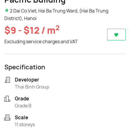
2 Dai Co Viet, Hai Ba Trung Ward, (Hai Ba Trung
District), Hanoi
2
$9 - $12 / m
Excluding service charges and VAT
Specification
Developer
Thai Binh Group
Grade
Grade B
Scale
11 storeys