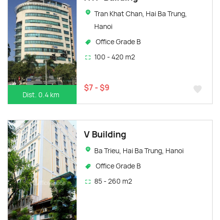
Tran Khat Chan, Hai Ba Trung,
Hanoi
Office Grade B
100 - 420 m2
$7 - $9
Dist. 0.4 km
V Building
Ba Trieu, Hai Ba Trung, Hanoi
Office Grade B
85 - 260 m2