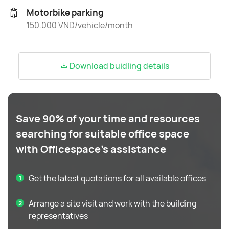
Motorbike parking
150.000 VND/vehicle/month
Download buidling details
Save 90% of your time and resources
searching for suitable office space
with Officespace's assistance
Get the latest quotations for all available offices
Arrange a site visit and work with the building
representatives