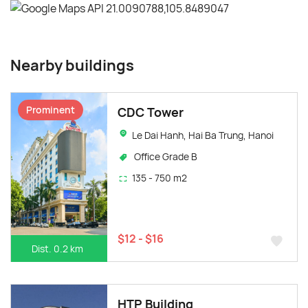
Nearby buildings
Prominent
CDC Tower
Le Dai Hanh, Hai Ba Trung, Hanoi
Office Grade B
135 - 750 m2
$12 - $16
Dist. 0.2 km
HTP Building