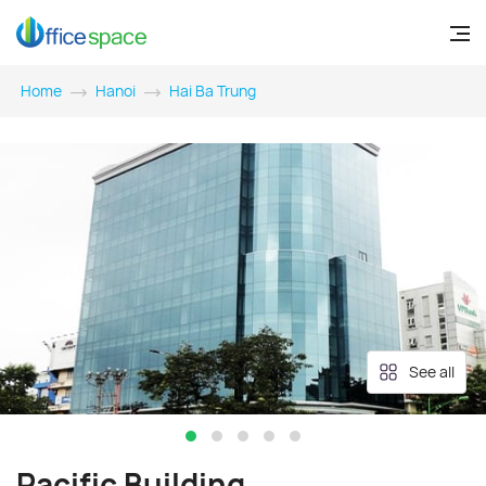
Home
Hanoi
Hai Ba Trung
See all
Pacific Building