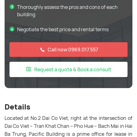
Thoroughly assess the pros and cons of each
building
Negotiate the best price and rental terms
Call now 0969.017.557
Request a quote & Book a consult
Details
Located at No.2 Dai Co Viet, right at the intersection of
Dai Co Viet – Tran Khat Chan – Pho Hue – Bach Mai in Hai
Ba Trung,
Pacific Building
is a prime office for lease in