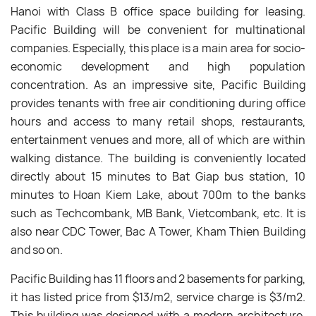
Hanoi with Class B office space building for leasing.
Pacific Building will be convenient for multinational
companies. Especially, this place is a main area for socio-
economic development and high population
concentration. As an impressive site, Pacific Building
provides tenants with free air conditioning during office
hours and access to many retail shops, restaurants,
entertainment venues and more, all of which are within
walking distance. The building is conveniently located
directly about 15 minutes to Bat Giap bus station, 10
minutes to Hoan Kiem Lake, about 700m to the banks
such as Techcombank, MB Bank, Vietcombank, etc. It is
also near CDC Tower, Bac A Tower, Kham Thien Building
and so on.
Pacific Building has 11 floors and 2 basements for parking,
it has listed price from $13/m
2
, service charge is $3/m
2
.
This building was designed with a modern architecture,