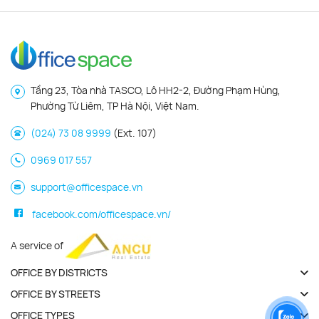
Tầng 23, Tòa nhà TASCO, Lô HH2-2, Đường Phạm Hùng,
Phường Từ Liêm, TP Hà Nội, Việt Nam.
(024) 73 08 9999
(Ext. 107)
0969 017 557
support@officespace.vn
facebook.com/officespace.vn/
A service of
OFFICE BY DISTRICTS
OFFICE BY STREETS
OFFICE TYPES