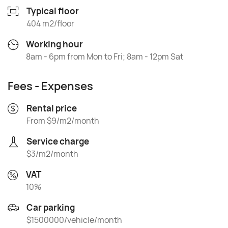
Typical floor
404 m2/floor
Working hour
8am - 6pm from Mon to Fri; 8am - 12pm Sat
Fees - Expenses
Rental price
From $9/m2/month
Service charge
$3/m2/month
VAT
10%
Car parking
$1500000/vehicle/month