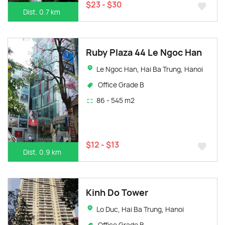
$23 - $30
Dist. 0.7 km
Ruby Plaza 44 Le Ngoc Han
Le Ngoc Han, Hai Ba Trung, Hanoi
Office Grade B
86 - 545 m2
$12 - $13
Dist. 0.9 km
Kinh Do Tower
Lo Duc, Hai Ba Trung, Hanoi
Office Grade B