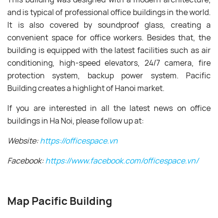
and is typical of professional office buildings in the world.
It is also covered by soundproof glass, creating a
convenient space for office workers. Besides that, the
building is equipped with the latest facilities such as air
conditioning, high-speed elevators, 24/7 camera, fire
protection system, backup power system. Pacific
Building creates a highlight of Hanoi market.
If you are interested in all the latest news on office
buildings in Ha Noi, please follow up at:
Website:
https://officespace.vn
Facebook:
https://www.facebook.com/officespace.vn/
Map Pacific Building