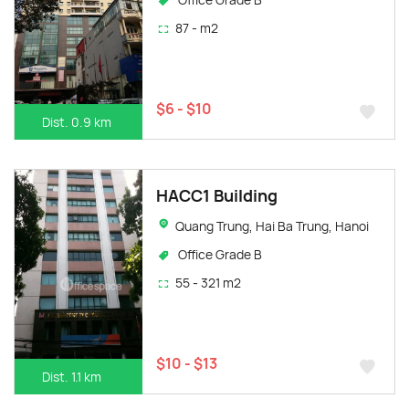
87 - m2
$6 - $10
Dist. 0.9 km
HACC1 Building
Quang Trung, Hai Ba Trung, Hanoi
Office Grade B
55 - 321 m2
$10 - $13
Dist. 1.1 km