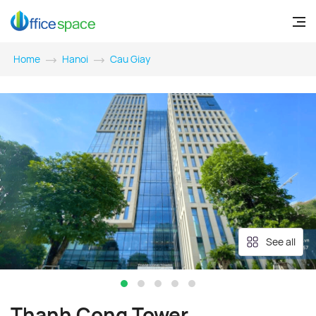
Home
Hanoi
Cau Giay
See all
Thanh Cong Tower