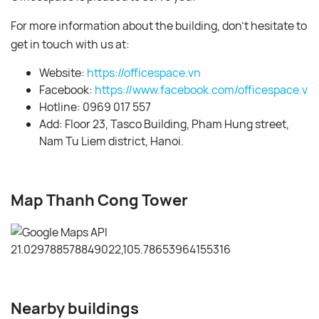
For more information about the building, don’t hesitate to
get in touch with us at:
Website:
https://officespace.vn
Facebook:
https://www.facebook.com/officespace.vn/
Hotline: 0969 017 557
Add: Floor 23, Tasco Building, Pham Hung street,
Nam Tu Liem district, Hanoi.
Map Thanh Cong Tower
Nearby buildings