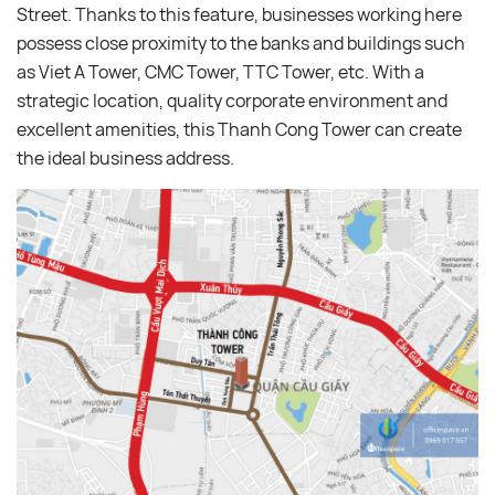
Street. Thanks to this feature, businesses working here
possess close proximity to the banks and buildings such
as Viet A Tower, CMC Tower, TTC Tower, etc. With a
strategic location, quality corporate environment and
excellent amenities, this Thanh Cong Tower can create
the ideal business address.