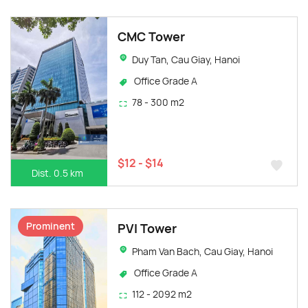
CMC Tower
Duy Tan, Cau Giay, Hanoi
Office Grade A
78 - 300 m2
$12 - $14
Dist. 0.5 km
Prominent
PVI Tower
Pham Van Bach, Cau Giay, Hanoi
Office Grade A
112 - 2092 m2