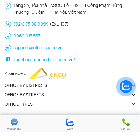
Tầng 23, Tòa nhà TASCO, Lô HH2-2, Đường Phạm Hùng,
Phường Từ Liêm, TP Hà Nội, Việt Nam.
(024) 73 08 9999
(Ext. 107)
0969 017 557
support@officespace.vn
facebook.com/officespace.vn/
A service of
OFFICE BY DISTRICTS
OFFICE BY STREETS
OFFICE TYPES
Copyright 2026 | Officespace.vn. All Rights Reserved
Privacy policy
Terms of use
Messenger
Zalo
Contact