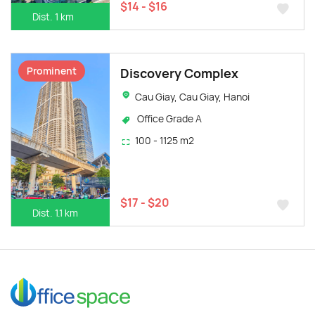
$14 - $16
Dist. 1 km
Prominent
Discovery Complex
Cau Giay, Cau Giay, Hanoi
Office Grade A
100 - 1125 m2
$17 - $20
Dist. 1.1 km