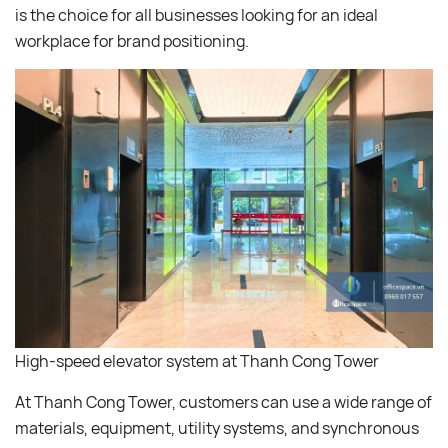
is the choice for all businesses looking for an ideal
workplace for brand positioning.
High-speed elevator system at Thanh Cong Tower
At Thanh Cong Tower, customers can use a wide range of
materials, equipment, utility systems, and synchronous