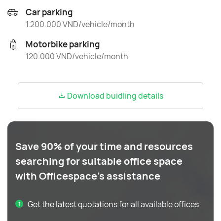
Car parking
1.200.000 VND/vehicle/month
Motorbike parking
120.000 VND/vehicle/month
Download buidling details
Save 90% of your time and resources
searching for suitable office space
with Officespace's assistance
Get the latest quotations for all available offices