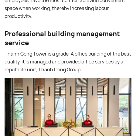
employees have the most comfortable and convenient
space when working, thereby increasing labour
productivity.
Professional building management
service
Thanh Cong Tower is a grade-A office building of the best
quality, it is managed and provided office services by a
reputable unit, Thanh Cong Group.