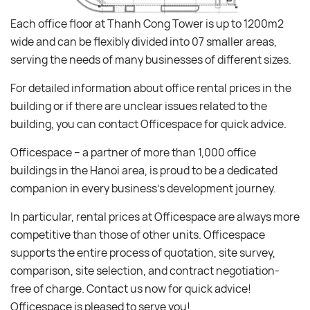
Each office floor at Thanh Cong Tower is up to 1200m2
wide and can be flexibly divided into 07 smaller areas,
serving the needs of many businesses of different sizes.
For detailed information about office rental prices in the
building or if there are unclear issues related to the
building, you can contact Officespace for quick advice.
Officespace – a partner of more than 1,000 office
buildings in the Hanoi area, is proud to be a dedicated
companion in every business’s development journey.
In particular, rental prices at Officespace are always more
competitive than those of other units. Officespace
supports the entire process of quotation, site survey,
comparison, site selection, and contract negotiation-
free of charge. Contact us now for quick advice!
Officespace is pleased to serve you!