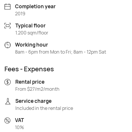
Completion year
2019
Typical floor
1.200 sqm/floor
Working hour
8am - 6pm from Mon to Fri; 8am - 12pm Sat
Fees - Expenses
Rental price
From $27/m2/month
Service charge
Included in the rental price
VAT
10%