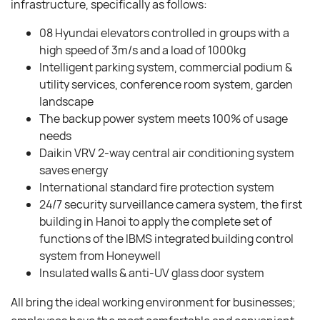
infrastructure, specifically as follows:
08 Hyundai elevators controlled in groups with a
high speed of 3m/s and a load of 1000kg
Intelligent parking system, commercial podium &
utility services, conference room system, garden
landscape
The backup power system meets 100% of usage
needs
Daikin VRV 2-way central air conditioning system
saves energy
International standard fire protection system
24/7 security surveillance camera system, the first
building in Hanoi to apply the complete set of
functions of the IBMS integrated building control
system from Honeywell
Insulated walls & anti-UV glass door system
All bring the ideal working environment for businesses;