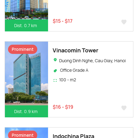
$15 - $17
Dist. 0.7 km
Prominent
Vinacomin Tower
Duong Dinh Nghe, Cau Giay, Hanoi
Office Grade A
100 - m2
$16 - $19
Dist. 0.9 km
Prominent
Indochina Plaza