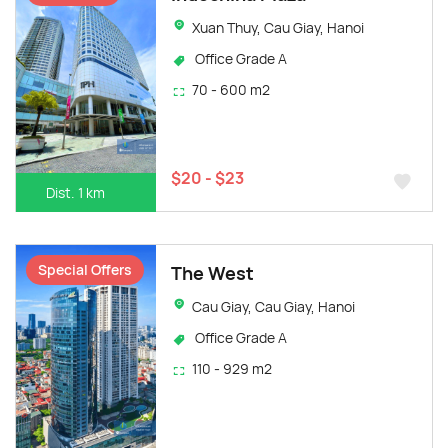
Xuan Thuy, Cau Giay, Hanoi
Office Grade A
70 - 600 m2
$20 - $23
Dist. 1 km
Special Offers
The West
Cau Giay, Cau Giay, Hanoi
Office Grade A
110 - 929 m2