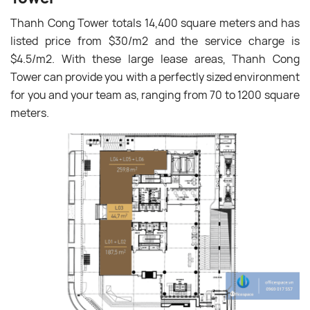
Thanh Cong Tower totals 14,400 square meters and
has
listed price from $30/m
2 and the
service charge is
$4.5/m
2
. With these large lease areas, Thanh Cong
Tower can provide you with a perfectly sized environment
for you and your team as, ranging from 70 to 1200 square
meters.