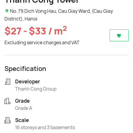
No. 79 Dich Vong Hau, Cau Giay Ward, (Cau Giay
District), Hanoi
2
$27 - $33 / m
Excluding service charges and VAT
Specification
Developer
Thanh Cong Group
Grade
Grade A
Scale
16 storeys and 3 basements