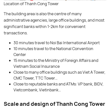
Location of Thanh Cong Tower
The building area is also the centre of many
administrative agencies, large office buildings, and most
significant banks within 1-2km for convenient
transactions.
30 minutes travel to Noi Bai International Airport
10 minutes travel to the National Convention
Center
15 minutes to the Ministry of Foreign Affairs and
Vietnam Social Insurance
Close to many office buildings such as Viet A Tower,
CMC Tower, TTC Tower…
Close to reputable banks and ATMs: VP bank, BIDV,
Vietcombank, Vietinbank…
Scale and design of Thanh Cong Tower