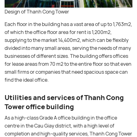
Design of Thanh Cong Tower
Each floor in the building has a vast area of ​​up to 1,763m2,
of which the office floor area for rent is 1,200m2,
supplying to the market 14,400m2, which can be flexibly
divided into many small areas, serving the needs of many
businesses of different sizes. The building offers offices
for lease areas from 70 m2 to the entire floor so that even
small firms or companies that need spacious space can
find the ideal office.
Utilities and services of Thanh Cong
Tower office building
As a high-class Grade A office building in the office
centre in the Cau Giay district, with a high level of
completion and high-quality services, Thanh Cong Tower