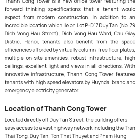
Thanh Cong Tower is a new office tower featuring the
forward thinking specifications that a tenant would
expect from modern construction. In addition to an
incredible location which lie on Lot P-D17 Duy Tan (No. 79
Dich Vong Hau Street), Dich Vong Hau Ward, Cau Giay
Distric, Hanoi, tenants also benefit from the space
efficiencies afforded by virtually column-free floor plates,
multiple on-site amenities, robust infrastructure, high
ceilings, excellent light and views in all directions. With
innovative infrastructure, Thanh Cong Tower features
tenants with high speed elevators by Huyndai brand and
emergency electricity generator.
Location of Thanh Cong Tower
Located directly off Duy Tan Street, the building offers
easy access to a vast highway network including the Tran
Thai Tong, Duy Tan, Ton That Thuyet and Pham Hung