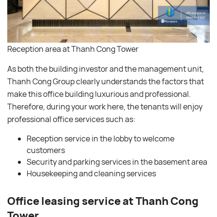
Reception area at Thanh Cong Tower
As both the building investor and the management unit,
Thanh Cong Group clearly understands the factors that
make this office building luxurious and professional.
Therefore, during your work here, the tenants will enjoy
professional office services such as:
Reception service in the lobby to welcome
customers
Security and parking services in the basement area
Housekeeping and cleaning services
Office leasing service at Thanh Cong
Tower