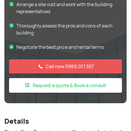
Arrange a site visit and work with the building
representatives
Thoroughly assess the pros and cons of each
building
Negotiate the best price and rental terms
Call now 0969.017.557
Request a quote & Book a consult
Details