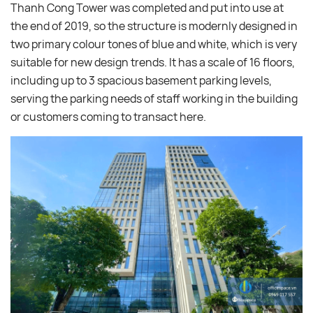
Thanh Cong Tower was completed and put into use at
the end of 2019, so the structure is modernly designed in
two primary colour tones of blue and white, which is very
suitable for new design trends. It has a scale of 16 floors,
including up to 3 spacious basement parking levels,
serving the parking needs of staff working in the building
or customers coming to transact here.