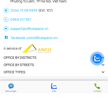
Phường Từ Liêm, TP Hà Nội, Việt Nam.
(024) 73 08 9999
(Ext. 107)
0969 017 557
support@officespace.vn
facebook.com/officespace.vn/
A service of
OFFICE BY DISTRICTS
OFFICE BY STREETS
OFFICE TYPES
Copyright 2026 | Officespace.vn. All Rights Reserved
Privacy policy
Terms of use
Messenger
Zalo
Contact