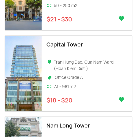
50 - 250 m2
$21 - $30
Capital Tower
Tran Hung Dao, Cua Nam Ward,
(Hoan Kiem Dist.)
Office Grade A
73 - 981 m2
$18 - $20
Nam Long Tower