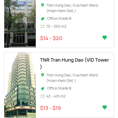
Tran Hung Dao, Cua Nam Ward,
(Hoan Kiem Dist.)
Office Grade B
70 - 250 m2
$14 - $20
TNR Tran Hung Dao (VID Tower
)
Tran Hung Dao, Cua Nam Ward,
(Hoan Kiem Dist.)
Office Grade B
43 - 410 m2
$13 - $19