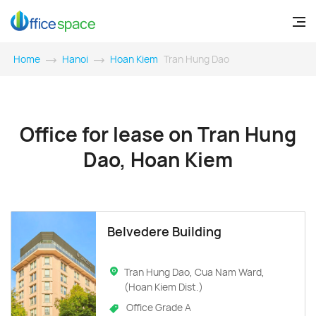
Home
Hanoi
Hoan Kiem
Tran Hung Dao
Office for lease on Tran Hung
Dao, Hoan Kiem
Belvedere Building
Tran Hung Dao, Cua Nam Ward,
(Hoan Kiem Dist.)
Office Grade A