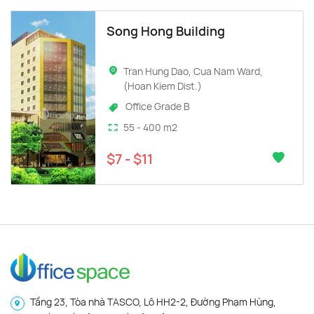
Song Hong Building
Tran Hung Dao, Cua Nam Ward,
(Hoan Kiem Dist.)
Office Grade B
55 - 400 m2
$7 - $11
Tầng 23, Tòa nhà TASCO, Lô HH2-2, Đường Phạm Hùng,