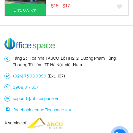
$15 - $17
Dist. 0.9 km
Tầng 23, Tòa nhà TASCO, Lô HH2-2, Đường Phạm Hùng,
Phường Từ Liêm, TP Hà Nội, Việt Nam.
(024) 73 08 9999
(Ext. 107)
0969 017 557
support@officespace.vn
facebook.com/officespace.vn/
A service of