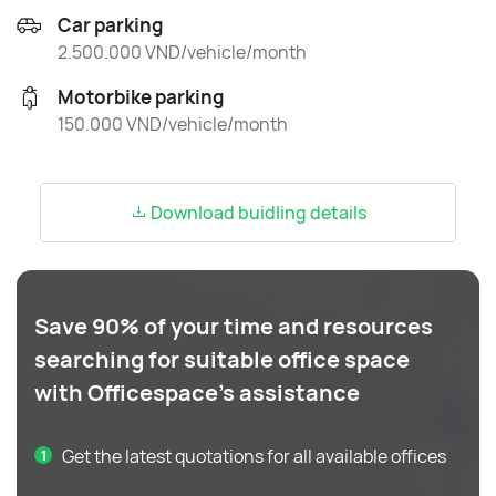
Car parking
2.500.000 VND/vehicle/month
Motorbike parking
150.000 VND/vehicle/month
Download buidling details
Save 90% of your time and resources
searching for suitable office space
with Officespace's assistance
Get the latest quotations for all available offices