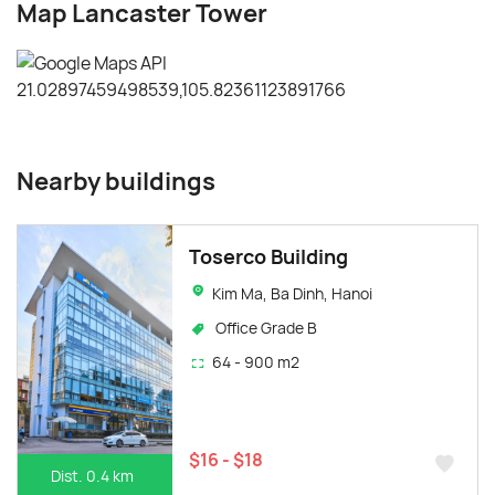
Map Lancaster Tower
Nearby buildings
Toserco Building
Kim Ma, Ba Dinh, Hanoi
Office Grade B
64 - 900 m2
$16 - $18
Dist. 0.4 km