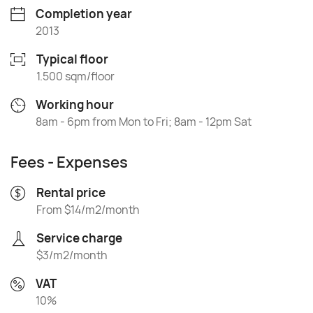
Completion year
2013
Typical floor
1.500 sqm/floor
Working hour
8am - 6pm from Mon to Fri; 8am - 12pm Sat
Fees - Expenses
Rental price
From $14/m2/month
Service charge
$3/m2/month
VAT
10%