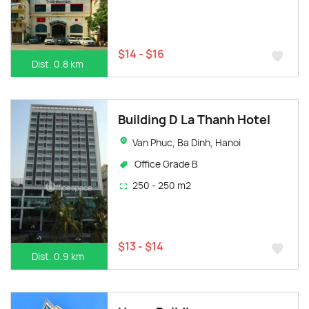
$14 - $16
Dist. 0.8 km
Building D La Thanh Hotel
Van Phuc, Ba Dinh, Hanoi
Office Grade B
250 - 250 m2
$13 - $14
Dist. 0.9 km