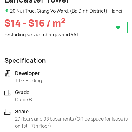
20 Nui Truc, Giang Vo Ward, (Ba Dinh District), Hanoi
2
$14 - $16 / m
Excluding service charges and VAT
Specification
Developer
TTG Holding
Grade
Grade B
Scale
27 floors and 03 basements (Office space for lease is
on 1st - 7th floor)