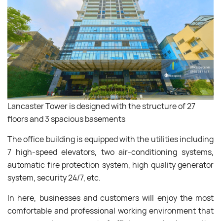
Lancaster Tower is designed with the structure of 27
floors and 3 spacious basements
The office building is equipped with the utilities including
7 high-speed elevators, two air-conditioning systems,
automatic fire protection system, high quality generator
system, security 24/7, etc.
In here, businesses and customers will enjoy the most
comfortable and professional working environment that