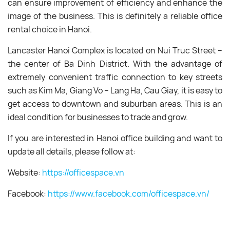
can ensure improvement of efficiency and enhance the
image of the business. This is definitely a reliable office
rental choice in Hanoi.
Lancaster Hanoi Complex is located on Nui Truc Street –
the center of Ba Dinh District. With the advantage of
extremely convenient traffic connection to key streets
such as Kim Ma, Giang Vo – Lang Ha, Cau Giay, it is easy to
get access to downtown and suburban areas. This is an
ideal condition for businesses to trade and grow.
If you are interested in Hanoi office building and want to
update all details, please follow at:
Website:
https://officespace.vn
Facebook:
https://www.facebook.com/officespace.vn/