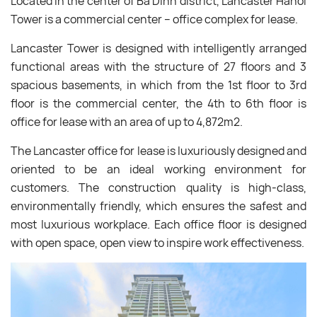
Located in the center of Ba Dinh district, Lancaster Hanoi
Tower is a commercial center – office complex for lease.
Lancaster Tower is designed with intelligently arranged
functional areas with the structure of 27 floors and 3
spacious basements, in which from the 1st floor to 3rd
floor is the commercial center, the 4th to 6th floor is
office for lease with an area of up to 4,872m2.
The Lancaster office for lease is luxuriously designed and
oriented to be an ideal working environment for
customers. The construction quality is high-class,
environmentally friendly, which ensures the safest and
most luxurious workplace. Each office floor is designed
with open space, open view to inspire work effectiveness.