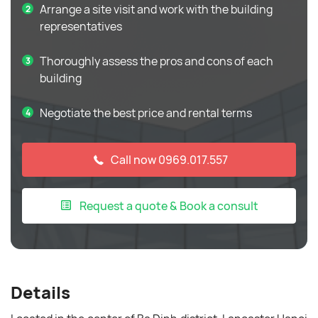
Arrange a site visit and work with the building
representatives
Thoroughly assess the pros and cons of each
building
Negotiate the best price and rental terms
Call now 0969.017.557
Request a quote & Book a consult
Details