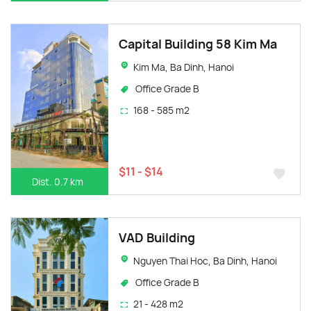
Capital Building 58 Kim Ma
Kim Ma, Ba Dinh, Hanoi
Office Grade B
168 - 585 m2
$11 - $14
Dist. 0.7 km
VAD Building
Nguyen Thai Hoc, Ba Dinh, Hanoi
Office Grade B
21 - 428 m2