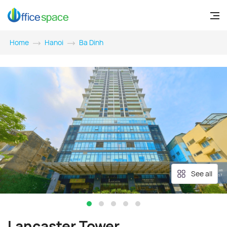
Home
Hanoi
Ba Dinh
See all
Lancaster Tower