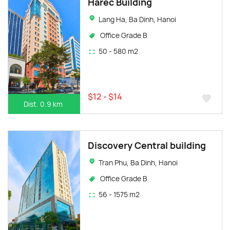
Harec Building
Lang Ha, Ba Dinh, Hanoi
Office Grade B
50 - 580 m2
$12 - $14
Dist. 0.9 km
Discovery Central building
Tran Phu, Ba Dinh, Hanoi
Office Grade B
56 - 1575 m2