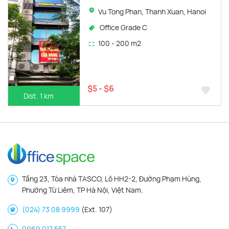
Vu Tong Phan, Thanh Xuan, Hanoi
Office Grade C
100 - 200 m2
$5 - $6
Dist. 1 km
Tầng 23, Tòa nhà TASCO, Lô HH2-2, Đường Phạm Hùng,
Phường Từ Liêm, TP Hà Nội, Việt Nam.
(024) 73 08 9999
(Ext. 107)
0969 017 557