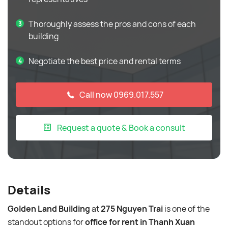
Thoroughly assess the pros and cons of each
building
Negotiate the best price and rental terms
Call now 0969.017.557
Request a quote & Book a consult
Details
Golden Land Building
at
275 Nguyen Trai
is one of the
standout options for
office for rent in Thanh Xuan