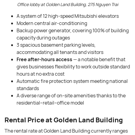
Office lobby at Golden Land Building, 275 Nguyen Trai
A system of 12 high-speed Mitsubishi elevators
Modern central air-conditioning
Backup power generator, covering 100% of building
capacity during outages
3 spacious basement parking levels,
accommodating all tenants and visitors
Free after-hours access
— a notable benefit that
gives businesses flexibility to work outside standard
hours at no extra cost
Automatic fire protection system meeting national
standards
A diverse range of on-site amenities thanks to the
residential–retail–office model
Rental Price
at Golden Land Building
The rental rate at Golden Land Building currently ranges