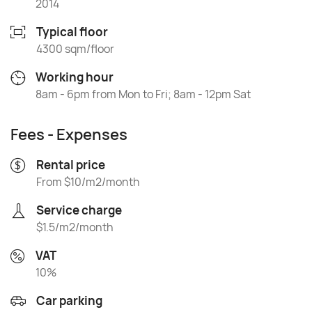
2014
Typical floor
4300 sqm/floor
Working hour
8am - 6pm from Mon to Fri; 8am - 12pm Sat
Fees - Expenses
Rental price
From $10/m2/month
Service charge
$1.5/m2/month
VAT
10%
Car parking