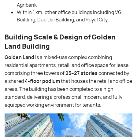
Agribank
Within 1 km: other office buildings including VG
Building, Duc Dai Building, and Royal City
Building Scale & Design of Golden
Land Building
Golden Land
is a mixed-use complex combining
residential apartments, retail, and office space for lease,
comprising three towers of
25–27 stories
connected by
a shared
4-floor podium
that houses the retail and office
areas. The building has been completed to a high
standard, delivering a professional, modern, and fully
equipped working environment for tenants.