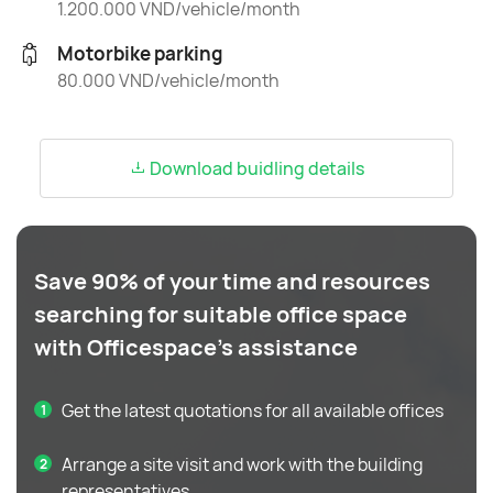
1.200.000 VND/vehicle/month
Motorbike parking
80.000 VND/vehicle/month
Download buidling details
Save 90% of your time and resources
searching for suitable office space
with Officespace's assistance
Get the latest quotations for all available offices
Arrange a site visit and work with the building
representatives