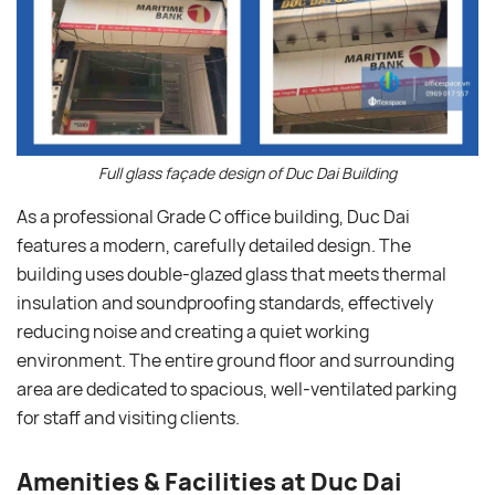
Full glass façade design of Duc Dai Building
As a professional Grade C office building, Duc Dai
features a modern, carefully detailed design. The
building uses double-glazed glass that meets thermal
insulation and soundproofing standards, effectively
reducing noise and creating a quiet working
environment. The entire ground floor and surrounding
area are dedicated to spacious, well-ventilated parking
for staff and visiting clients.
Amenities & Facilities at Duc Dai