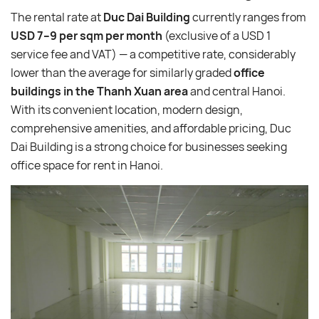
The rental rate at
Duc Dai Building
currently ranges from
USD 7–9 per sqm per month
(exclusive of a USD 1
service fee and VAT) — a competitive rate, considerably
lower than the average for similarly graded
office
buildings in the Thanh Xuan area
and central Hanoi.
With its convenient location, modern design,
comprehensive amenities, and affordable pricing, Duc
Dai Building is a strong choice for businesses seeking
office space for rent in Hanoi.