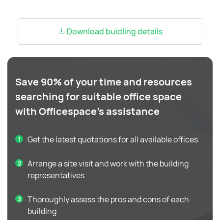
Download buidling details
Save 90% of your time and resources
searching for suitable office space
with Officespace's assistance
Get the latest quotations for all available offices
Arrange a site visit and work with the building
representatives
Thoroughly assess the pros and cons of each
building