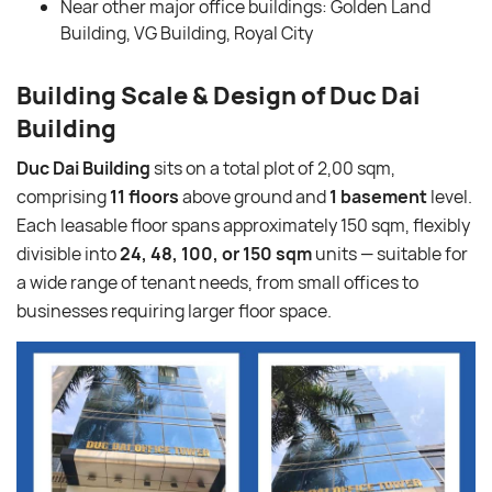
Near other major office buildings: Golden Land
Building, VG Building, Royal City
Building Scale & Design of Duc Dai
Building
Duc Dai Building
sits on a total plot of 2,00 sqm,
comprising
11 floors
above ground and
1 basement
level.
Each leasable floor spans approximately 150 sqm, flexibly
divisible into
24, 48, 100, or 150 sqm
units — suitable for
a wide range of tenant needs, from small offices to
businesses requiring larger floor space.