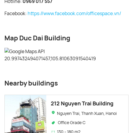
Hotline:
0969 017 557
Facebook:
https://www.facebook.com/officespace.vn/
Map Duc Dai Building
Nearby buildings
212 Nguyen Trai Building
Nguyen Trai, Thanh Xuan, Hanoi
Office Grade C
130 - 180 m2