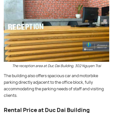
The reception area at Duc Dai Building, 302 Nguyen Trai
The building also offers spacious car and motorbike
parking directly adjacent to the office block, fully
accommodating the parking needs of staff and visiting
clients.
Rental Price at Duc Dai Building