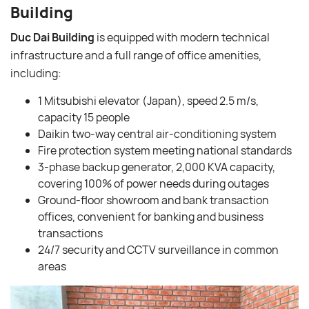
Building
Duc Dai Building
is equipped with modern technical
infrastructure and a full range of office amenities,
including:
1 Mitsubishi elevator (Japan), speed 2.5 m/s,
capacity 15 people
Daikin two-way central air-conditioning system
Fire protection system meeting national standards
3-phase backup generator, 2,000 KVA capacity,
covering 100% of power needs during outages
Ground-floor showroom and bank transaction
offices, convenient for banking and business
transactions
24/7 security and CCTV surveillance in common
areas