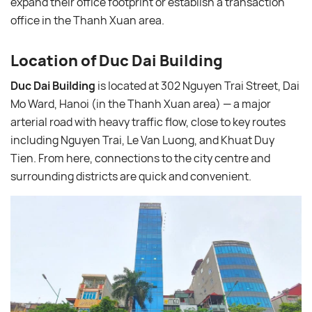
expand their office footprint or establish a transaction
office in the Thanh Xuan area.
Location of Duc Dai Building
Duc Dai Building
is located at 302 Nguyen Trai Street, Dai
Mo Ward, Hanoi (in the Thanh Xuan area) — a major
arterial road with heavy traffic flow, close to key routes
including Nguyen Trai, Le Van Luong, and Khuat Duy
Tien. From here, connections to the city centre and
surrounding districts are quick and convenient.