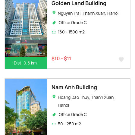
Golden Land Building
Nguyen Trai, Thanh Xuan, Hanoi
Office Grade C
160 - 1500 m2
$10 - $11
Dist. 0.6 km
Nam Anh Building
Hoang Dao Thuy, Thanh Xuan,
Hanoi
Office Grade C
50 - 250 m2