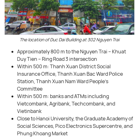
The location of Duc Dai Building at 302 Nguyen Trai
Approximately 800 m to the Nguyen Trai – Khuat
Duy Tien – Ring Road 3 intersection
Within 500 m: Thanh Xuan District Social
Insurance Office, Thanh Xuan Bac Ward Police
Station, Thanh Xuan Nam Ward People’s
Committee
Within 500 m: banks and ATMs including
Vietcombank, Agribank, Techcombank, and
Vietinbank
Close to Hanoi University, the Graduate Academy of
Social Sciences, Pico Electronics Supercentre, and
Phung Khoang Market