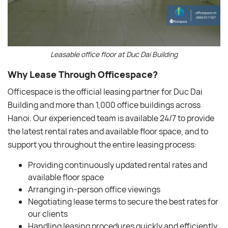
Leasable office floor at Duc Dai Building
Why Lease Through Officespace?
Officespace is the official leasing partner for Duc Dai
Building and more than 1,000 office buildings across
Hanoi. Our experienced team is available 24/7 to provide
the latest rental rates and available floor space, and to
support you throughout the entire leasing process:
Providing continuously updated rental rates and
available floor space
Arranging in-person office viewings
Negotiating lease terms to secure the best rates for
our clients
Handling leasing procedures quickly and efficiently