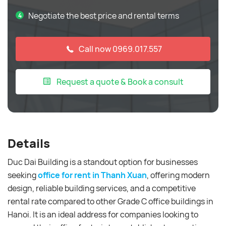
Negotiate the best price and rental terms
Call now 0969.017.557
Request a quote & Book a consult
Details
Duc Dai Building is a standout option for businesses
seeking
office for rent in Thanh Xuan
, offering modern
design, reliable building services, and a competitive
rental rate compared to other Grade C office buildings in
Hanoi. It is an ideal address for companies looking to