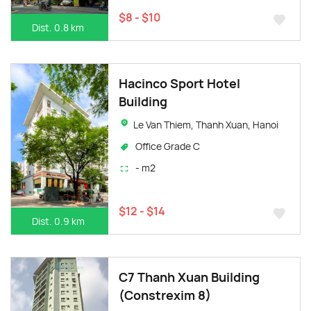
$8 - $10
Dist. 0.8 km
Hacinco Sport Hotel
Building
Le Van Thiem, Thanh Xuan, Hanoi
Office Grade C
- m2
$12 - $14
Dist. 0.9 km
C7 Thanh Xuan Building
(Constrexim 8)