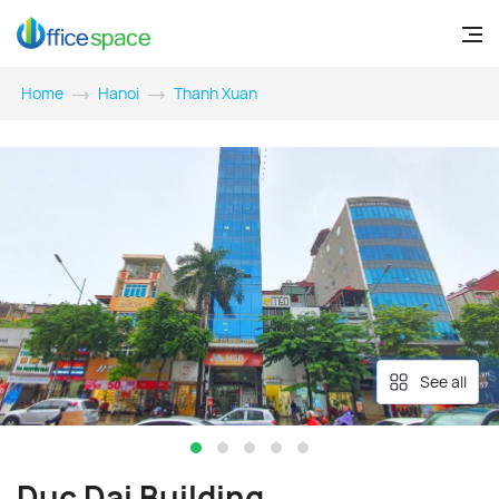
Home
Hanoi
Thanh Xuan
See all
Duc Dai Building