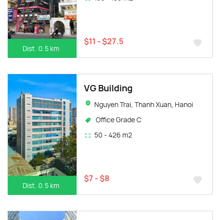
$11 - $27.5
Dist. 0.5 km
VG Building
Nguyen Trai, Thanh Xuan, Hanoi
Office Grade C
50 - 426 m2
$7 - $8
Dist. 0.5 km