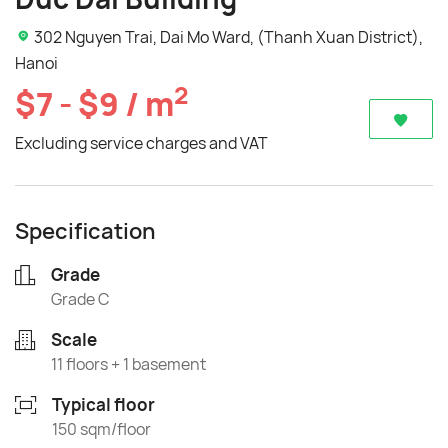
302 Nguyen Trai, Dai Mo Ward, (Thanh Xuan District),
Hanoi
2
$7 - $9 / m
Excluding service charges and VAT
Specification
Grade
Grade C
Scale
11 floors + 1 basement
Typical floor
150 sqm/floor