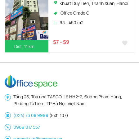
Khuat Duy Tien, Thanh Xuan, Hanoi
Office Grade C
93 - 450 m2
$7 - $9
Dist. 1.1 km
Tầng 23, Tòa nhà TASCO, Lô HH2-2, Đường Phạm Hùng,
Phường Từ Liêm, TP Hà Nội, Việt Nam.
(024) 73 08 9999
(Ext. 107)
0969 017 557
support@officespace.vn