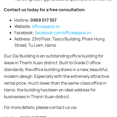
Contact us today for a free consultation:
Hotline:
0969 017 557
Website:
officespace.vn
Facebook:
facebook.com/officespace.vn
Address: 23rd Floor, Tasco Building, Pham Hung
Street, Tu Liem, Hanoi
Duc Dai Building is an outstanding office building for
lease in Thanh Xuan district. Built to Grade C office
standards, the office building draws in a new, beautiful,
modern design. Especially with the extremely attractive
rental price, much lower than the same-class office in
Hanoi, the building has been an ideal address for
businesses in Thanh Xuan district.
For more details, please contact us via: