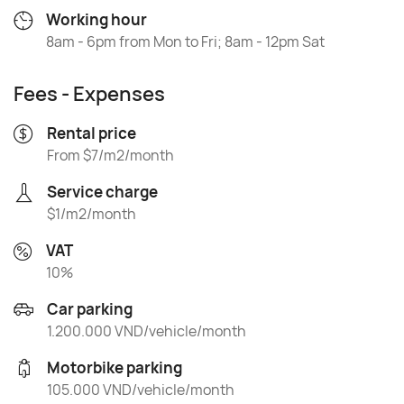
Working hour
8am - 6pm from Mon to Fri; 8am - 12pm Sat
Fees - Expenses
Rental price
From $7/m2/month
Service charge
$1/m2/month
VAT
10%
Car parking
1.200.000 VND/vehicle/month
Motorbike parking
105.000 VND/vehicle/month