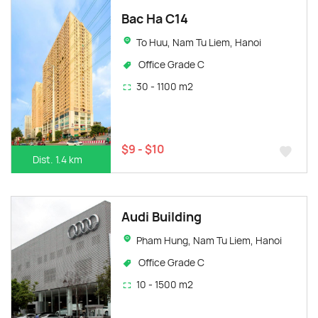
Bac Ha C14
To Huu, Nam Tu Liem, Hanoi
Office Grade C
30 - 1100 m2
$9 - $10
Dist. 1.4 km
Audi Building
Pham Hung, Nam Tu Liem, Hanoi
Office Grade C
10 - 1500 m2