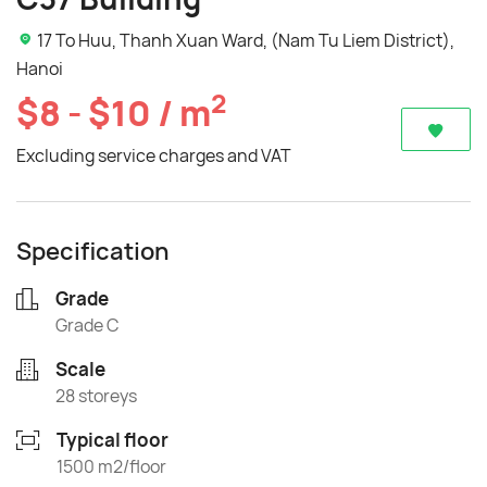
17 To Huu, Thanh Xuan Ward, (Nam Tu Liem District),
Hanoi
2
$8 - $10 / m
Excluding service charges and VAT
Specification
Grade
Grade C
Scale
28 storeys
Typical floor
1500 m2/floor