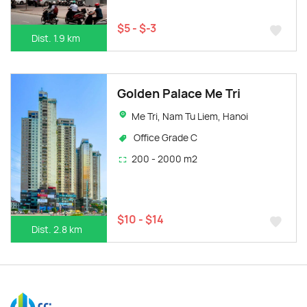
$5 - $-3
Dist. 1.9 km
Golden Palace Me Tri
Me Tri, Nam Tu Liem, Hanoi
Office Grade C
200 - 2000 m2
$10 - $14
Dist. 2.8 km