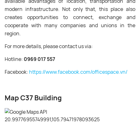
available advantages of location, transportation and
modern infrastructure. Not only that, this place also
creates opportunities to connect, exchange and
cooperate with many companies and unions in the
region.
For more details, please contact us via:
Hotline:
0969 017 557
Facebook:
https://www.facebook.com/officespace.vn/
Map C37 Building