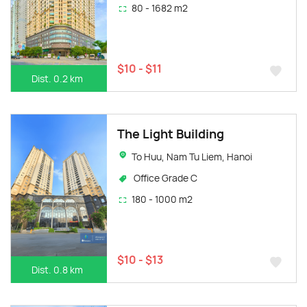
80 - 1682 m2
$10 - $11
Dist. 0.2 km
The Light Building
To Huu, Nam Tu Liem, Hanoi
Office Grade C
180 - 1000 m2
$10 - $13
Dist. 0.8 km