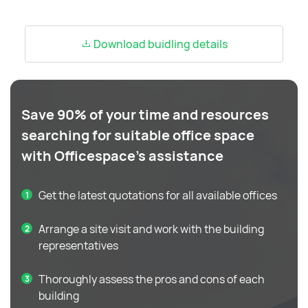
Download buidling details
Save 90% of your time and resources
searching for suitable office space
with Officespace's assistance
Get the latest quotations for all available offices
Arrange a site visit and work with the building
representatives
Thoroughly assess the pros and cons of each
building