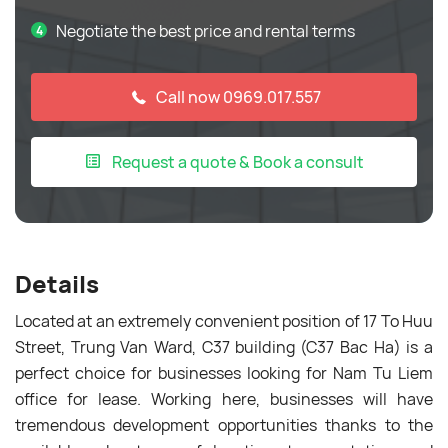
Negotiate the best price and rental terms
Call now 0969.017.557
Request a quote & Book a consult
Details
Located at an extremely convenient position of 17 To Huu
Street, Trung Van Ward, C37 building (C37 Bac Ha) is a
perfect choice for businesses looking for Nam Tu Liem
office for lease. Working here, businesses will have
tremendous development opportunities thanks to the