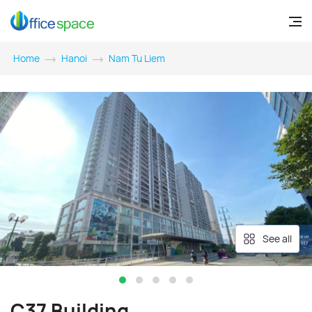
Home
Hanoi
Nam Tu Liem
See all
C37 Building