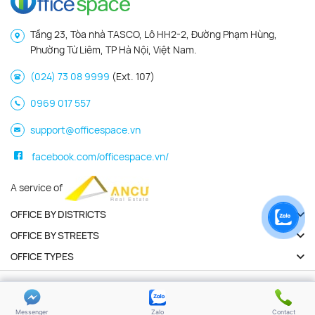
Tầng 23, Tòa nhà TASCO, Lô HH2-2, Đường Phạm Hùng,
Phường Từ Liêm, TP Hà Nội, Việt Nam.
(024) 73 08 9999
(Ext. 107)
0969 017 557
support@officespace.vn
facebook.com/officespace.vn/
A service of
OFFICE BY DISTRICTS
OFFICE BY STREETS
OFFICE TYPES
Copyright 2026 | Officespace.vn. All Rights Reserved
Privacy policy
Terms of use
Messenger
Zalo
Contact