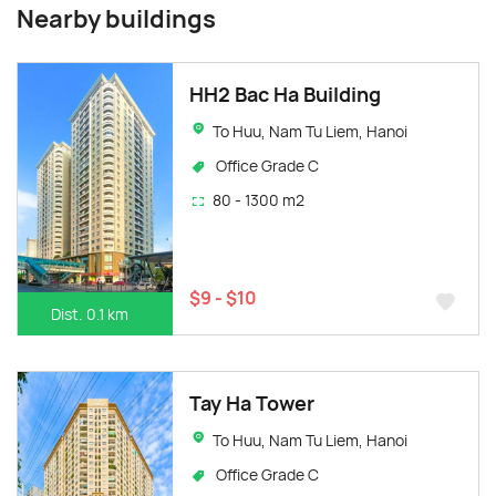
Nearby buildings
HH2 Bac Ha Building
To Huu, Nam Tu Liem, Hanoi
Office Grade C
80 - 1300 m2
$9 - $10
Dist. 0.1 km
Tay Ha Tower
To Huu, Nam Tu Liem, Hanoi
Office Grade C