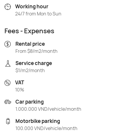
Working hour
24/7 from Mon to Sun
Fees - Expenses
Rental price
From $8/m2/month
Service charge
$1/m2/month
VAT
10%
Car parking
1.000.000 VND/vehicle/month
Motorbike parking
100.000 VND/vehicle/month