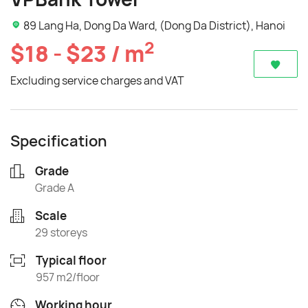
89 Lang Ha, Dong Da Ward, (Dong Da District), Hanoi
2
$18 - $23 / m
Excluding service charges and VAT
Specification
Grade
Grade A
Scale
29 storeys
Typical floor
957 m2/floor
Working hour