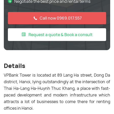
Negotiate the best price and rental terms
Call now 0969.017.557
Request a quote & Book a consult
Details
VPBank Tower is located at 89 Lang Ha street, Dong Da
district, Hanoi, lying outstandingly at the intersection of
Thai Ha-Lang Ha-Huynh Thuc Khang, a place with fast-
paced development and modern infrastructure which
attracts a lot of businesses to come there for renting
offices in Hanoi.