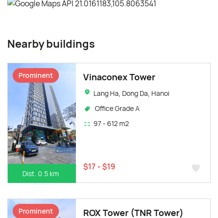
Nearby buildings
Prominent
Vinaconex Tower
Lang Ha, Dong Da, Hanoi
Office Grade A
97 - 612 m2
$17 - $19
Dist. 0.5 km
Prominent
ROX Tower (TNR Tower)