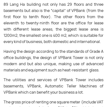
89 Lang Ha building not only has 29 floors and three
basements but also is the “capital” of VPBank (from the
first floor to tenth floor). The other floors from the
eleventh to twenty-ninth floor are the office for lease
with different lease areas, the biggest lease area is
1200m2, the smallest one is 400 m2, which is suitable for
every kind of business, both domestic and international.
Having the design according to the standards of Grade A
office buildings, the design of VPBank Tower is not only
modern and but also unique, making use of advanced
materials and equipment such as heat-resistant glass.
The utilities and services of VPBank Tower includes
basements, VPBank, Automatic Teller Machines of
VPBank which can benefit your business a lot.
The gross price of renting one square meter (include VAT