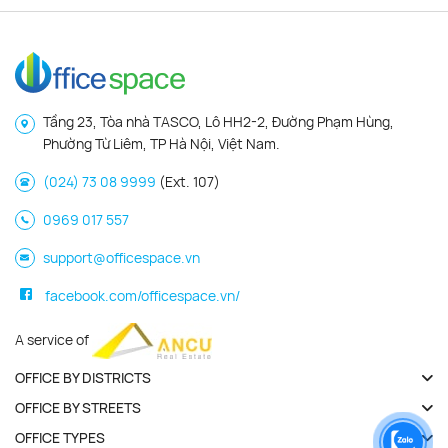
Tầng 23, Tòa nhà TASCO, Lô HH2-2, Đường Phạm Hùng,
Phường Từ Liêm, TP Hà Nội, Việt Nam.
(024) 73 08 9999
(Ext. 107)
0969 017 557
support@officespace.vn
facebook.com/officespace.vn/
A service of
OFFICE BY DISTRICTS
OFFICE BY STREETS
OFFICE TYPES