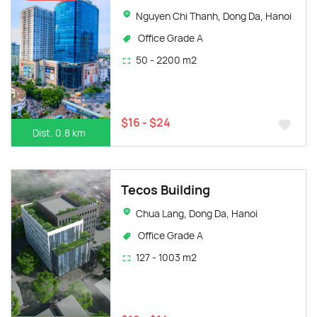
Nguyen Chi Thanh, Dong Da, Hanoi
Office Grade A
50 - 2200 m2
$16 - $24
Dist. 0.8 km
Tecos Building
Chua Lang, Dong Da, Hanoi
Office Grade A
127 - 1003 m2