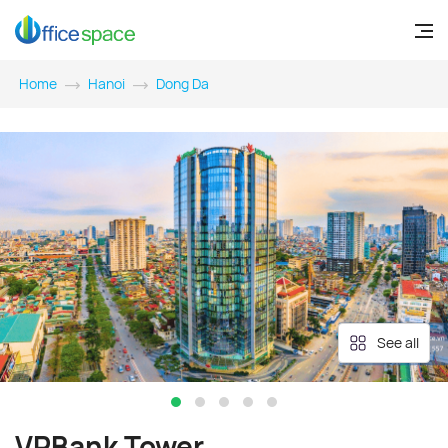
Home
Hanoi
Dong Da
See all
VPBank Tower