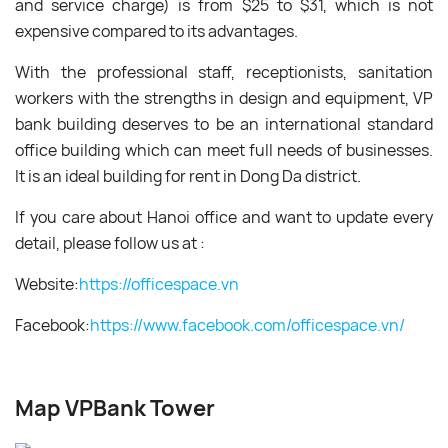
and service charge) is from $25 to $31, which is not
expensive compared to its advantages.
With the professional staff, receptionists, sanitation
workers with the strengths in design and equipment, VP
bank building deserves to be an international standard
office building which can meet full needs of businesses.
It is an ideal building for rent in Dong Da district.
If you care about Hanoi office and want to update every
detail, please follow us at :
Website:
https://officespace.vn
Facebook:
https://www.facebook.
com/officespace.vn/
Map VPBank Tower