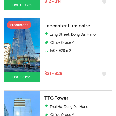
$12 - $14
Dist. 0.9 km
Prominent
Lancaster Luminaire
Lang Street, Dong Da, Hanoi
Office Grade A
146 - 929 m2
$21 - $28
Dist. 1.4 km
TTG Tower
Thai Ha, Dong Da, Hanoi
Office Grade A