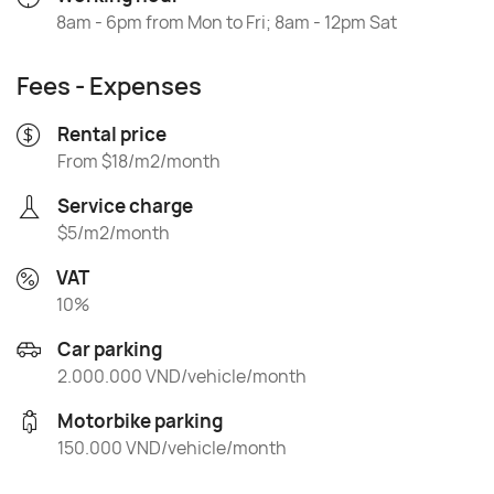
8am - 6pm from Mon to Fri; 8am - 12pm Sat
Fees - Expenses
Rental price
From $18/m2/month
Service charge
$5/m2/month
VAT
10%
Car parking
2.000.000 VND/vehicle/month
Motorbike parking
150.000 VND/vehicle/month