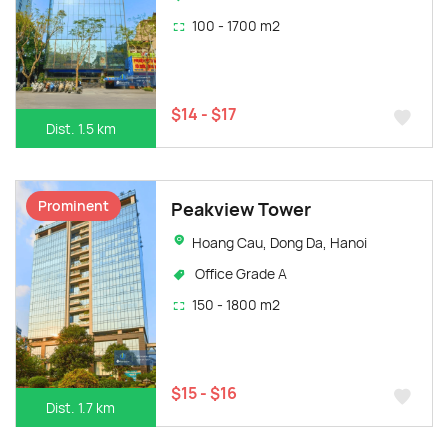
100 - 1700 m2
$14 - $17
Dist. 1.5 km
Prominent
Peakview Tower
Hoang Cau, Dong Da, Hanoi
Office Grade A
150 - 1800 m2
$15 - $16
Dist. 1.7 km