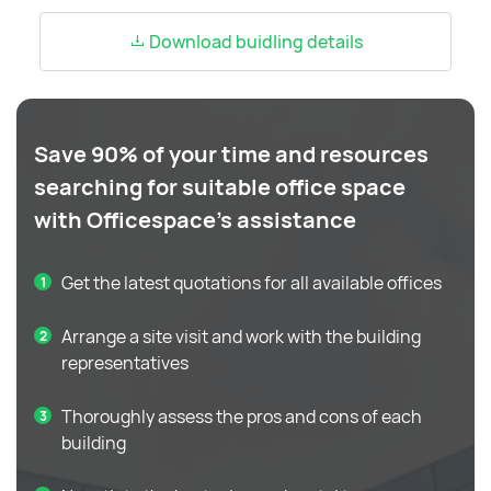
Download buidling details
Save 90% of your time and resources
searching for suitable office space
with Officespace's assistance
Get the latest quotations for all available offices
Arrange a site visit and work with the building
representatives
Thoroughly assess the pros and cons of each
building