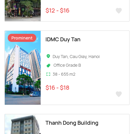
$12 - $16
Prominent
IDMC Duy Tan
Duy Tan, Cau Giay, Hanoi
Office Grade B
38 - 655 m2
$16 - $18
Thanh Dong Building