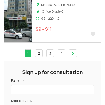
Kim Ma, Ba Dinh, Hanoi
Office Grade C
95 - 220 m2
$9 - $11
1
2
3
4
Sign up for consultation
Full name:
Mobile phone: