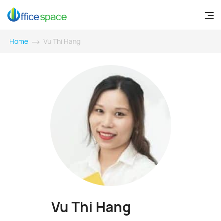
Home
Vu Thi Hang
Vu Thi Hang