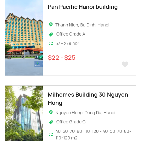
Pan Pacific Hanoi building
Thanh Nien, Ba Dinh, Hanoi
Office Grade A
57 - 279 m2
$22 - $25
Milhomes Building 30 Nguyen
Hong
Nguyen Hong, Dong Da, Hanoi
Office Grade C
40-50-70-80-110-120 - 40-50-70-80-
110-120 m2