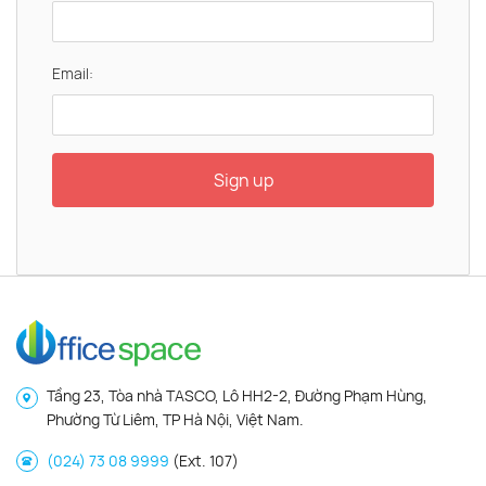
Email:
Sign up
Tầng 23, Tòa nhà TASCO, Lô HH2-2, Đường Phạm Hùng,
Phường Từ Liêm, TP Hà Nội, Việt Nam.
(024) 73 08 9999
(Ext. 107)