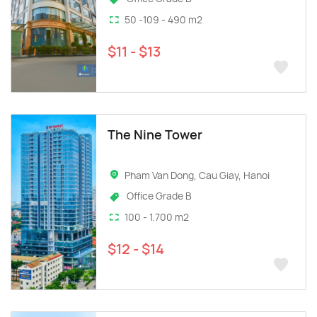
50 -109 - 490 m2
$11 - $13
The Nine Tower
Pham Van Dong, Cau Giay, Hanoi
Office Grade B
100 - 1.700 m2
$12 - $14