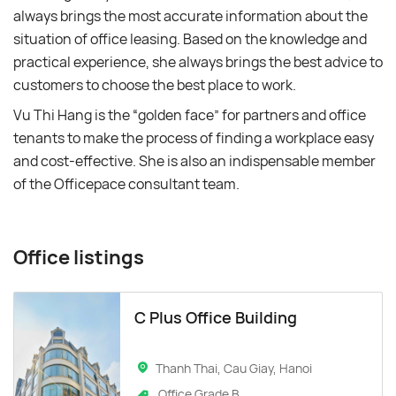
always brings the most accurate information about the
situation of office leasing. Based on the knowledge and
practical experience, she always brings the best advice to
customers to choose the best place to work.
Vu Thi Hang is the “golden face” for partners and office
tenants to make the process of finding a workplace easy
and cost-effective. She is also an indispensable member
of the Officepace consultant team.
Office listings
C Plus Office Building
Thanh Thai, Cau Giay, Hanoi
Office Grade B