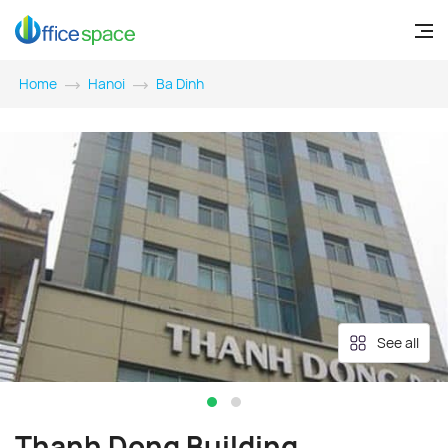
Home
Hanoi
Ba Dinh
See all
Thanh Dong Building