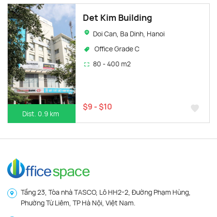
Det Kim Building
Doi Can, Ba Dinh, Hanoi
Office Grade C
80 - 400 m2
$9 - $10
Dist. 0.9 km
Tầng 23, Tòa nhà TASCO, Lô HH2-2, Đường Phạm Hùng,
Phường Từ Liêm, TP Hà Nội, Việt Nam.