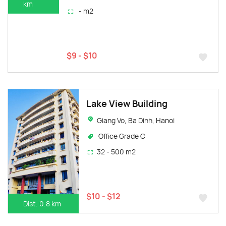
km
- m2
$9 - $10
Lake View Building
Giang Vo, Ba Dinh, Hanoi
Office Grade C
32 - 500 m2
$10 - $12
Dist. 0.8 km