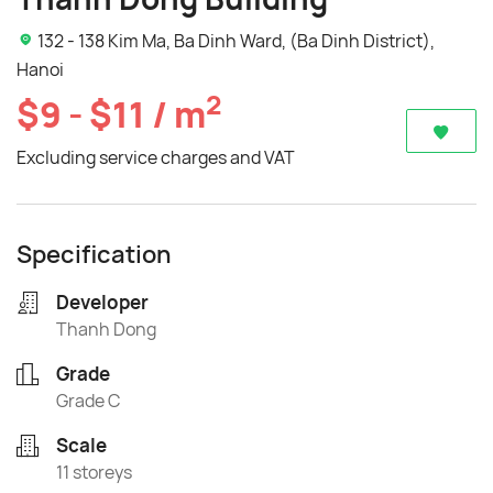
132 - 138 Kim Ma, Ba Dinh Ward, (Ba Dinh District),
Hanoi
2
$9 - $11 / m
Excluding service charges and VAT
Specification
Developer
Thanh Dong
Grade
Grade C
Scale
11 storeys