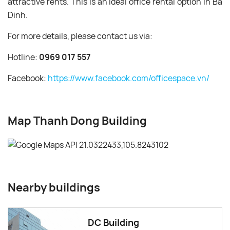
attractive rents. This is an ideal office rental option in Ba
Dinh.
For more details, please contact us via:
Hotline:
0969 017 557
Facebook:
https://www.facebook.com/officespace.vn/
Map Thanh Dong Building
Nearby buildings
DC Building