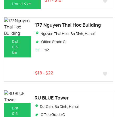
Dist. 0.3 km
177 Nguyen Thai Hoc Building
Nguyen Thai Hoc, Ba Dinh, Hanoi
Dist.
Office Grade C
0.6
- m2
km
$18 - $22
RU BLUE Tower
Doi Can, Ba Dinh, Hanoi
Dist.
0.6
Office Grade C