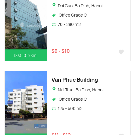
Doi Can, Ba Dinh, Hanoi
Office Grade C
70 - 280 m2
$9 - $10
Dist. 0.3 km
Van Phuc Building
Nui Truc, Ba Dinh, Hanoi
Office Grade C
125 - 500 m2
$11 - $12