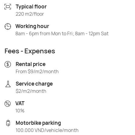
Typical floor
220 m2/floor
Working hour
8am - 6pm from Mon to Fri; 8am - 12pm Sat
Fees - Expenses
Rental price
From $9/m2/month
Service charge
$2/m2/month
VAT
10%
Motorbike parking
100.000 VND/vehicle/month