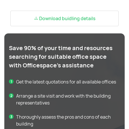
Download buidling details
Save 90% of your time and resources
searching for suitable office space
with Officespace's assistance
Get the latest quotations for all available offices
Arrange a site visit and work with the building
representatives
Thoroughly assess the pros and cons of each
building