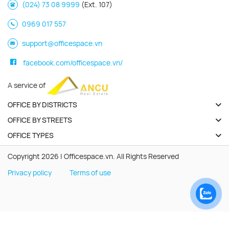
(024) 73 08 9999
(Ext. 107)
0969 017 557
support@officespace.vn
facebook.com/officespace.vn/
A service of
OFFICE BY DISTRICTS
OFFICE BY STREETS
OFFICE TYPES
Copyright 2026 | Officespace.vn. All Rights Reserved
Privacy policy
Terms of use