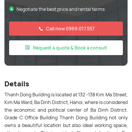
Negotiate the best price and rental terms
Call now 0969.017.557
Request a quote & Book a consult
Details
Thanh Dong Building is located at 132 -138 Kim Ma Street,
Kim Ma Ward, Ba Dinh District, Hanoi, where is considered
the economic and political center of Ba Dinh District.
Grade C Office Building Thanh Dong Building not only
owns a beautiful location but also ideal working space,