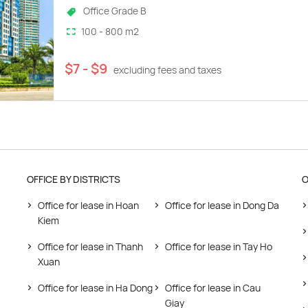
Office Grade B
100 - 800 m2
$7 - $9
excluding fees and taxes
OFFICE BY DISTRICTS
O
Office for lease in Hoan
Office for lease in Dong Da
Kiem
Office for lease in Thanh
Office for lease in Tay Ho
Xuan
Office for lease in Ha Dong
Office for lease in Cau
Giay