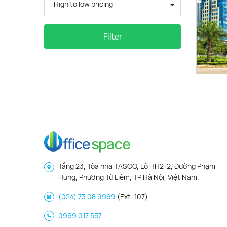
High to low pricing
Filter
Tầng 23, Tòa nhà TASCO, Lô HH2-2, Đường Phạm
Hùng, Phường Từ Liêm, TP Hà Nội, Việt Nam.
(024) 73 08 9999
(Ext. 107)
0969 017 557