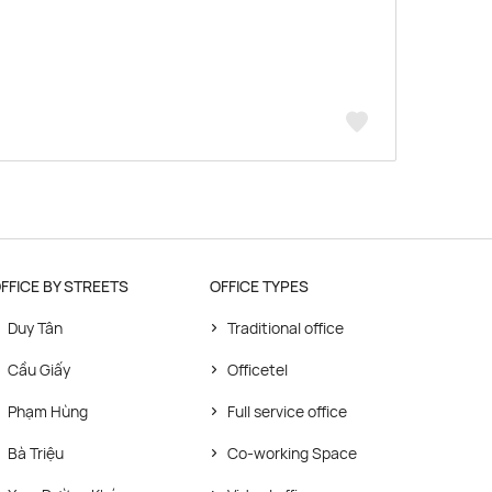
FFICE BY STREETS
OFFICE TYPES
Duy Tân
Traditional office
Cầu Giấy
Officetel
Phạm Hùng
Full service office
Bà Triệu
Co-working Space