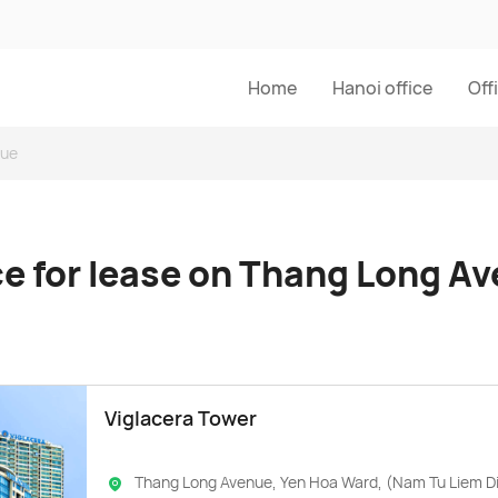
Home
Hanoi office
Off
nue
ce for lease on Thang Long A
Viglacera Tower
Thang Long Avenue, Yen Hoa Ward, (Nam Tu Liem Di