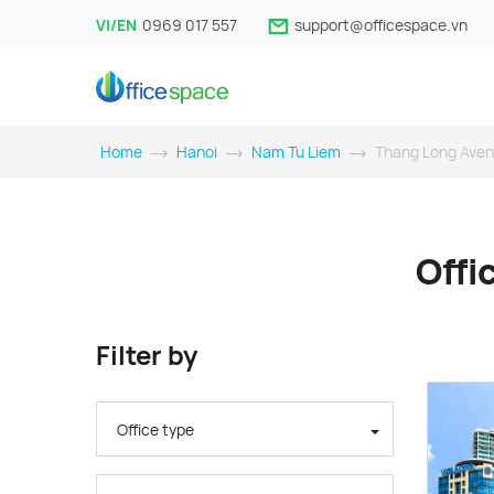
VI/EN
0969 017 557
support@officespace.vn
Home
Hanoi
Nam Tu Liem
Thang Long Ave
Offi
Filter by
Office type