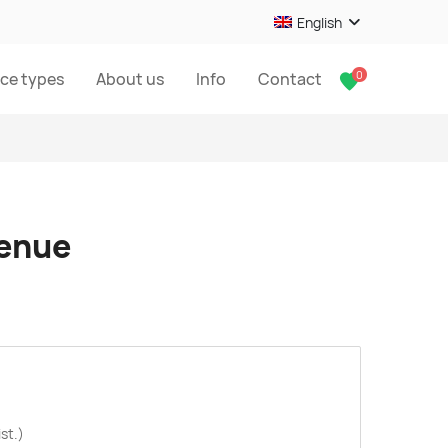
English
0
ice types
About us
Info
Contact
venue
st.)