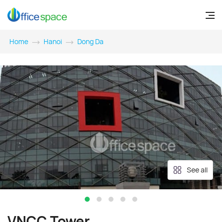
Home
Hanoi
Dong Da
See all
VNCC Tower