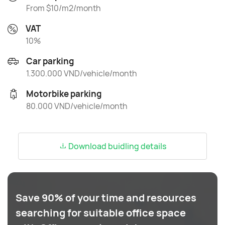
From $10/m2/month
VAT
10%
Car parking
1.300.000 VND/vehicle/month
Motorbike parking
80.000 VND/vehicle/month
Download buidling details
Save 90% of your time and resources
searching for suitable office space