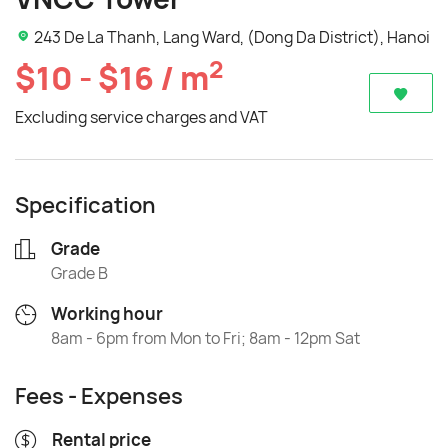
243 De La Thanh, Lang Ward, (Dong Da District), Hanoi
2
$10 - $16 / m
Excluding service charges and VAT
Specification
Grade
Grade B
Working hour
8am - 6pm from Mon to Fri; 8am - 12pm Sat
Fees - Expenses
Rental price