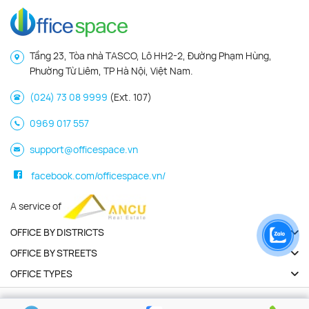
Tầng 23, Tòa nhà TASCO, Lô HH2-2, Đường Phạm Hùng,
Phường Từ Liêm, TP Hà Nội, Việt Nam.
(024) 73 08 9999
(Ext. 107)
0969 017 557
support@officespace.vn
facebook.com/officespace.vn/
A service of
OFFICE BY DISTRICTS
OFFICE BY STREETS
OFFICE TYPES
Copyright 2026 | Officespace.vn. All Rights Reserved