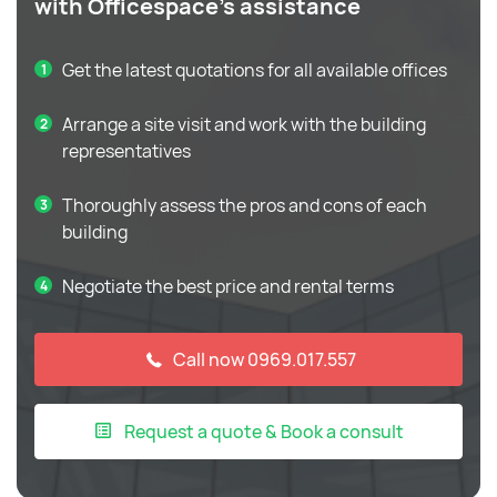
with Officespace's assistance
Get the latest quotations for all available offices
Arrange a site visit and work with the building
representatives
Thoroughly assess the pros and cons of each
building
Negotiate the best price and rental terms
Call now 0969.017.557
Request a quote & Book a consult