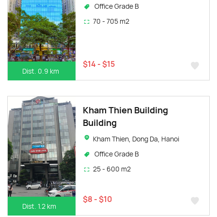
Office Grade B
70 - 705 m2
$14 - $15
Dist. 0.9 km
Kham Thien Building
Building
Kham Thien, Dong Da, Hanoi
Office Grade B
25 - 600 m2
$8 - $10
Dist. 1.2 km