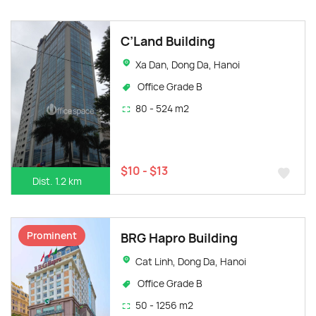
C’Land Building
Xa Dan, Dong Da, Hanoi
Office Grade B
80 - 524 m2
$10 - $13
Dist. 1.2 km
Prominent
BRG Hapro Building
Cat Linh, Dong Da, Hanoi
Office Grade B
50 - 1256 m2