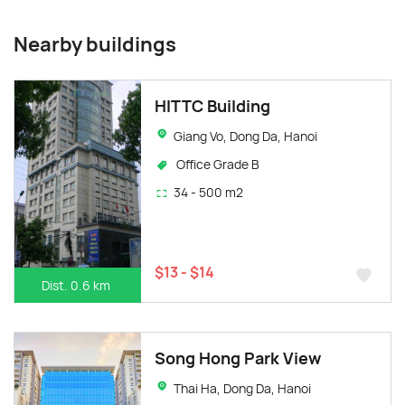
Nearby buildings
HITTC Building
Giang Vo, Dong Da, Hanoi
Office Grade B
34 - 500 m2
$13 - $14
Dist. 0.6 km
Song Hong Park View
Thai Ha, Dong Da, Hanoi