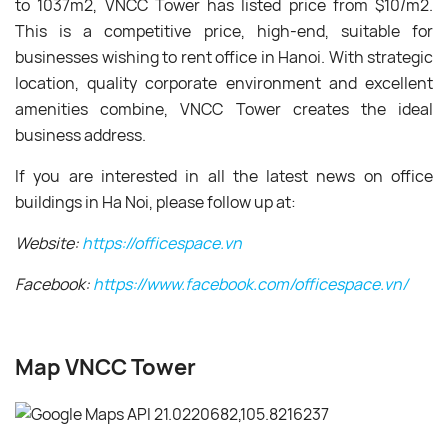
to 1037m
2
, VNCC Tower has listed price from $10/m
2
.
This is a competitive price, high-end, suitable for
businesses wishing to rent office in Hanoi. With
strategic
location, quality corporate environment and excellent
amenities combine,
VNCC Tower
creates the ideal
business address.
If you are interested in all the latest news on office
buildings in Ha Noi, please follow up at:
Website:
https://officespace.vn
Facebook:
https://www.facebook.com/officespace.vn/
Map VNCC Tower