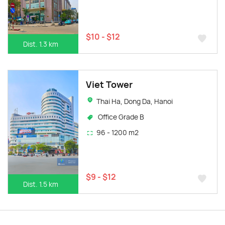
$10 - $12
Dist. 1.3 km
Viet Tower
Thai Ha, Dong Da, Hanoi
Office Grade B
96 - 1200 m2
$9 - $12
Dist. 1.5 km