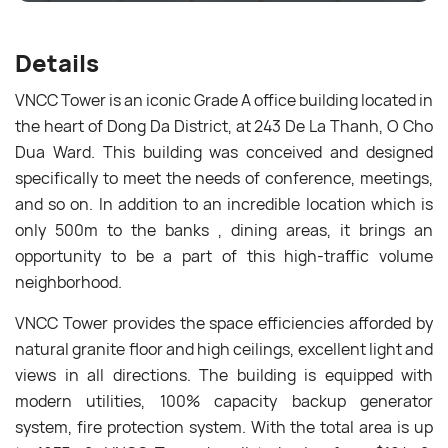
Details
VNCC Tower is an iconic Grade A office building located in
the heart of Dong Da District, at 243 De La Thanh, O Cho
Dua Ward. This building was conceived and designed
specifically to meet the needs of conference, meetings,
and so on. In addition to an incredible location which is
only 500m to the banks , dining areas, it
b
rings an
opportunity to be a part of this high-traffic volume
neighborhood.
VNCC Tower provides the space efficiencies afforded by
natural granite floor and high ceilings, excellent light and
views in all directions. The building is equipped with
modern utilities, 100% capacity backup generator
system, fire protection system. With the total area is up