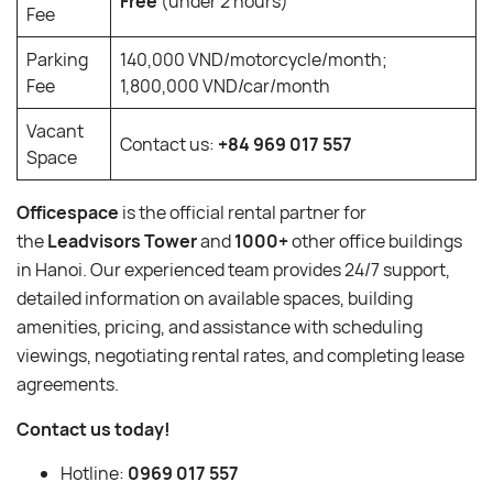
Free
(under 2 hours)
Fee
Parking
140,000 VND/motorcycle/month;
Fee
1,800,000 VND/car/month
Vacant
Contact us:
+84 969 017 557
Space
Officespace
is the official rental partner for
the
Leadvisors Tower
and
1000+
other office buildings
in Hanoi. Our experienced team provides 24/7 support,
detailed information on available spaces, building
amenities, pricing, and assistance with scheduling
viewings, negotiating rental rates, and completing lease
agreements.
Contact us today!
Hotline:
0969 017 557