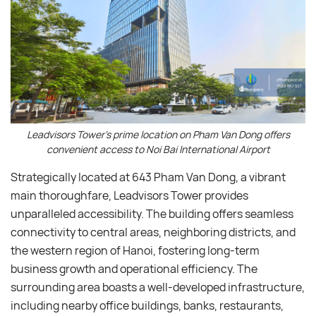
Leadvisors Tower’s prime location on Pham Van Dong offers
convenient access to Noi Bai International Airport
Strategically located at 643 Pham Van Dong, a vibrant
main thoroughfare, Leadvisors Tower provides
unparalleled accessibility. The building offers seamless
connectivity to central areas, neighboring districts, and
the western region of Hanoi, fostering long-term
business growth and operational efficiency. The
surrounding area boasts a well-developed infrastructure,
including nearby office buildings, banks, restaurants,