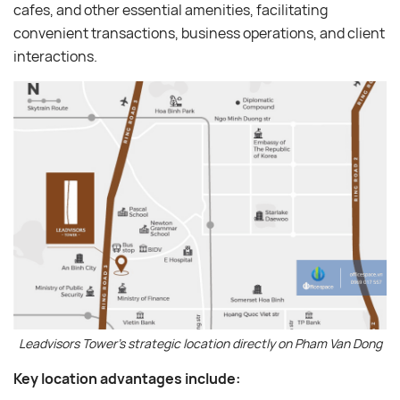
cafes, and other essential amenities, facilitating
convenient transactions, business operations, and client
interactions.
Leadvisors Tower’s strategic location directly on Pham Van Dong
Key location advantages include: