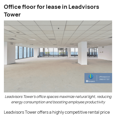
Office floor for lease in Leadvisors
Tower
Leadvisors Tower’s office spaces maximize natural light, reducing
energy consumption and boosting employee productivity
Leadvisors Tower offers a highly competitive rental price