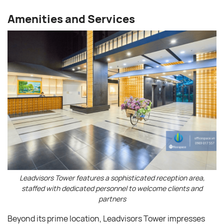
Amenities and Services
Leadvisors Tower features a sophisticated reception area,
staffed with dedicated personnel to welcome clients and
partners
Beyond its prime location, Leadvisors Tower impresses