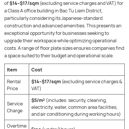
of
$14–$17/sqm
(excluding service charges and VAT) for
a Class A office building in Bac Tu Liem District,
particularly considering its Japanese-standard
construction and advanced amenities. This presents an
exceptional opportunity for businesses seeking to
upgrade their workspace while optimizing operational
costs. A range of floor plate sizes ensures companies find
a space suited to their budget and operational scale.
Item
Cost
Rental
$14–$17/sqm
(excluding service charges &
Price
VAT)
$5/m²
(includes: security, cleaning,
Service
electricity, water, common area facilities,
Charge
and air conditioning during working hours)
Overtime