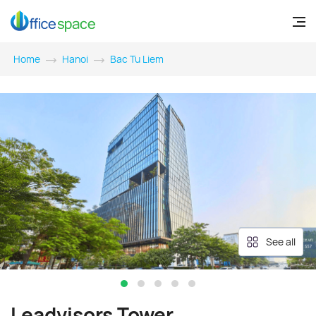
Home
Hanoi
Bac Tu Liem
See all
Leadvisors Tower