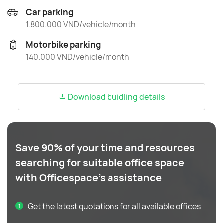
Car parking
1.800.000 VND/vehicle/month
Motorbike parking
140.000 VND/vehicle/month
Download buidling details
Save 90% of your time and resources
searching for suitable office space
with Officespace's assistance
Get the latest quotations for all available offices