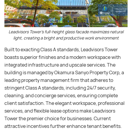
Leadvisors Tower’s full-height glass facade maximizes natural
light, creating a bright and productive work environment
Built to exacting Class A standards, Leadvisors Tower
boasts superior finishes and a modern workspace with
integrated infrastructure and upscale services. The
building is managed by Okamura Sanyo Property Corp, a
leading property management firm that adheres to
stringent Class A standards, including 24/7 security,
cleaning, and concierge services, ensuring complete
client satisfaction. The elegant workspace, professional
services, and flexible lease options make Leadvisors
Tower the premier choice for businesses. Current
attractive incentives further enhance tenant benefits.