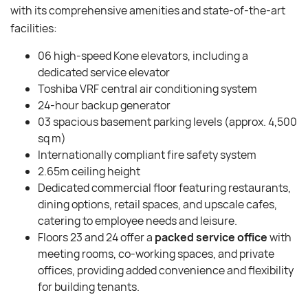
with its comprehensive amenities and state-of-the-art
facilities:
06 high-speed Kone elevators, including a
dedicated service elevator
Toshiba VRF central air conditioning system
24-hour backup generator
03 spacious basement parking levels (approx. 4,500
sq m)
Internationally compliant fire safety system
2.65m ceiling height
Dedicated commercial floor featuring restaurants,
dining options, retail spaces, and upscale cafes,
catering to employee needs and leisure.
Floors 23 and 24 offer a
packed service office
with
meeting rooms, co-working spaces, and private
offices, providing added convenience and flexibility
for building tenants.