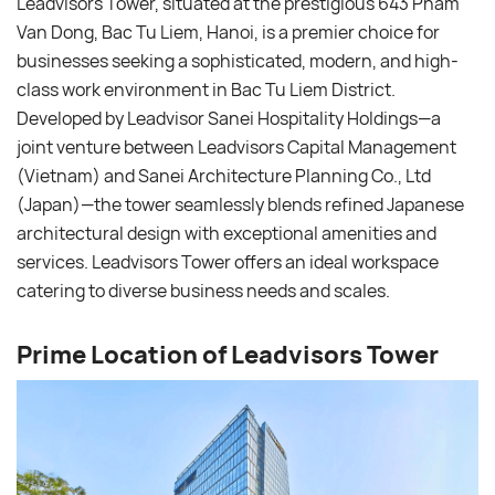
Leadvisors Tower, situated at the prestigious 643 Pham
Van Dong, Bac Tu Liem, Hanoi, is a premier choice for
businesses seeking a sophisticated, modern, and high-
class work environment in Bac Tu Liem District.
Developed by Leadvisor Sanei Hospitality Holdings—a
joint venture between Leadvisors Capital Management
(Vietnam) and Sanei Architecture Planning Co., Ltd
(Japan)—the tower seamlessly blends refined Japanese
architectural design with exceptional amenities and
services. Leadvisors Tower offers an ideal workspace
catering to diverse business needs and scales.
Prime Location of Leadvisors Tower