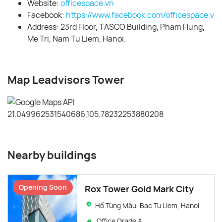
Website:
officespace.vn
Facebook:
https://www.facebook.com/officespace.vn/
Address: 23rd Floor, TASCO Building, Pham Hung,
Me Tri, Nam Tu Liem, Hanoi.
Map Leadvisors Tower
Nearby buildings
Opening Soon
Rox Tower Gold Mark City
Hồ Tùng Mậu, Bac Tu Liem, Hanoi
Office Grade A