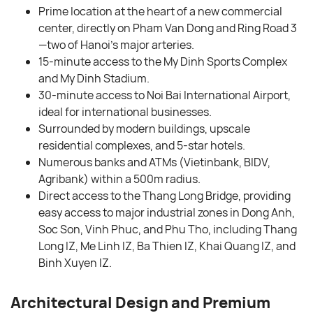
Prime location at the heart of a new commercial
center, directly on Pham Van Dong and Ring Road 3
—two of Hanoi’s major arteries.
15-minute access to the My Dinh Sports Complex
and My Dinh Stadium.
30-minute access to Noi Bai International Airport,
ideal for international businesses.
Surrounded by modern buildings, upscale
residential complexes, and 5-star hotels.
Numerous banks and ATMs (Vietinbank, BIDV,
Agribank) within a 500m radius.
Direct access to the Thang Long Bridge, providing
easy access to major industrial zones in Dong Anh,
Soc Son, Vinh Phuc, and Phu Tho, including Thang
Long IZ, Me Linh IZ, Ba Thien IZ, Khai Quang IZ, and
Binh Xuyen IZ.
Architectural Design and Premium