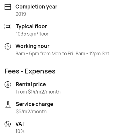
Completion year
2019
Typical floor
1035 sqm/floor
Working hour
8am - 6pm from Mon to Fri; 8am - 12pm Sat
Fees - Expenses
Rental price
From $14/m2/month
Service charge
$5/m2/month
VAT
10%