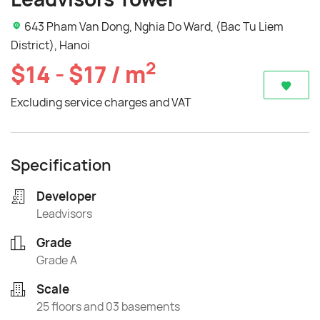
643 Pham Van Dong, Nghia Do Ward, (Bac Tu Liem
District), Hanoi
2
$14 - $17 / m
Excluding service charges and VAT
Specification
Developer
Leadvisors
Grade
Grade A
Scale
25 floors and 03 basements