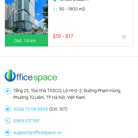
50 - 1900 m2
$10 - $17
Dist. 1.6 km
Tầng 23, Tòa nhà TASCO, Lô HH2-2, Đường Phạm Hùng,
Phường Từ Liêm, TP Hà Nội, Việt Nam.
(024) 73 08 9999
(Ext. 107)
0969 017 557
support@officespace.vn