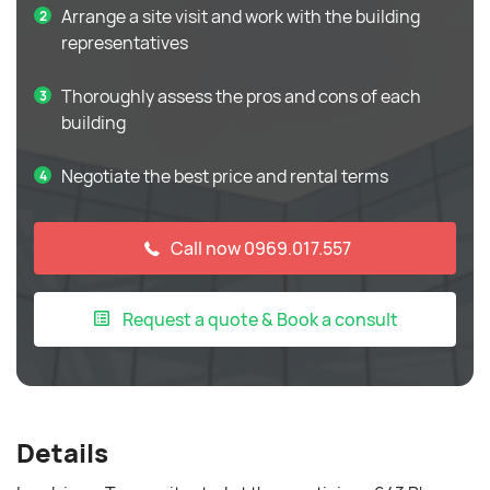
Arrange a site visit and work with the building
representatives
Thoroughly assess the pros and cons of each
building
Negotiate the best price and rental terms
Call now 0969.017.557
Request a quote & Book a consult
Details