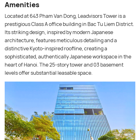
Amenities
Located at 643 Pham Van Dong, Leadvisors Tower is a
prestigious Class A office building in Bac Tu Liem District.
Its striking design, inspired by modern Japanese
architecture, features meticulous detailing and a
distinctive Kyoto-inspired roofline, creating a
sophisticated, authentically Japanese workspace in the
heart of Hanoi. The 25-story tower and 03 basement
levels offer substantial leasable space.