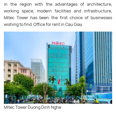
in the region with the advantages of architecture,
working space, modern facilities and infrastructure,
Mitec Tower has been the first choice of businesses
wishing to find. Office for rent in Cau Giay.
Mitec Tower Duong Dinh Nghe