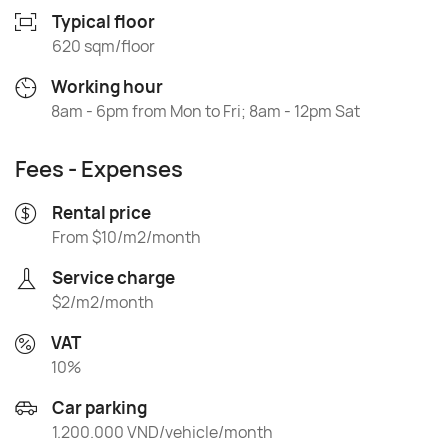
Typical floor
620 sqm/floor
Working hour
8am - 6pm from Mon to Fri; 8am - 12pm Sat
Fees - Expenses
Rental price
From $10/m2/month
Service charge
$2/m2/month
VAT
10%
Car parking
1.200.000 VND/vehicle/month