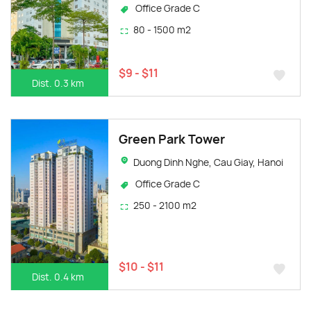
Office Grade C
80 - 1500 m2
$9 - $11
Dist. 0.3 km
Green Park Tower
Duong Dinh Nghe, Cau Giay, Hanoi
Office Grade C
250 - 2100 m2
$10 - $11
Dist. 0.4 km