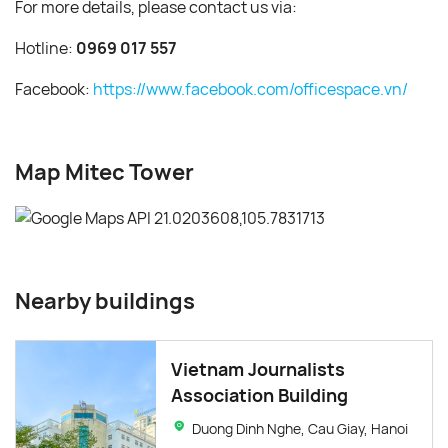
For more details, please contact us via:
Hotline:
0969 017 557
Facebook:
https://www.facebook.com/officespace.vn/
Map Mitec Tower
Nearby buildings
Vietnam Journalists
Association Building
Duong Dinh Nghe, Cau Giay, Hanoi