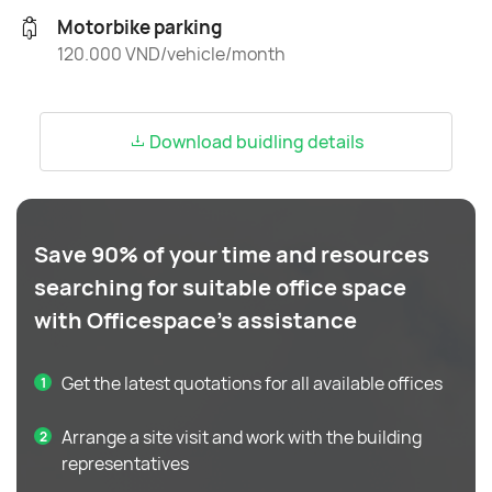
Motorbike parking
120.000 VND/vehicle/month
Download buidling details
Save 90% of your time and resources
searching for suitable office space
with Officespace's assistance
Get the latest quotations for all available offices
Arrange a site visit and work with the building
representatives