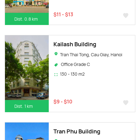
$11 - $13
Dist. 0.8 km
Kailash Building
Tran Thai Tong, Cau Giay, Hanoi
Office Grade C
130 - 130 m2
$9 - $10
Dist. 1 km
Tran Phu Building