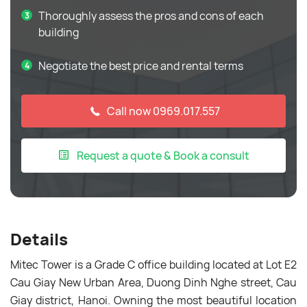
Thoroughly assess the pros and cons of each
building
Negotiate the best price and rental terms
Call now 0969.017.557
Request a quote & Book a consult
Details
Mitec Tower is a Grade C office building located at Lot E2
Cau Giay New Urban Area, Duong Dinh Nghe street, Cau
Giay district, Hanoi. Owning the most beautiful location