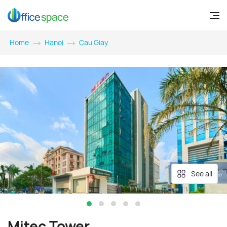
Home
Hanoi
Cau Giay
See all
Mitec Tower