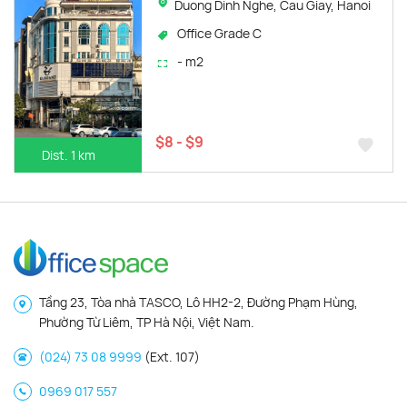
Duong Dinh Nghe, Cau Giay, Hanoi
Office Grade C
- m2
$8 - $9
Dist. 1 km
Tầng 23, Tòa nhà TASCO, Lô HH2-2, Đường Phạm Hùng,
Phường Từ Liêm, TP Hà Nội, Việt Nam.
(024) 73 08 9999
(Ext. 107)
0969 017 557