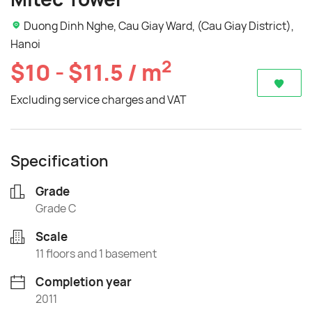
Duong Dinh Nghe, Cau Giay Ward, (Cau Giay District),
Hanoi
2
$10 - $11.5 / m
Excluding service charges and VAT
Specification
Grade
Grade C
Scale
11 floors and 1 basement
Completion year
2011