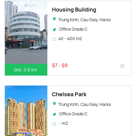
Housing Building
Trung Kinh, Cau Giay, Hanoi
Office Grade C
40 - 400 m2
$7 - $9
Dist. 0.6 km
Chelsea Park
Trung Kinh, Cau Giay, Hanoi
Office Grade C
- m2