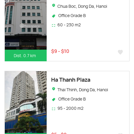
Chua Boc, Dong Da, Hanoi
Office Grade B
60 - 230 m2
$9 - $10
Dist. 0.7 km
Ha Thanh Plaza
Thai Thinh, Dong Da, Hanoi
Office Grade B
95 - 2000 m2