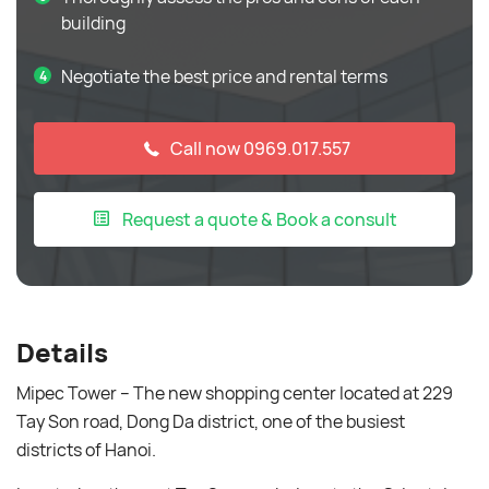
building
Negotiate the best price and rental terms
Call now 0969.017.557
Request a quote & Book a consult
Details
Mipec Tower – The new shopping center located at 229
Tay Son road, Dong Da district, one of the busiest
districts of Hanoi.