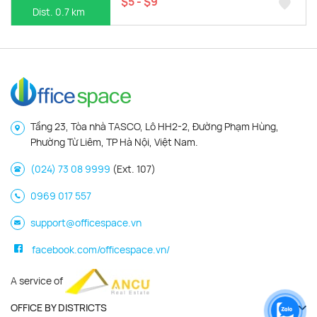
$5 - $9
Dist. 0.7 km
Tầng 23, Tòa nhà TASCO, Lô HH2-2, Đường Phạm Hùng,
Phường Từ Liêm, TP Hà Nội, Việt Nam.
(024) 73 08 9999
(Ext. 107)
0969 017 557
support@officespace.vn
facebook.com/officespace.vn/
A service of
OFFICE BY DISTRICTS