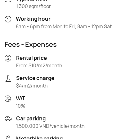
1.300 sqm/floor
Working hour
8am - 6pm from Mon to Fri; 8am - 12pm Sat
Fees - Expenses
Rental price
From $10/m2/month
Service charge
$4/m2/month
VAT
10%
Car parking
1.500.000 VND/vehicle/month
Motorbike parking