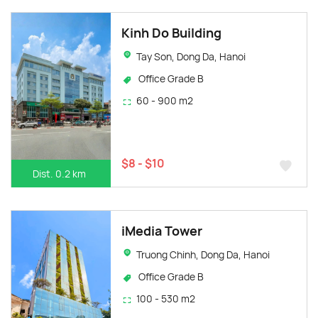
Kinh Do Building
Tay Son, Dong Da, Hanoi
Office Grade B
60 - 900 m2
$8 - $10
Dist. 0.2 km
iMedia Tower
Truong Chinh, Dong Da, Hanoi
Office Grade B
100 - 530 m2