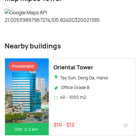
Nearby buildings
Prominent
Oriental Tower
Tay Son, Dong Da, Hanoi
Office Grade B
40 - 1000 m2
$10 - $12
Dist. 0.2 km