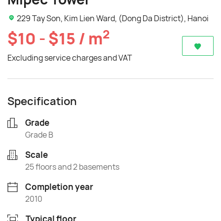
229 Tay Son, Kim Lien Ward, (Dong Da District), Hanoi
2
$10 - $15 / m
Excluding service charges and VAT
Specification
Grade
Grade B
Scale
25 floors and 2 basements
Completion year
2010
Typical floor