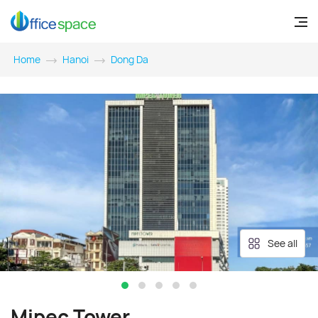
Home
Hanoi
Dong Da
See all
Mipec Tower