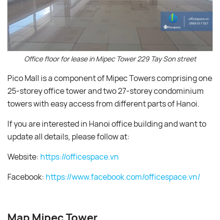
Office floor for lease in Mipec Tower 229 Tay Son street
Pico Mall is a component of Mipec Towers comprising one
25-storey office tower and two 27-storey condominium
towers with easy access from different parts of Hanoi.
If you are interested in Hanoi office building and want to
update all details, please follow at:
Website:
https://officespace.vn
Facebook:
https://www.facebook.com/officespace.vn/
Map Mipec Tower