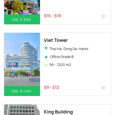
$16 - $18
Dist. 0.3 km
Viet Tower
Thai Ha, Dong Da, Hanoi
Office Grade B
96 - 1200 m2
$9 - $12
Dist. 0.4 km
King Building