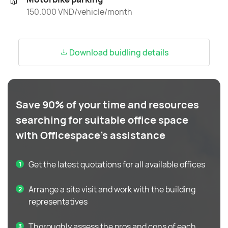
150.000 VND/vehicle/month
Download buidling details
Save 90% of your time and resources
searching for suitable office space
with Officespace's assistance
Get the latest quotations for all available offices
Arrange a site visit and work with the building
representatives
Thoroughly assess the pros and cons of each