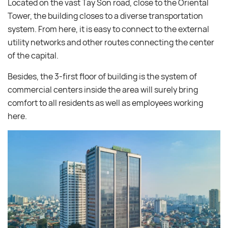
Located on the vast Tay Son road, close to the Oriental
Tower, the building closes to a diverse transportation
system. From here, it is easy to connect to the external
utility networks and other routes connecting the center
of the capital.
Besides, the 3-first floor of building is the system of
commercial centers inside the area will surely bring
comfort to all residents as well as employees working
here.