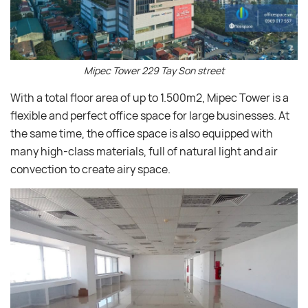
Mipec Tower 229 Tay Son street
With a total floor area of up to 1.500m2, Mipec Tower is a
flexible and perfect office space for large businesses. At
the same time, the office space is also equipped with
many high-class materials, full of natural light and air
convection to create airy space.