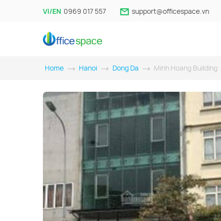
VI/EN
0969 017 557
support@officespace.vn
Home
Hanoi
Dong Da
Minh Hoang Building