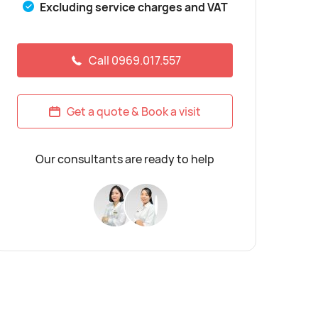
Excluding service charges and VAT
Call 0969.017.557
Get a quote & Book a visit
Our consultants are ready to help