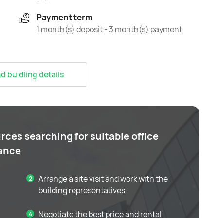
Payment term
1 month(s) deposit - 3 month(s) payment
 buidling details
rces searching for suitable office
tance
Arrange a site visit and work with the
building representatives
Negotiate the best price and rental