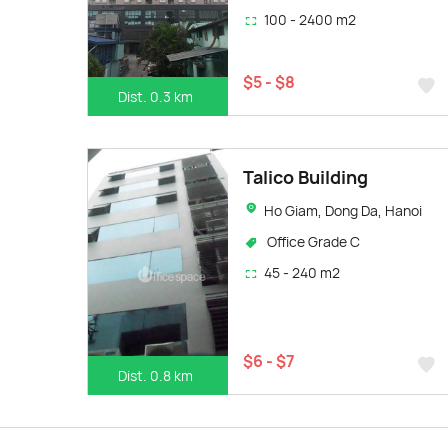
100 - 2400 m2
$5 - $8
Dist. 0.3 km
Talico Building
Ho Giam, Dong Da, Hanoi
Office Grade C
45 - 240 m2
$6 - $7
Dist. 0.8 km