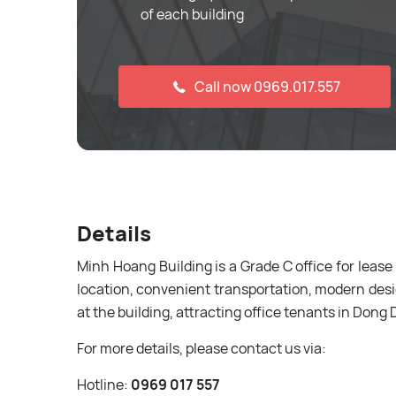
of each building
Call now 0969.017.557
Details
Minh Hoang Building is a Grade C office for lease
location, convenient transportation, modern desi
at the building, attracting office tenants in Dong 
For more details, please contact us via:
Hotline:
0969 017 557