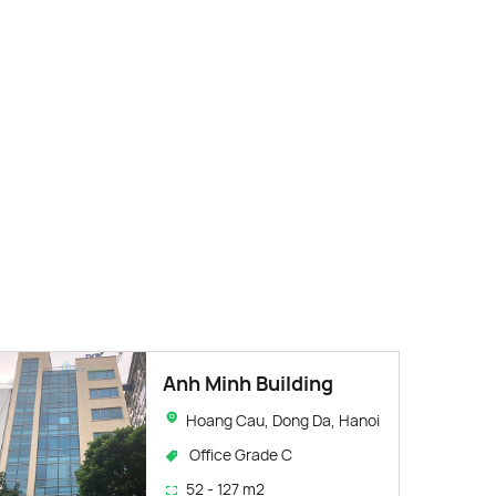
Anh Minh Building
Hoang Cau, Dong Da, Hanoi
Office Grade C
52 - 127 m2