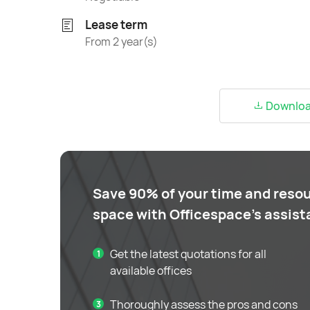
Lease term
From 2 year(s)
Download
Save 90% of your time and resou
space with Officespace's assis
Get the latest quotations for all
available offices
Thoroughly assess the pros and cons