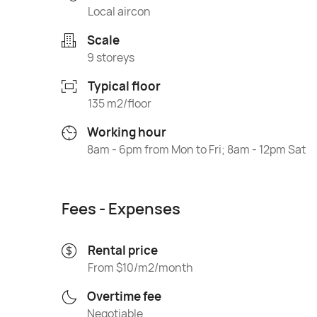
Local aircon
Scale
9 storeys
Typical floor
135 m2/floor
Working hour
8am - 6pm from Mon to Fri; 8am - 12pm Sat
Fees - Expenses
Rental price
From $10/m2/month
Overtime fee
Negotiable