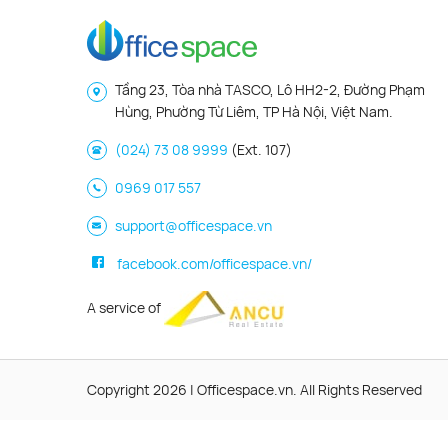
Tầng 23, Tòa nhà TASCO, Lô HH2-2, Đường Phạm
Hùng, Phường Từ Liêm, TP Hà Nội, Việt Nam.
(024) 73 08 9999
(Ext. 107)
0969 017 557
support@officespace.vn
facebook.com/officespace.vn/
A service of
Copyright 2026 | Officespace.vn. All Rights Reserved