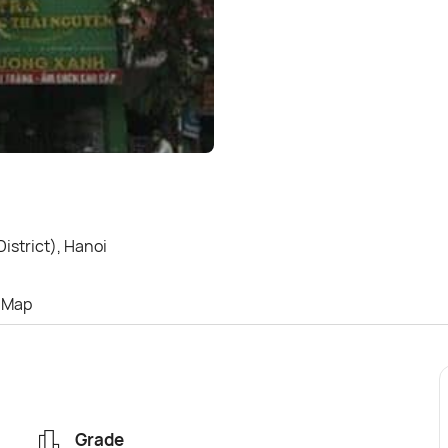
strict), Hanoi
Map
Grade