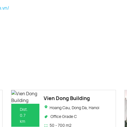
e.vn/
Vien Dong Building
Hoang Cau, Dong Da, Hanoi
Dist.
0.7
Office Grade C
km
50 - 700 m2