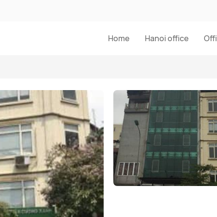
Home
Hanoi office
Off