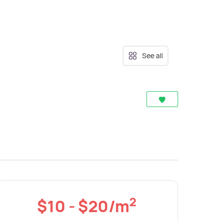
See all
2
$10 - $20/m