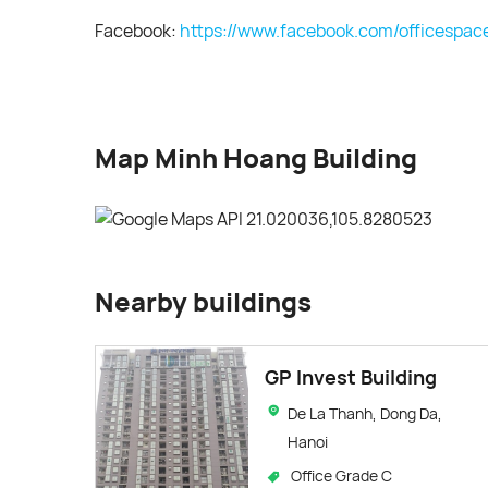
Facebook:
https://www.facebook.com/officespac
Map Minh Hoang Building
Nearby buildings
GP Invest Building
De La Thanh, Dong Da,
Hanoi
Office Grade C