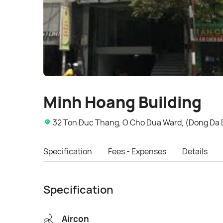
Minh Hoang Building
32 Ton Duc Thang, O Cho Dua Ward, (Dong Da Di
Specification
Fees - Expenses
Details
Specification
Aircon