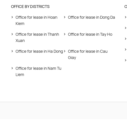
OFFICE BY DISTRICTS
O
Office for lease in Hoan
Office for lease in Dong Da
Kiem
Office for lease in Thanh
Office for lease in Tay Ho
Xuan
Office for lease in Ha Dong
Office for lease in Cau
Giay
Office for lease in Nam Tu
Liem