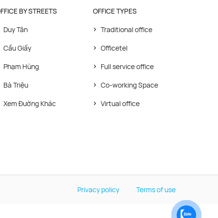
FFICE BY STREETS
OFFICE TYPES
Duy Tân
Traditional office
Cầu Giấy
Officetel
Phạm Hùng
Full service office
Bà Triệu
Co-working Space
Xem Đường Khác
Virtual office
Privacy policy
Terms of use