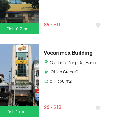
$9 - $11
Dist. 0.7 km
Vocarimex Building
Cat Linh, Dong Da, Hanoi
Office Grade C
81 - 350 m2
$9 - $12
Dist. 1 km