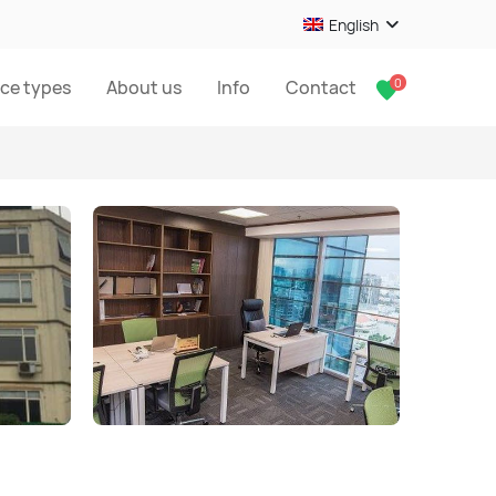
English
0
ice types
About us
Info
Contact