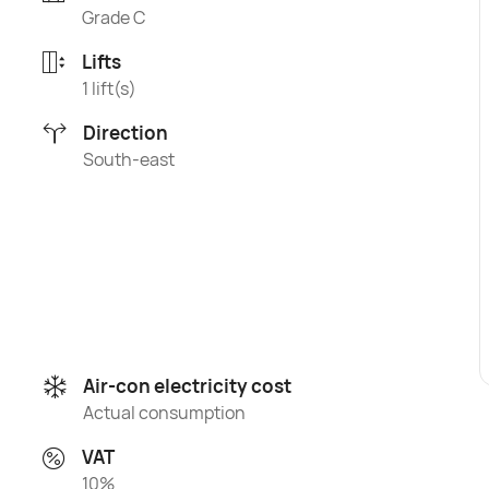
Grade C
Lifts
1 lift(s)
Direction
South-east
Air-con electricity cost
Actual consumption
VAT
10%