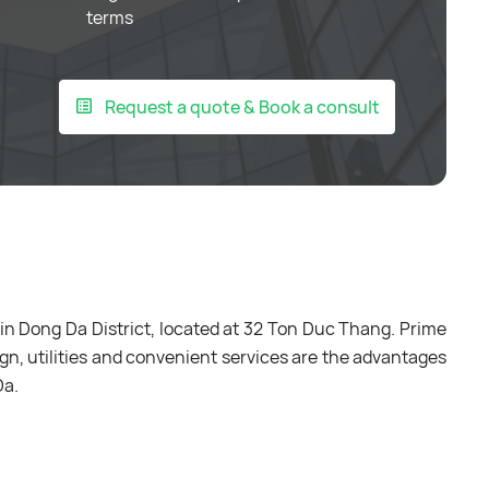
terms
Request a quote & Book a consult
 in Dong Da District, located at 32 Ton Duc Thang. Prime
gn, utilities and convenient services are the advantages
Da.