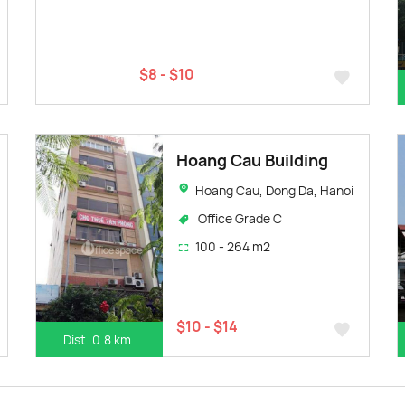
$8 - $10
Hoang Cau Building
Hoang Cau, Dong Da, Hanoi
Office Grade C
100 - 264 m2
$10 - $14
Dist. 0.8 km