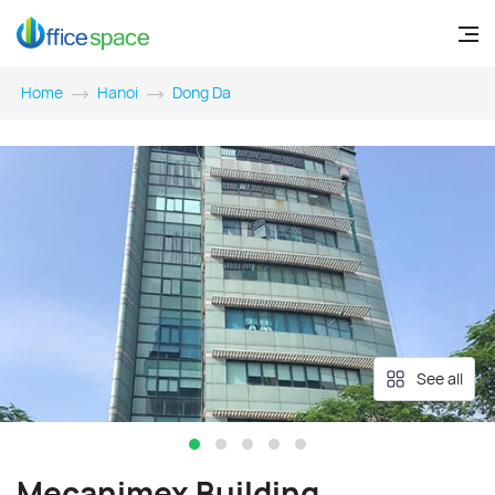
Home
Hanoi
Dong Da
See all
Mecanimex Building