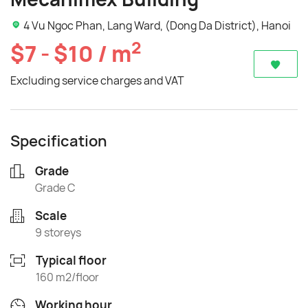
4 Vu Ngoc Phan, Lang Ward, (Dong Da District), Hanoi
2
$7 - $10 / m
Excluding service charges and VAT
Specification
Grade
Grade C
Scale
9 storeys
Typical floor
160 m2/floor
Working hour