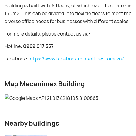
Building is built with 9 floors, of which each floor area is
160m2. This can be divided into flexible floors to meet the
diverse office needs for businesses with different scales.
For more details, please contact us via:
Hotline:
0969 017 557
Facebook:
https://www.facebook.com/officespace.vn/
Map Mecanimex Building
Nearby buildings