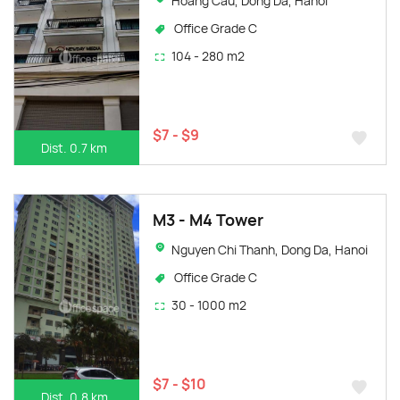
Hoang Cau, Dong Da, Hanoi
Office Grade C
104 - 280 m2
$7 - $9
Dist. 0.7 km
M3 - M4 Tower
Nguyen Chi Thanh, Dong Da, Hanoi
Office Grade C
30 - 1000 m2
$7 - $10
Dist. 0.8 km