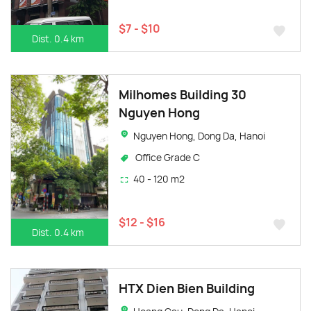
$7 - $10
Dist. 0.4 km
Milhomes Building 30
Nguyen Hong
Nguyen Hong, Dong Da, Hanoi
Office Grade C
40 - 120 m2
$12 - $16
Dist. 0.4 km
HTX Dien Bien Building