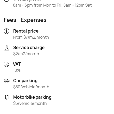
8am - 6pm from Mon to Fri; 8am - 12pm Sat
Fees - Expenses
Rental price
From $7/m2/month
Service charge
$2/m2/month
VAT
10%
Car parking
$50/vehicle/month
Motorbike parking
$5/vehicle/month