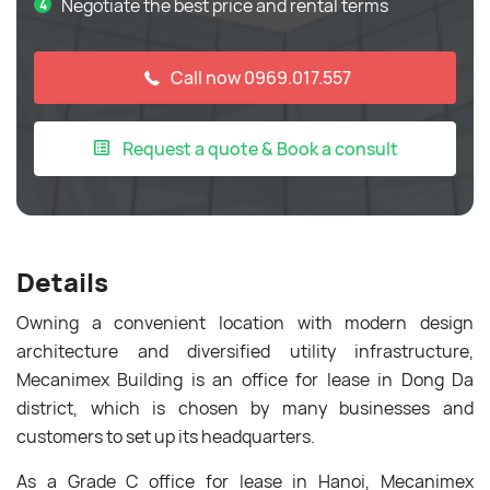
Negotiate the best price and rental terms
Call now 0969.017.557
Request a quote & Book a consult
Details
Owning a convenient location with modern design
architecture and diversified utility infrastructure,
Mecanimex Building is an office for lease in Dong Da
district, which is chosen by many businesses and
customers to set up its headquarters.
As a Grade C office for lease in Hanoi, Mecanimex