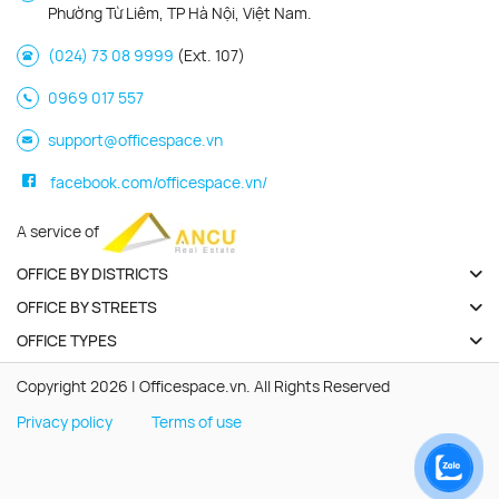
Phường Từ Liêm, TP Hà Nội, Việt Nam.
(024) 73 08 9999
(Ext. 107)
0969 017 557
support@officespace.vn
facebook.com/officespace.vn/
A service of
OFFICE BY DISTRICTS
OFFICE BY STREETS
OFFICE TYPES
Copyright 2026 | Officespace.vn. All Rights Reserved
Privacy policy
Terms of use