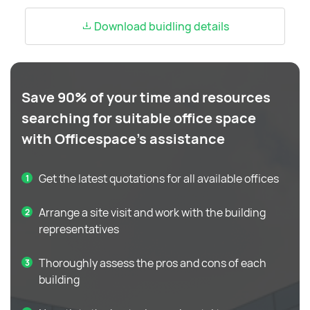
Download buidling details
Save 90% of your time and resources
searching for suitable office space
with Officespace's assistance
Get the latest quotations for all available offices
Arrange a site visit and work with the building
representatives
Thoroughly assess the pros and cons of each
building