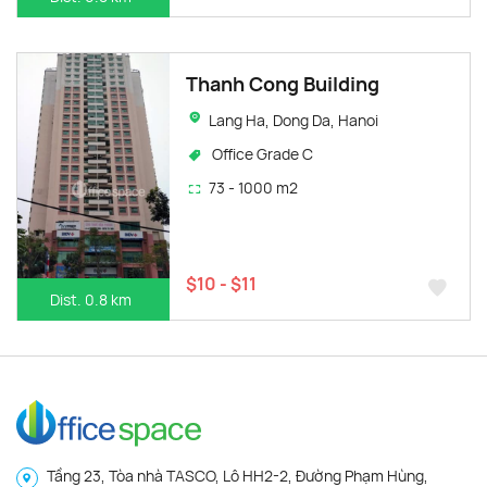
Thanh Cong Building
Lang Ha, Dong Da, Hanoi
Office Grade C
73 - 1000 m2
$10 - $11
Dist. 0.8 km
Tầng 23, Tòa nhà TASCO, Lô HH2-2, Đường Phạm Hùng,