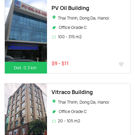
PV Oil Building
Thai Thinh, Dong Da, Hanoi
Office Grade C
100 - 315 m2
$9 - $11
Dist. 0.3 km
Vitraco Building
Thai Thinh, Dong Da, Hanoi
Office Grade C
20 - 105 m2