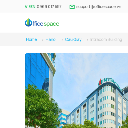
VI/EN
0969 017 557
support@officespace.vn
Home
Hanoi
Cau Giay
Intracom Building