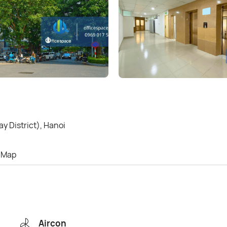
y District), Hanoi
Map
Aircon