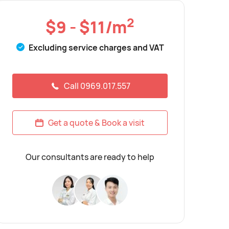
2
$9 - $11/m
Excluding service charges and VAT
Call 0969.017.557
Get a quote & Book a visit
Our consultants are ready to help