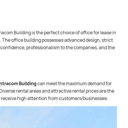
acom Building is the perfect choice of office for lease in
 The office building possesses advanced design, strict
 confidence, professionalism to the companies, and the
Intracom Building
can meet the maximum demand for
Diverse rental areas and attractive rental prices are the
ng receive high attention from customers/businesses.