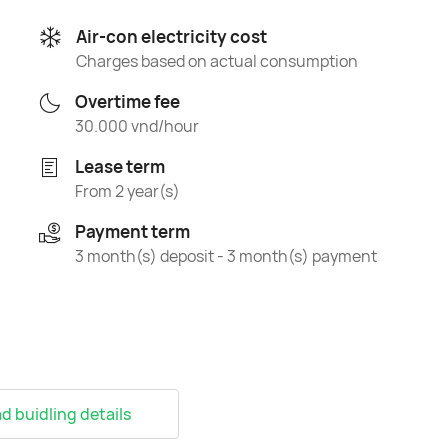
Air-con electricity cost
Charges based on actual consumption
Overtime fee
30.000 vnd/hour
Lease term
From 2 year(s)
Payment term
3 month(s) deposit - 3 month(s) payment
 buidling details