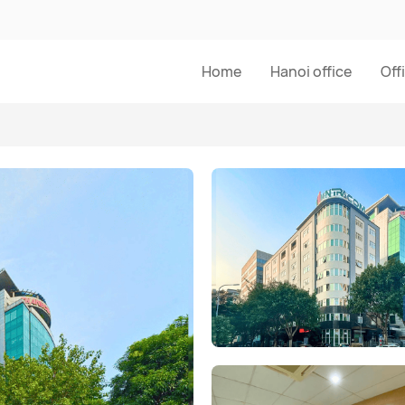
Home
Hanoi office
Off