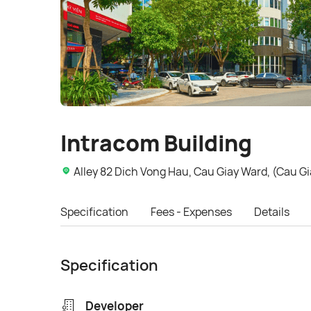
Intracom Building
Alley 82 Dich Vong Hau, Cau Giay Ward, (Cau Gia
Specification
Fees - Expenses
Details
Specification
Developer