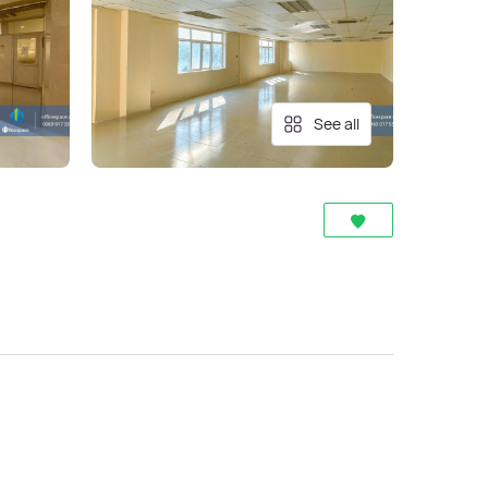
See all