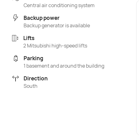
Central air conditioning system
Backup power
Backup generator is available
Lifts
2 Mitsubishi high-speed lifts
Parking
1 basement and around the building
Direction
South