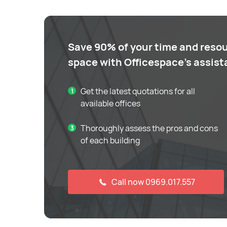
Save 90% of your time and resou
space with Officespace's assis
Get the latest quotations for all
available offices
Thoroughly assess the pros and cons
of each building
Call now 0969.017.557