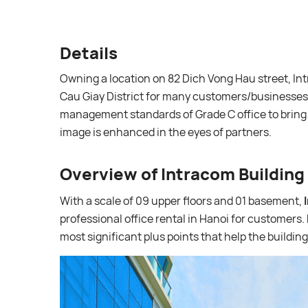
Details
Owning a location on 82 Dich Vong Hau street, Intr
Cau Giay District for many customers/businesses.
management standards of Grade C office to bring
image is enhanced in the eyes of partners.
Overview of Intracom Building
With a scale of 09 upper floors and 01 basement,
professional office rental in Hanoi for customers. 
most significant plus points that help the buildi