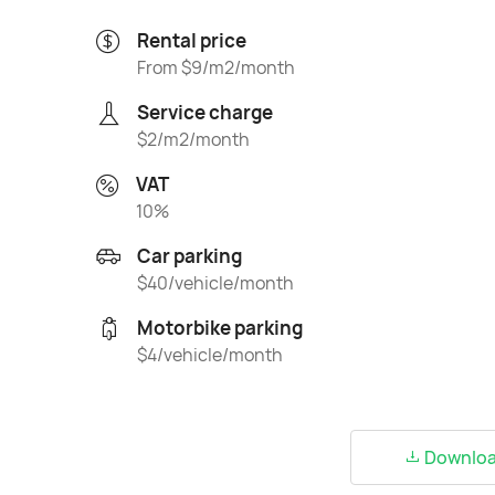
Rental price
From $9/m2/month
Service charge
$2/m2/month
VAT
10%
Car parking
$40/vehicle/month
Motorbike parking
$4/vehicle/month
Download