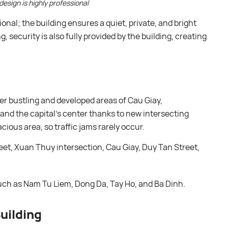
design is highly professional
sional; the building ensures a quiet, private, and bright
, security is also fully provided by the building, creating
er bustling and developed areas of Cau Giay,
nd the capital’s center thanks to new intersecting
cious area, so traffic jams rarely occur.
et, Xuan Thuy intersection, Cau Giay, Duy Tan Street,
uch as Nam Tu Liem, Dong Da, Tay Ho, and Ba Dinh.
uilding