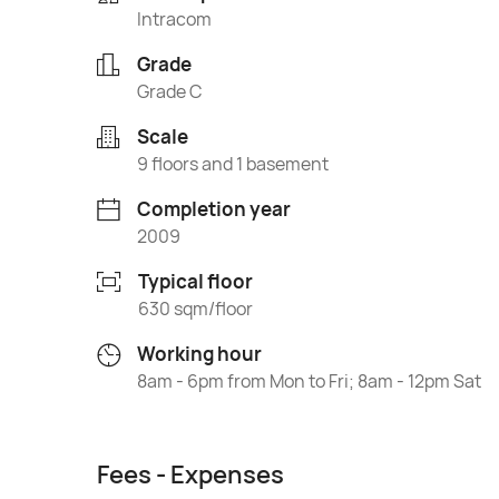
Intracom
Grade
Grade C
Scale
9 floors and 1 basement
Completion year
2009
Typical floor
630 sqm/floor
Working hour
8am - 6pm from Mon to Fri; 8am - 12pm Sat
Fees - Expenses