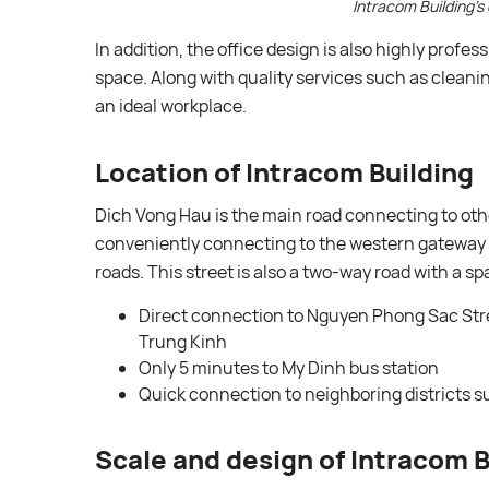
Intracom Building’s 
In addition, the office design is also highly profes
space. Along with quality services such as cleaning
an ideal workplace.
Location of Intracom Building
Dich Vong Hau is the main road connecting to oth
conveniently connecting to the western gateway a
roads. This street is also a two-way road with a spa
Direct connection to Nguyen Phong Sac Stre
Trung Kinh
Only 5 minutes to My Dinh bus station
Quick connection to neighboring districts s
Scale and design of Intracom B