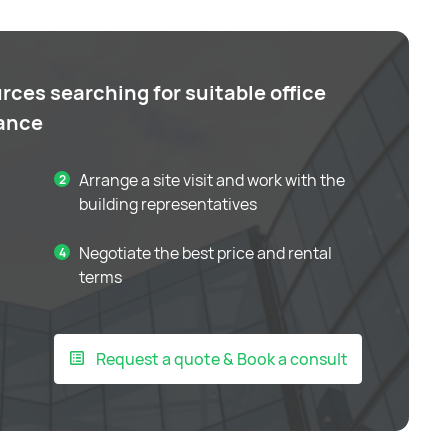
rces searching for suitable office
tance
Arrange a site visit and work with the
building representatives
Negotiate the best price and rental
terms
Request a quote & Book a consult