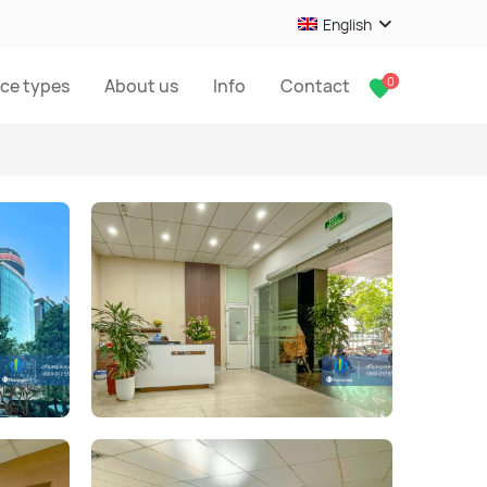
English
0
ice types
About us
Info
Contact