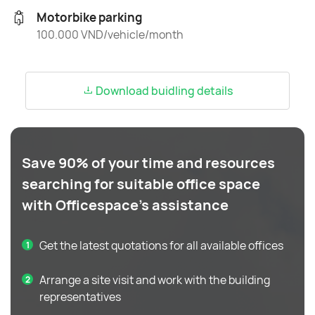
Motorbike parking
100.000 VND/vehicle/month
Download buidling details
Save 90% of your time and resources
searching for suitable office space
with Officespace's assistance
Get the latest quotations for all available offices
Arrange a site visit and work with the building
representatives