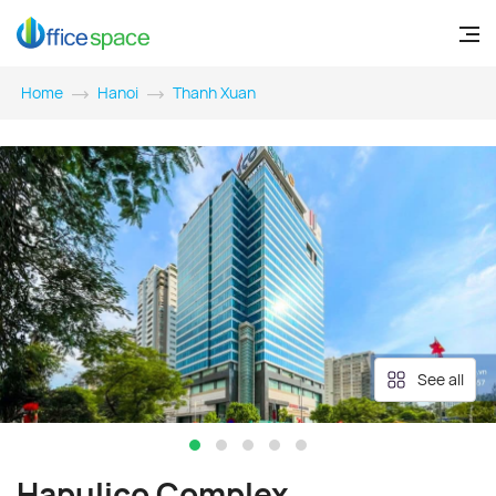
Home
Hanoi
Thanh Xuan
See all
Hapulico Complex