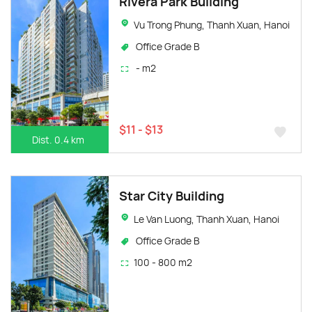
Rivera Park Building
Vu Trong Phung, Thanh Xuan, Hanoi
Office Grade B
- m2
$11 - $13
Dist. 0.4 km
Star City Building
Le Van Luong, Thanh Xuan, Hanoi
Office Grade B
100 - 800 m2