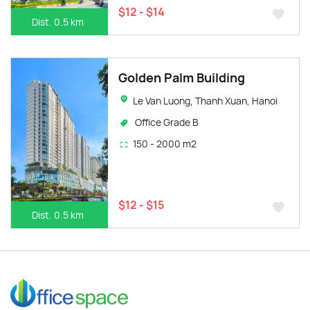
$12 - $14
Dist. 0.5 km
Golden Palm Building
Le Van Luong, Thanh Xuan, Hanoi
Office Grade B
150 - 2000 m2
$12 - $15
Dist. 0.5 km