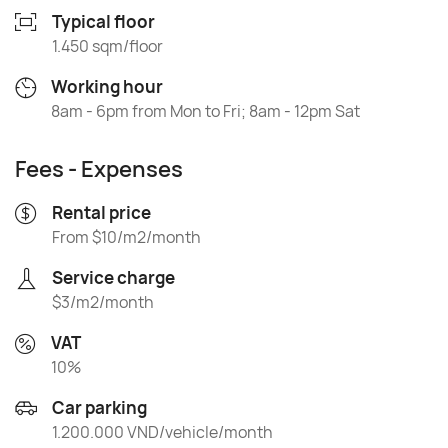
Typical floor
1.450 sqm/floor
Working hour
8am - 6pm from Mon to Fri; 8am - 12pm Sat
Fees - Expenses
Rental price
From $10/m2/month
Service charge
$3/m2/month
VAT
10%
Car parking
1.200.000 VND/vehicle/month