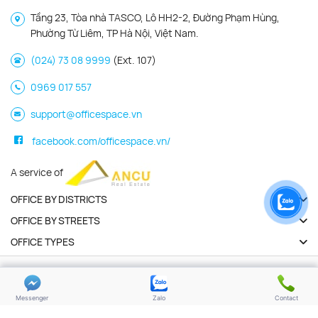
Tầng 23, Tòa nhà TASCO, Lô HH2-2, Đường Phạm Hùng,
Phường Từ Liêm, TP Hà Nội, Việt Nam.
(024) 73 08 9999
(Ext. 107)
0969 017 557
support@officespace.vn
facebook.com/officespace.vn/
A service of
OFFICE BY DISTRICTS
OFFICE BY STREETS
OFFICE TYPES
Copyright 2026 | Officespace.vn. All Rights Reserved
Privacy policy
Terms of use
Messenger
Zalo
Contact