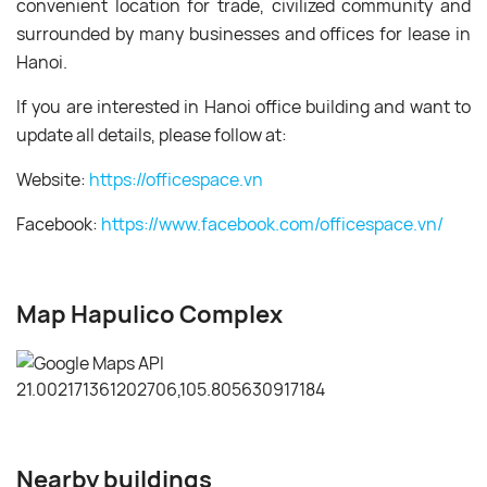
convenient location for trade, civilized community and
surrounded by many businesses and offices for lease in
Hanoi.
If you are interested in Hanoi office building and want to
update all details, please follow at:
Website:
https://officespace.vn
Facebook:
https://www.facebook.com/officespace.vn/
Map Hapulico Complex
Nearby buildings