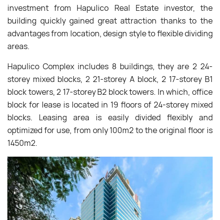
investment from Hapulico Real Estate investor, the
building quickly gained great attraction thanks to the
advantages from location, design style to flexible dividing
areas.
Hapulico Complex includes 8 buildings, they are 2 24-
storey mixed blocks, 2 21-storey A block, 2 17-storey B1
block towers, 2 17-storey B2 block towers. In which, office
block for lease is located in 19 floors of 24-storey mixed
blocks. Leasing area is easily divided flexibly and
optimized for use, from only 100m2 to the original floor is
1450m2.