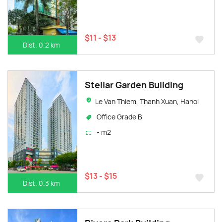
$11 - $13
Dist. 0.2 km
Stellar Garden Building
Le Van Thiem, Thanh Xuan, Hanoi
Office Grade B
- m2
$13 - $15
Dist. 0.3 km