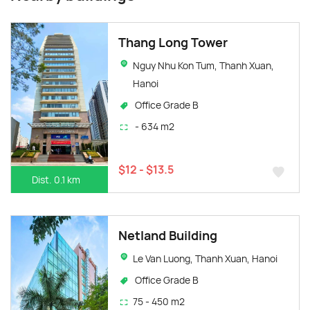
Thang Long Tower
Nguy Nhu Kon Tum, Thanh Xuan,
Hanoi
Office Grade B
- 634 m2
$12 - $13.5
Dist. 0.1 km
Netland Building
Le Van Luong, Thanh Xuan, Hanoi
Office Grade B
75 - 450 m2