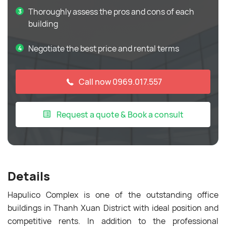
Thoroughly assess the pros and cons of each
building
Negotiate the best price and rental terms
Call now 0969.017.557
Request a quote & Book a consult
Details
Hapulico Complex is one of the outstanding office
buildings in Thanh Xuan District with ideal position and
competitive rents. In addition to the professional