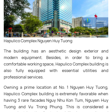
Hapulico Complex Nguyen Huy Tuong
The building has an aesthetic design exterior and
modern equipment. Besides, in order to bring a
comfortable working space, Hapulico Complex building is
also fully equipped with essential utilities and
professional services.
Owning a prime location at No. 1 Nguyen Huy Tuong,
Hapulico Complex building is extremely favorable when
having 3 rare facades Nguy Nhu Kon Tum, Nguyen Huy
Tuong and Vu Trong Phung. This is considered a