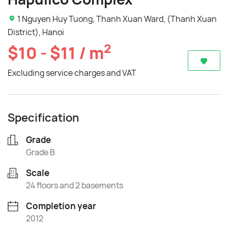
1 Nguyen Huy Tuong, Thanh Xuan Ward, (Thanh Xuan
District), Hanoi
2
$10 - $11 / m
Excluding service charges and VAT
Specification
Grade
Grade B
Scale
24 floors and 2 basements
Completion year
2012