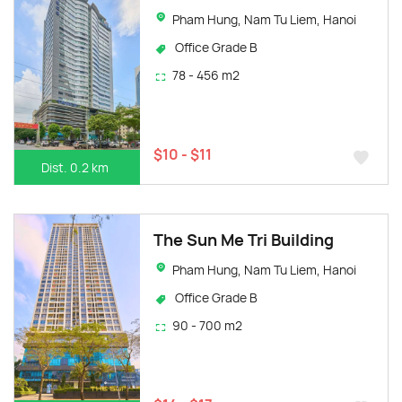
Pham Hung, Nam Tu Liem, Hanoi
Office Grade B
78 - 456 m2
$10 - $11
Dist. 0.2 km
The Sun Me Tri Building
Pham Hung, Nam Tu Liem, Hanoi
Office Grade B
90 - 700 m2