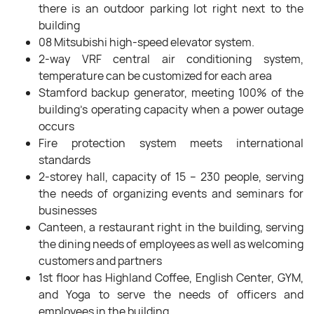
there is an outdoor parking lot right next to the
building
08 Mitsubishi high-speed elevator system.
2-way VRF central air conditioning system,
temperature can be customized for each area
Stamford backup generator, meeting 100% of the
building’s operating capacity when a power outage
occurs
Fire protection system meets international
standards
2-storey hall, capacity of 15 – 230 people, serving
the needs of organizing events and seminars for
businesses
Canteen, a restaurant right in the building, serving
the dining needs of employees as well as welcoming
customers and partners
1st floor has Highland Coffee, English Center, GYM,
and Yoga to serve the needs of officers and
employees in the building