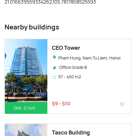
Nearby buildings
CEO Tower
Pham Hung, Nam Tu Liem, Hanoi
Office Grade B
57 - 450 m2
$9 - $10
Dist. 0.1 km
Tasco Building