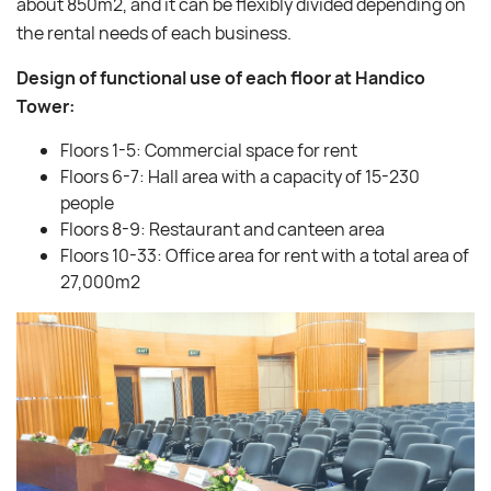
about 850m2, and it can be flexibly divided depending on
the rental needs of each business.
Design of functional use of each floor at Handico
Tower:
Floors 1-5: Commercial space for rent
Floors 6-7: Hall area with a capacity of 15-230
people
Floors 8-9: Restaurant and canteen area
Floors 10-33: Office area for rent with a total area of ​​
27,000m2