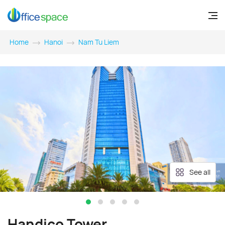
Home
Hanoi
Nam Tu Liem
See all
Handico Tower