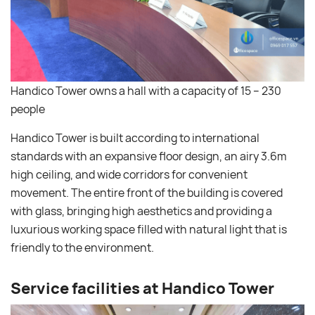
Handico Tower owns a hall with a capacity of 15 – 230
people
Handico Tower is built according to international
standards with an expansive floor design, an airy 3.6m
high ceiling, and wide corridors for convenient
movement. The entire front of the building is covered
with glass, bringing high aesthetics and providing a
luxurious working space filled with natural light that is
friendly to the environment.
Service facilities at Handico Tower