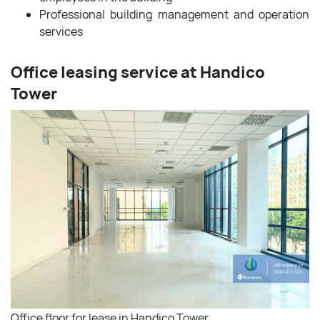
Professional building management and operation
services
Office leasing service at Handico
Tower
Office floor for lease in Handico Tower