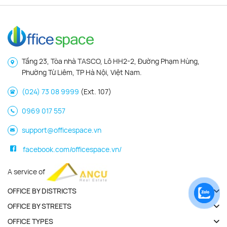
Tầng 23, Tòa nhà TASCO, Lô HH2-2, Đường Phạm Hùng,
Phường Từ Liêm, TP Hà Nội, Việt Nam.
(024) 73 08 9999
(Ext. 107)
0969 017 557
support@officespace.vn
facebook.com/officespace.vn/
A service of
OFFICE BY DISTRICTS
OFFICE BY STREETS
OFFICE TYPES