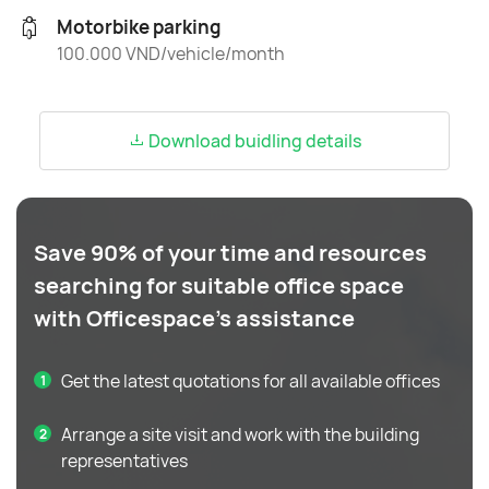
Motorbike parking
100.000 VND/vehicle/month
Download buidling details
Save 90% of your time and resources
searching for suitable office space
with Officespace's assistance
Get the latest quotations for all available offices
Arrange a site visit and work with the building
representatives