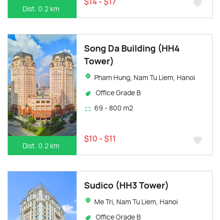
$14 - $17
Dist. 0.2 km
Song Da Building (HH4
Tower)
Pham Hung, Nam Tu Liem, Hanoi
Office Grade B
69 - 800 m2
$10 - $11
Dist. 0.2 km
Sudico (HH3 Tower)
Me Tri, Nam Tu Liem, Hanoi
Office Grade B