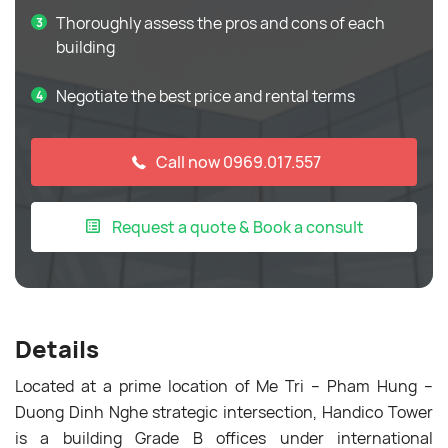
Thoroughly assess the pros and cons of each
building
Negotiate the best price and rental terms
Call now 0969.017.557
Request a quote & Book a consult
Details
Located at a prime location of Me Tri – Pham Hung –
Duong Dinh Nghe strategic intersection, Handico Tower
is a building Grade B offices under international