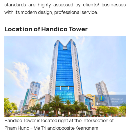
standards are highly assessed by clients/ businesses
with its modern design, professional service.
Location of Handico Tower
Handico Tower is located right at the intersection of
Pham Hung – Me Tri and opposite Keangnam