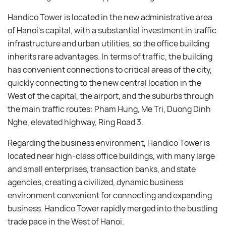
Handico Tower is located in the new administrative area
of ​​Hanoi’s capital, with a substantial investment in traffic
infrastructure and urban utilities, so the office building
inherits rare advantages. In terms of traffic, the building
has convenient connections to critical areas of the city,
quickly connecting to the new central location in the
West of the capital, the airport, and the suburbs through
the main traffic routes: Pham Hung, Me Tri, Duong Dinh
Nghe, elevated highway, Ring Road 3.
Regarding the business environment, Handico Tower is
located near high-class office buildings, with many large
and small enterprises, transaction banks, and state
agencies, creating a civilized, dynamic business
environment convenient for connecting and expanding
business. Handico Tower rapidly merged into the bustling
trade pace in the West of Hanoi.