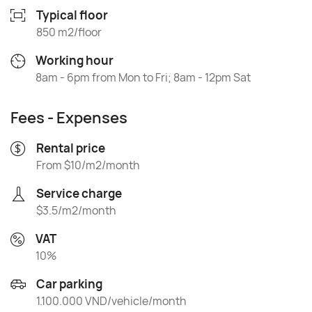
Typical floor
850 m2/floor
Working hour
8am - 6pm from Mon to Fri; 8am - 12pm Sat
Fees - Expenses
Rental price
From $10/m2/month
Service charge
$3.5/m2/month
VAT
10%
Car parking
1.100.000 VND/vehicle/month