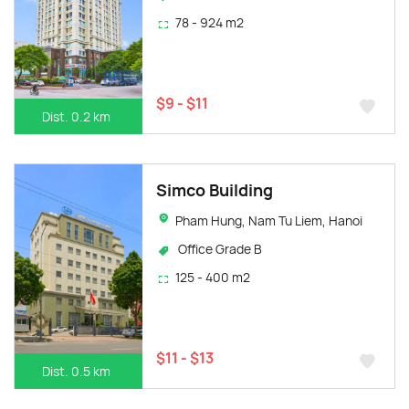
78 - 924 m2
$9 - $11
Dist. 0.2 km
Simco Building
Pham Hung, Nam Tu Liem, Hanoi
Office Grade B
125 - 400 m2
$11 - $13
Dist. 0.5 km