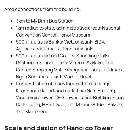
Area connections from the building:
3km to My Dinh Bus Station
1km radius to state administrative areas: National
Convention Center, Hanoi Museum.
500m radius to Banks: Vietcombank, BIDV,
Agribank, Vietinbank, Techcombank.
500m radius to Food Courts, Shopping Malls,
Restaurants, and Hotels: Vincom Skylake, The
Garden Shopping Mall, Keangnam Hanoi Landmark,
Ngan Son Restaurant, Marriot Hotel.
Concentration of many large office buildings:
Keangnam Hanoi Landmark, Thai Nam Building,
Vinacomin Tower, CEO Tower, Tasco Building, Song
Da Building, HH3 Tower, The Manor, Golden Palace,
The Matrix One.
Scale and design of Handico Tower