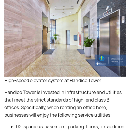
High-speed elevator system at Handico Tower
Handico Tower is invested in infrastructure and utilities
that meet the strict standards of high-end class B
offices. Specifically, when renting an office here,
businesses will enjoy the following service utilities:
02 spacious basement parking floors; in addition,