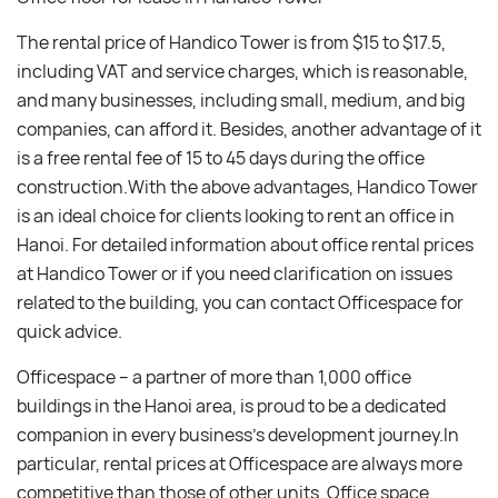
The rental price of Handico Tower is from $15 to $17.5,
including VAT and service charges, which is reasonable,
and many businesses, including small, medium, and big
companies, can afford it. Besides, another advantage of it
is a free rental fee of 15 to 45 days during the office
construction.With the above advantages, Handico Tower
is an ideal choice for clients looking to rent an office in
Hanoi. For detailed information about office rental prices
at Handico Tower or if you need clarification on issues
related to the building, you can contact Officespace for
quick advice.
Officespace – a partner of more than 1,000 office
buildings in the Hanoi area, is proud to be a dedicated
companion in every business’s development journey.In
particular, rental prices at Officespace are always more
competitive than those of other units. Office space