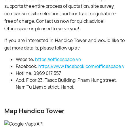
supports the entire process of quotation, site survey,
comparison, site selection, and contract negotiation-
free of charge. Contact us now for quick advice!
Officespace is pleased to serve you!
If you are interested in Handico Tower and would like to
get more details, please follow up at:
Website:
https://officespace.vn
Facebook:
https://www.facebook.com/officespace.vn/
Hotline: 0969 017 557
Add: Floor 23, Tasco Building, Pham Hung street,
Nam Tu Liem district, Hanoi.
Map Handico Tower