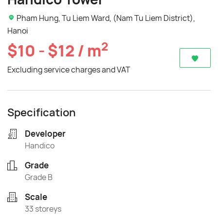
Pham Hung, Tu Liem Ward, (Nam Tu Liem District),
Hanoi
2
$10 - $12 / m
Excluding service charges and VAT
Specification
Developer
Handico
Grade
Grade B
Scale
33 storeys