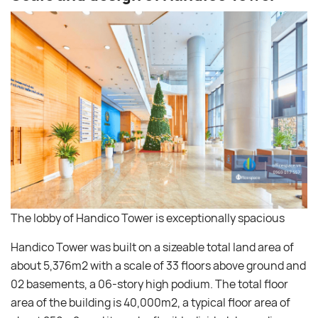
The lobby of Handico Tower is exceptionally spacious
Handico Tower was built on a sizeable total land area of ​​
about 5,376m2 with a scale of 33 floors above ground and
02 basements, a 06-story high podium. The total floor
area of ​​the building is 40,000m2, a typical floor area of ​​