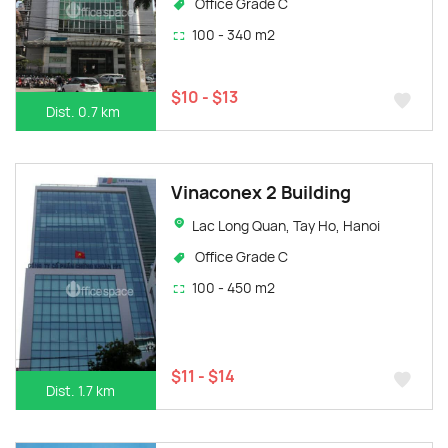
Office Grade C
100 - 340 m2
$10 - $13
Dist. 0.7 km
Vinaconex 2 Building
Lac Long Quan, Tay Ho, Hanoi
Office Grade C
100 - 450 m2
$11 - $14
Dist. 1.7 km