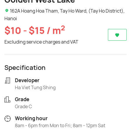
162A Hoang Hoa Tham, Tay Ho Ward, (Tay Ho District),
Hanoi
2
$10 - $15 / m
Excluding service charges and VAT
Specification
Developer
Ha Viet Tung Shing
Grade
Grade C
Working hour
8am - 6pm from Mon to Fri; 8am - 12pm Sat