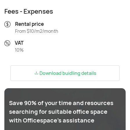
Fees - Expenses
Rental price
From $10/m2/month
VAT
10%
Download buidling details
Save 90% of your time and resources
searching for suitable office space
with Officespace's assistance