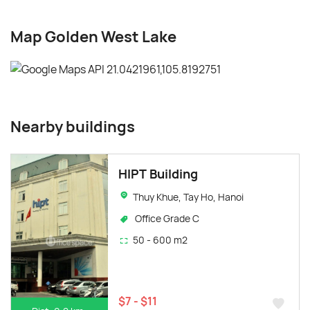
Map Golden West Lake
Nearby buildings
HIPT Building
Thuy Khue, Tay Ho, Hanoi
Office Grade C
50 - 600 m2
$7 - $11