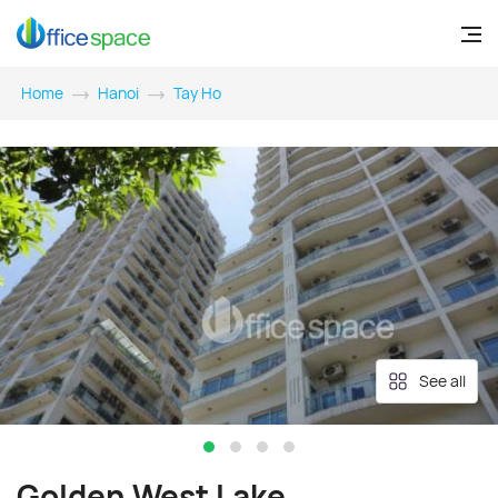
Home
Hanoi
Tay Ho
See all
Golden West Lake