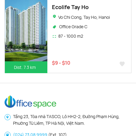
Ecolife Tay Ho
Vo Chi Cong, Tay Ho, Hanoi
Office Grade C
87 - 1000 m2
$9 - $10
Dist. 7.3 km
Tầng 23, Tòa nhà TASCO, Lô HH2-2, Đường Phạm Hùng,
Phường Từ Liêm, TP Hà Nội, Việt Nam.
(024) 73 08 9999
(Ext. 107)