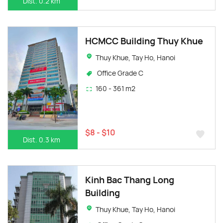
Dist. 0.2 km
HCMCC Building Thuy Khue
Thuy Khue, Tay Ho, Hanoi
Office Grade C
160 - 361 m2
$8 - $10
Dist. 0.3 km
Kinh Bac Thang Long
Building
Thuy Khue, Tay Ho, Hanoi