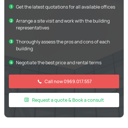
Get the latest quotations for all available offices
Arrange a site visit and work with the building
representatives
Thoroughly assess the pros and cons of each
building
Negotiate the best price and rental terms
Call now 0969.017.557
Request a quote & Book a consult