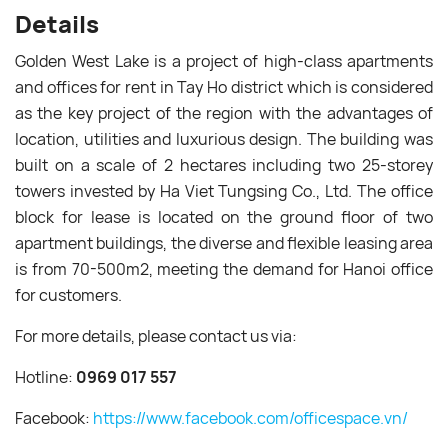
Details
Golden West Lake is a project of high-class apartments
and offices for rent in Tay Ho district which is considered
as the key project of the region with the advantages of
location, utilities and luxurious design. The building was
built on a scale of 2 hectares including two 25-storey
towers invested by Ha Viet Tungsing Co., Ltd. The office
block for lease is located on the ground floor of two
apartment buildings, the diverse and flexible leasing area
is from 70-500m2, meeting the demand for Hanoi office
for customers.
For more details, please contact us via:
Hotline:
0969 017 557
Facebook:
https://www.facebook.com/officespace.vn/