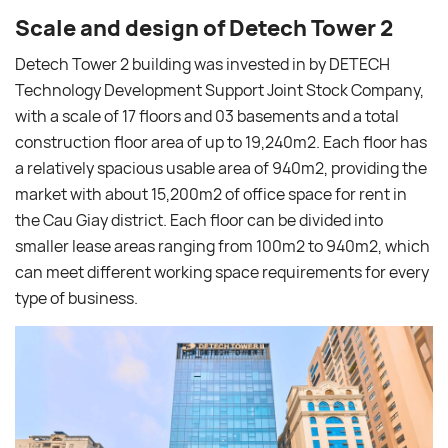
Scale and design of Detech Tower 2
Detech Tower 2 building was invested in by DETECH
Technology Development Support Joint Stock Company,
with a scale of 17 floors and 03 basements and a total
construction floor area of ​​up to 19,240m2. Each floor has
a relatively spacious usable area of ​​940m2, providing the
market with about 15,200m2 of office space for rent in
the Cau Giay district. Each floor can be divided into
smaller lease areas ranging from 100m2 to 940m2, which
can meet different working space requirements for every
type of business.