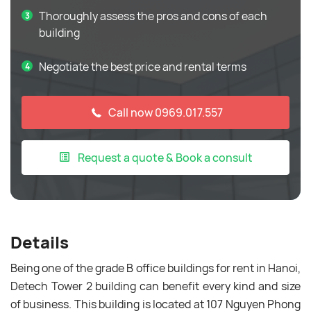
Thoroughly assess the pros and cons of each
building
Negotiate the best price and rental terms
Call now 0969.017.557
Request a quote & Book a consult
Details
Being one of the grade B office buildings for rent in Hanoi,
Detech Tower 2 building can benefit every kind and size
of business. This building is located at 107 Nguyen Phong