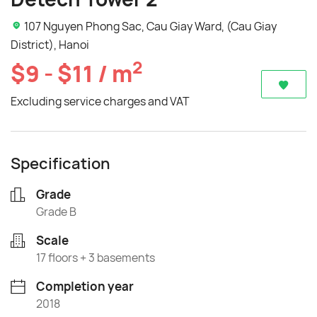
107 Nguyen Phong Sac, Cau Giay Ward, (Cau Giay
District), Hanoi
2
$9 - $11 / m
Excluding service charges and VAT
Specification
Grade
Grade B
Scale
17 floors + 3 basements
Completion year
2018