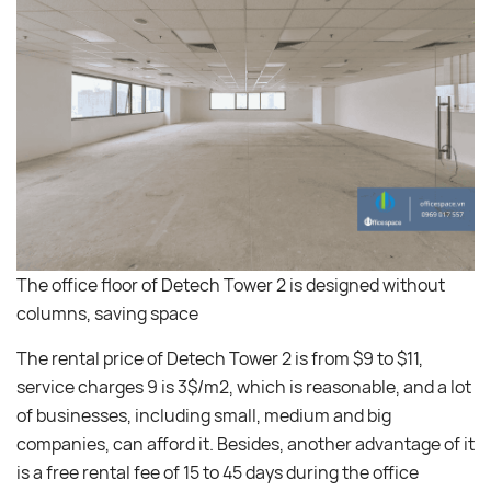
The office floor of Detech Tower 2 is designed without
columns, saving space
The rental price of Detech Tower 2 is from $9 to $11,
service charges 9 is 3$/m2, which is reasonable, and a lot
of businesses, including small, medium and big
companies, can afford it. Besides, another advantage of it
is a free rental fee of 15 to 45 days during the office