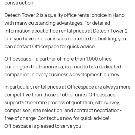
construction.
Detech Tower 2 is a quality office rental choice in Hanoi
with many outstanding advantages. For detailed
information about office rental prices at Detech Tower 2
or if you have unclear issues related to the building, you
can contact Officespace for quick advice.
Officespace – a partner of more than 1,000 office
buildings in the Hanoi area, is proud to be a dedicated
companion in every business’s development journey.
In particular, rental prices at Officespace are always more
competitive than those of other units. Officespace
supports the entire process of quotation, site survey,
comparison, site selection, and contract negotiation-
free of charge. Contact us now for quick advice!
Officespace is pleased to serve you!