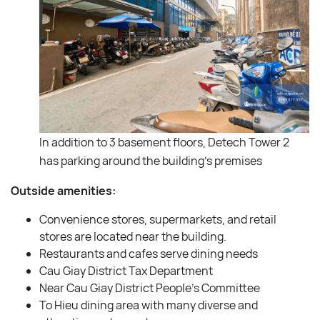
In addition to 3 basement floors, Detech Tower 2
has parking around the building’s premises
Outside amenities:
Convenience stores, supermarkets, and retail
stores are located near the building.
Restaurants and cafes serve dining needs
Cau Giay District Tax Department
Near Cau Giay District People’s Committee
To Hieu dining area with many diverse and