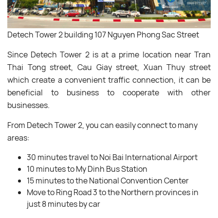
Detech Tower 2 building 107 Nguyen Phong Sac Street
Since Detech Tower 2 is at a prime location near Tran
Thai Tong street, Cau Giay street, Xuan Thuy street
which create a convenient traffic connection, it can be
beneficial to business to cooperate with other
businesses.
From Detech Tower 2, you can easily connect to many
areas:
30 minutes travel to Noi Bai International Airport
10 minutes to My Dinh Bus Station
15 minutes to the National Convention Center
Move to Ring Road 3 to the Northern provinces in
just 8 minutes by car