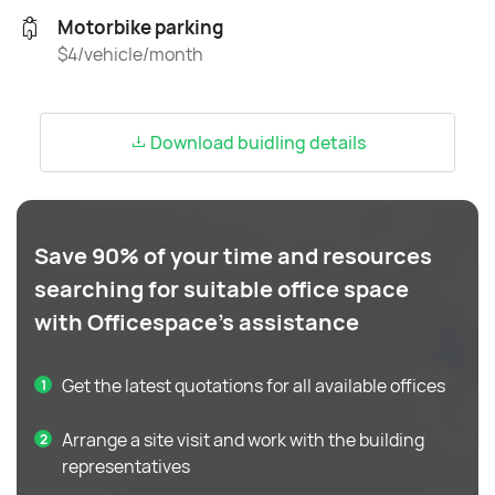
Motorbike parking
$4/vehicle/month
Download buidling details
Save 90% of your time and resources
searching for suitable office space
with Officespace's assistance
Get the latest quotations for all available offices
Arrange a site visit and work with the building
representatives