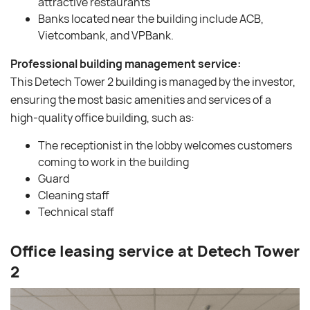
attractive restaurants
Banks located near the building include ACB,
Vietcombank, and VPBank.
Professional building management service:
This Detech Tower 2 building is managed by the investor,
ensuring the most basic amenities and services of a
high-quality office building, such as:
The receptionist in the lobby welcomes customers
coming to work in the building
Guard
Cleaning staff
Technical staff
Office leasing service at Detech Tower
2