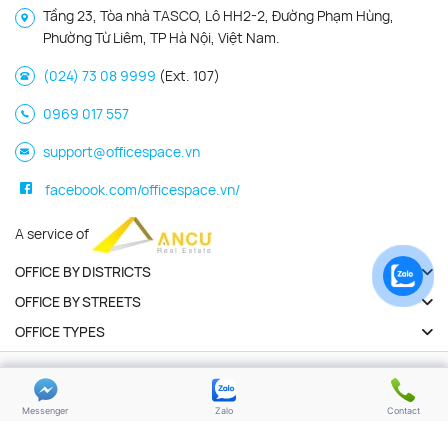
Tầng 23, Tòa nhà TASCO, Lô HH2-2, Đường Phạm Hùng,
Phường Từ Liêm, TP Hà Nội, Việt Nam.
(024) 73 08 9999
(Ext. 107)
0969 017 557
support@officespace.vn
facebook.com/officespace.vn/
A service of
OFFICE BY DISTRICTS
OFFICE BY STREETS
OFFICE TYPES
Copyright 2026 | Officespace.vn. All Rights Reserved
Privacy policy
Terms of use
Messenger
Zalo
Contact