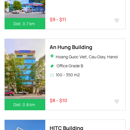
$9 - $11
Dist. 0.7 km
An Hung Building
Hoang Quoc Viet, Cau Giay, Hanoi
Office Grade B
100 - 350 m2
$8 - $10
Dist. 0.8 km
HITC Building