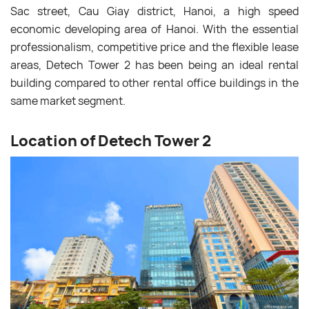
Sac street, Cau Giay district, Hanoi, a high speed
economic developing area of Hanoi. With the essential
professionalism, competitive price and the flexible lease
areas, Detech Tower 2 has been being an ideal rental
building compared to other rental office buildings in the
same market segment.
Location of Detech Tower 2