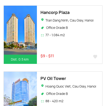
Hancorp Plaza
Tran Dang Ninh, Cau Giay, Hanoi
Office Grade B
77 - 1.084 m2
$9 - $11
Dist. 0.5 km
PV Oil Tower
Hoang Quoc Viet, Cau Giay, Hanoi
Office Grade B
88 - 420 m2