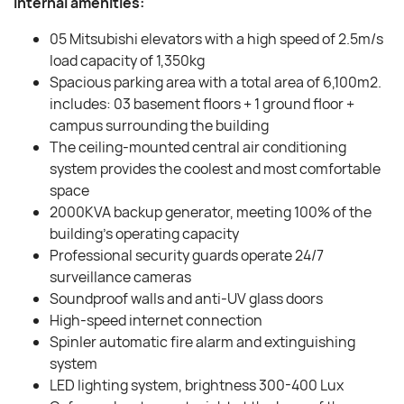
Internal amenities:
05 Mitsubishi elevators with a high speed of 2.5m/s
load capacity of 1,350kg
Spacious parking area with a total area of ​​6,100m2.
includes: 03 basement floors + 1 ground floor +
campus surrounding the building
The ceiling-mounted central air conditioning
system provides the coolest and most comfortable
space
2000KVA backup generator, meeting 100% of the
building’s operating capacity
Professional security guards operate 24/7
surveillance cameras
Soundproof walls and anti-UV glass doors
High-speed internet connection
Spinler automatic fire alarm and extinguishing
system
LED lighting system, brightness 300-400 Lux