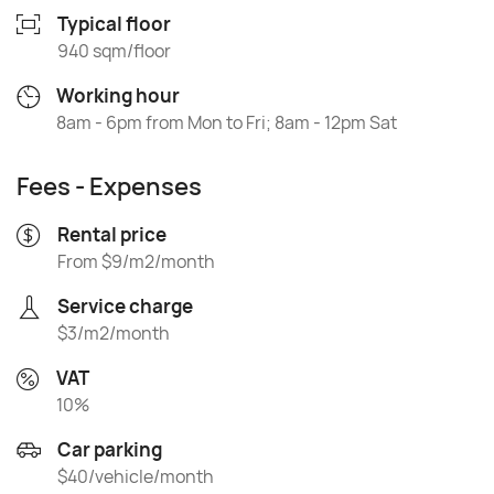
Typical floor
940 sqm/floor
Working hour
8am - 6pm from Mon to Fri; 8am - 12pm Sat
Fees - Expenses
Rental price
From $9/m2/month
Service charge
$3/m2/month
VAT
10%
Car parking
$40/vehicle/month