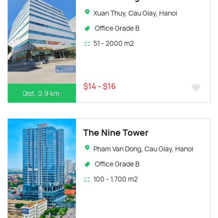
Xuan Thuy, Cau Giay, Hanoi
Office Grade B
51 - 2000 m2
$14 - $16
Dist. 0.9 km
The Nine Tower
Pham Van Dong, Cau Giay, Hanoi
Office Grade B
100 - 1.700 m2