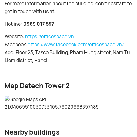
For more information about the building, don’t hesitate to
get in touch with us at:
Hotline:
0969 017 557
Website:
https://officespace.vn
Facebook:
https://www.facebook.com/officespace.vn/
Add: Floor 23, Tasco Building, Pham Hung street, Nam Tu
Liem district, Hanoi.
Map Detech Tower 2
Nearby buildings