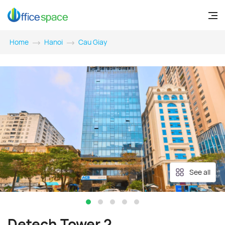
Home
Hanoi
Cau Giay
See all
Detech Tower 2