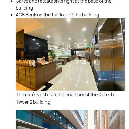
Cafes and restaurants right at the base of the
building
ACB Bank on the 1st floor of the building
The café is right on the first floor of the Detech
Tower 2 building