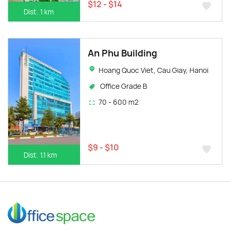
$12 - $14
Dist. 1 km
An Phu Building
Hoang Quoc Viet, Cau Giay, Hanoi
Office Grade B
70 - 600 m2
$9 - $10
Dist. 1.1 km