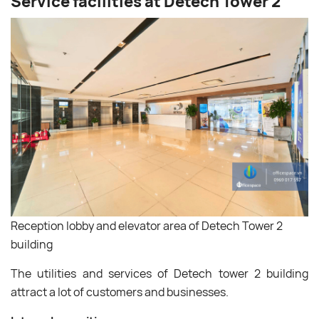
Service facilities at Detech Tower 2
Reception lobby and elevator area of ​​Detech Tower 2
building
The utilities and services of Detech tower 2 building
attract a lot of customers and businesses.