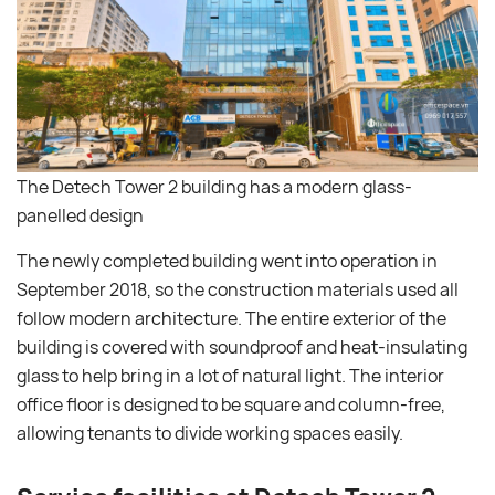
The Detech Tower 2 building has a modern glass-
panelled design
The newly completed building went into operation in
September 2018, so the construction materials used all
follow modern architecture. The entire exterior of the
building is covered with soundproof and heat-insulating
glass to help bring in a lot of natural light. The interior
office floor is designed to be square and column-free,
allowing tenants to divide working spaces easily.