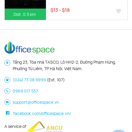
$13 - $18
Dist. 0.5 km
Tầng 23, Tòa nhà TASCO, Lô HH2-2, Đường Phạm Hùng,
Phường Từ Liêm, TP Hà Nội, Việt Nam.
(024) 73 08 9999
(Ext. 107)
0969 017 557
support@officespace.vn
facebook.com/officespace.vn/
A service of