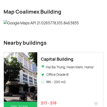
Map Coalimex Building
Nearby buildings
Capital Building
Hai Ba Trung, Hoan Kiem, Hanoi
Office Grade B
186 - 200 m2
$13 - $18
Dist. 0.1 km