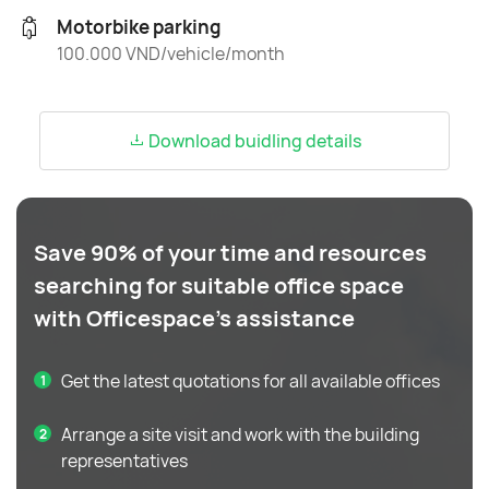
Motorbike parking
100.000 VND/vehicle/month
Download buidling details
Save 90% of your time and resources
searching for suitable office space
with Officespace's assistance
Get the latest quotations for all available offices
Arrange a site visit and work with the building
representatives