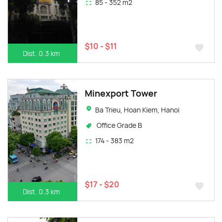
85 - 352 m2
$10 - $11
Dist. 0.3 km
Minexport Tower
Ba Trieu, Hoan Kiem, Hanoi
Office Grade B
174 - 383 m2
$17 - $20
Dist. 0.3 km