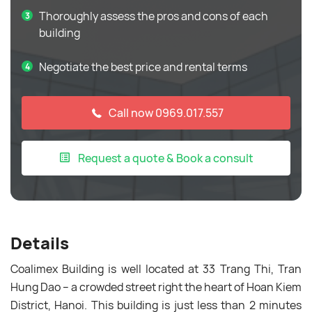
Thoroughly assess the pros and cons of each
building
Negotiate the best price and rental terms
Call now 0969.017.557
Request a quote & Book a consult
Details
Coalimex Building is well located at 33 Trang Thi, Tran
Hung Dao – a crowded street right the heart of Hoan Kiem
District, Hanoi. This building is just less than 2 minutes