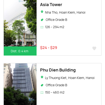
Asia Tower
Nha Tho, Hoan Kiem, Hanoi
Office Grade B
126 - 294 m2
$24 - $29
Dist. 0.4 km
Phu Dien Building
Ly Thuong Kiet, Hoan Kiem, Hanoi
Office Grade B
150 - 460 m2