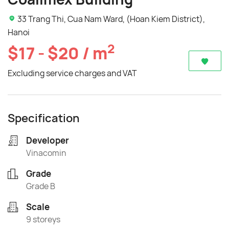
33 Trang Thi, Cua Nam Ward, (Hoan Kiem District),
Hanoi
2
$17 - $20 / m
Excluding service charges and VAT
Specification
Developer
Vinacomin
Grade
Grade B
Scale
9 storeys