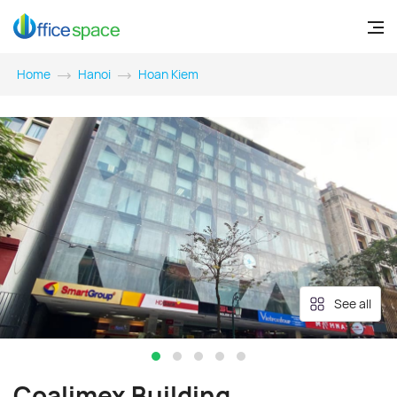
Home
Hanoi
Hoan Kiem
See all
Coalimex Building