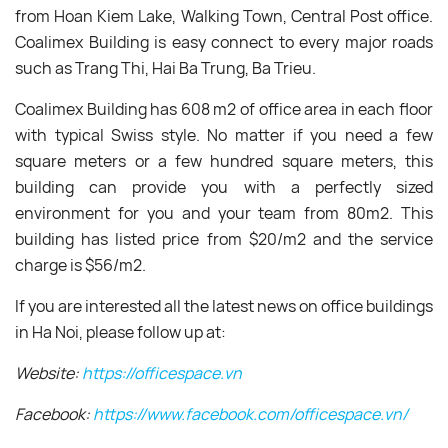
from Hoan Kiem Lake, Walking Town, Central Post office.
Coalimex Building is easy connect to every major roads
such as Trang Thi, Hai Ba Trung, Ba Trieu.
Coalimex Building has 608 m
2 of office area in each floor
with typical Swiss style. No matter if you need a few
square meters or a few hundred square meters, this
building can provide you with a perfectly sized
environment for you and your team from 80m
2.
This
building has listed price from $20/m
2 and the
service
charge is $56/m
2
.
If you are interested all the latest news on office buildings
in Ha Noi, please follow up at:
Website:
https://officespace.vn
Facebook:
https://www.facebook.com/officespace.vn/