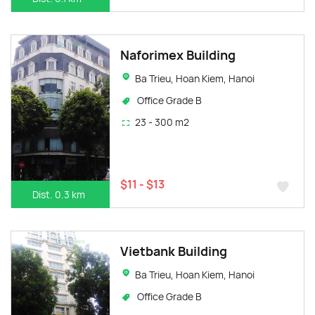
Naforimex Building
Ba Trieu, Hoan Kiem, Hanoi
Office Grade B
23 - 300 m2
$11 - $13
Dist. 0.3 km
Vietbank Building
Ba Trieu, Hoan Kiem, Hanoi
Office Grade B