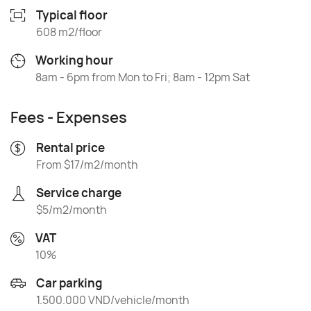
Typical floor
608 m2/floor
Working hour
8am - 6pm from Mon to Fri; 8am - 12pm Sat
Fees - Expenses
Rental price
From $17/m2/month
Service charge
$5/m2/month
VAT
10%
Car parking
1.500.000 VND/vehicle/month