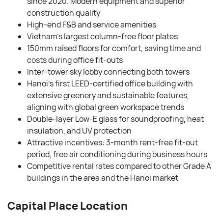
since 2020. Modern equipment and superior
construction quality
High-end F&B and service amenities
Vietnam’s largest column-free floor plates
150mm raised floors for comfort, saving time and
costs during office fit-outs
Inter-tower sky lobby connecting both towers
Hanoi’s first LEED-certified office building with
extensive greenery and sustainable features,
aligning with global green workspace trends
Double-layer Low-E glass for soundproofing, heat
insulation, and UV protection
Attractive incentives: 3-month rent-free fit-out
period, free air conditioning during business hours
Competitive rental rates compared to other Grade A
buildings in the area and the Hanoi market
Capital Place Location