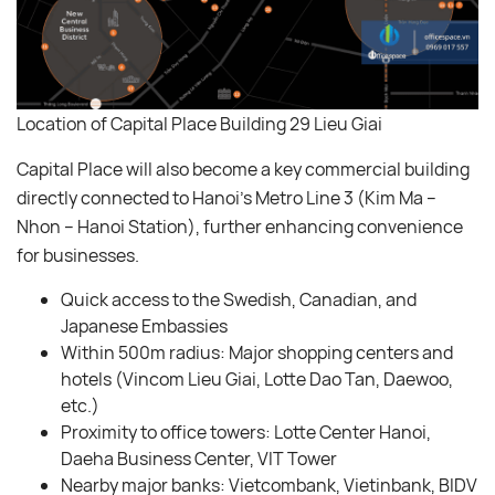
Location of Capital Place Building 29 Lieu Giai
Capital Place will also become a key commercial building
directly connected to Hanoi’s Metro Line 3 (Kim Ma –
Nhon – Hanoi Station), further enhancing convenience
for businesses.
Quick access to the Swedish, Canadian, and
Japanese Embassies
Within 500m radius: Major shopping centers and
hotels (Vincom Lieu Giai, Lotte Dao Tan, Daewoo,
etc.)
Proximity to office towers: Lotte Center Hanoi,
Daeha Business Center, VIT Tower
Nearby major banks: Vietcombank, Vietinbank, BIDV