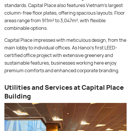
standards. Capital Place also features Vietnam’s largest
column-free floor plates, offering spacious layouts. Floor
areas range from 911m² to 3,047m², with flexible
combinable options.
Capital Place impresses with meticulous design, from the
main lobby to individual offices. As Hanoi’s first LEED-
certified office project with extensive greenery and
sustainable features, businesses working here enjoy
premium comforts and enhanced corporate branding.
Utilities and Services at Capital Place
Building