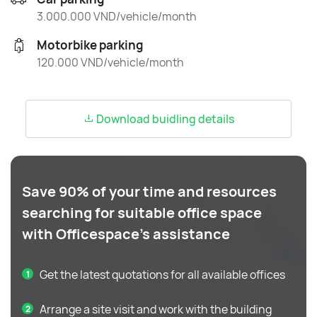
3.000.000 VND/vehicle/month
Motorbike parking
120.000 VND/vehicle/month
Download buidling details
Save 90% of your time and resources
searching for suitable office space
with Officespace's assistance
Get the latest quotations for all available offices
Arrange a site visit and work with the building