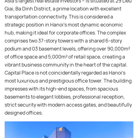
Asia’s largest real estate investors – is situated at 29 Lieu
Giai, Ba Dinh District, a prime location with excellent
transportation connectivity. This is considered a
strategic position in Hanoi’s most dynamic economic
hub, making it ideal for corporate offices. The complex
comprises two 37-story towers with a shared 6-story
podium and 03 basement levels, offering over 90,000m²
of office space and 5,000m² of retail space, creating a
vibrant business community in the heart of the capital.
Capital Place is not coincidentally regarded as Hanoi’s
most luxurious and prestigious office tower. The building
impresses with its high-end spaces, from spacious
basements to elegant lobbies, professional reception,
strict security with modern access gates, and beautifully
designed offices.