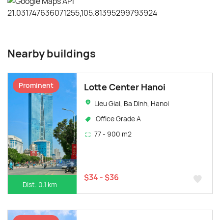
Nearby buildings
Prominent
Lotte Center Hanoi
Lieu Giai, Ba Dinh, Hanoi
Office Grade A
77 - 900 m2
$34 - $36
Dist. 0.1 km