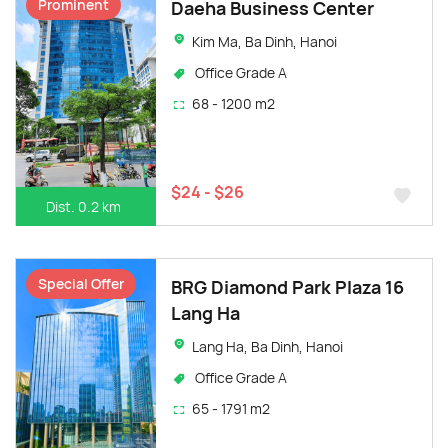
Prominent
Daeha Business Center
Kim Ma, Ba Dinh, Hanoi
Office Grade A
68 - 1200 m2
$24 - $26
Dist. 0.2 km
Special Offer
BRG Diamond Park Plaza 16
Lang Ha
Lang Ha, Ba Dinh, Hanoi
Office Grade A
65 - 1791 m2