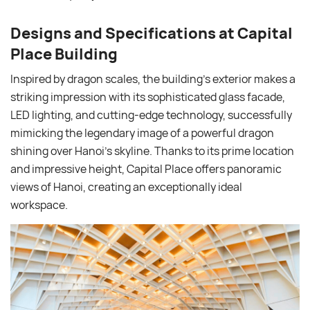
Designs and Specifications at Capital
Place Building
Inspired by dragon scales, the building’s exterior makes a
striking impression with its sophisticated glass facade,
LED lighting, and cutting-edge technology, successfully
mimicking the legendary image of a powerful dragon
shining over Hanoi’s skyline. Thanks to its prime location
and impressive height, Capital Place offers panoramic
views of Hanoi, creating an exceptionally ideal
workspace.