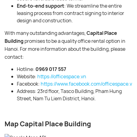
End-to-end support
: We streamline the entire
leasing process from contract signing to interior
design and construction.
With many outstanding advantages,
Capital Place
Building
promises to be a quality office rental option in
Hanoi. For more information about the building, please
contact:
Hotline:
0969 017 557
Website:
https://officespace.vn
Facebook:
https://www.facebook.com/officespace.vn/
Address: 23rd floor, Tasco Building, Pham Hung
Street, Nam Tu Liem District, Hanoi.
Map Capital Place Building