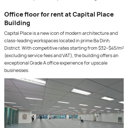
Office floor for rent at Capital Place
Building
Capital Place is a new icon of modern architecture and
class-leading workspaces located in prime Ba Dinh
District. With competitive rates starting from $32–$45/m²
(excluding service fees and VAT), the building offers an
exceptional Grade A office experience for upscale
businesses.