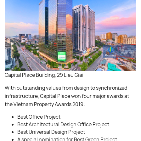
Capital Place Building, 29 Lieu Giai
With outstanding values from design to synchronized
infrastructure, Capital Place won four major awards at
the Vietnam Property Awards 2019:
Best Office Project
Best Architectural Design Office Project
Best Universal Design Project
A special nomination for Best Green Project