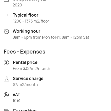
2020
Typical floor
1200 - 1375 m2/floor
Working hour
8am - 6pm from Mon to Fri; 8am - 12pm Sat
Fees - Expenses
Rental price
From $32/m2/month
Service charge
$7/m2/month
VAT
10%
Car parking