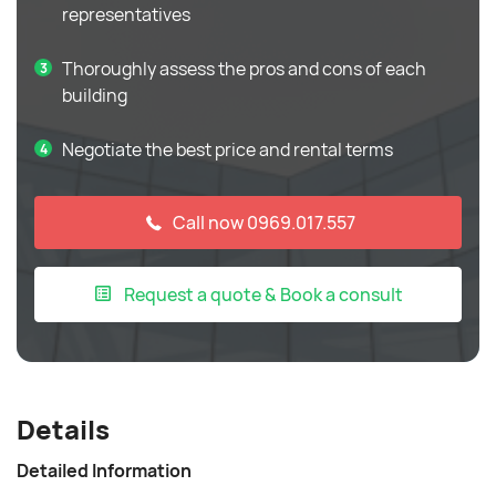
representatives
Thoroughly assess the pros and cons of each
building
Negotiate the best price and rental terms
Call now 0969.017.557
Request a quote & Book a consult
Details
Detailed Information