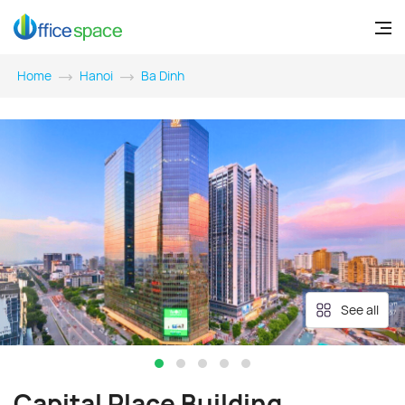
Home
Hanoi
Ba Dinh
See all
Capital Place Building