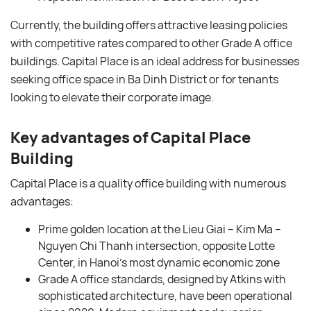
Currently, the building offers attractive leasing policies
with competitive rates compared to other Grade A office
buildings. Capital Place is an ideal address for businesses
seeking office space in Ba Dinh District or for tenants
looking to elevate their corporate image.
Key advantages of Capital Place
Building
Capital Place is a quality office building with numerous
advantages:
Prime golden location at the Lieu Giai – Kim Ma –
Nguyen Chi Thanh intersection, opposite Lotte
Center, in Hanoi’s most dynamic economic zone
Grade A office standards, designed by Atkins with
sophisticated architecture, have been operational