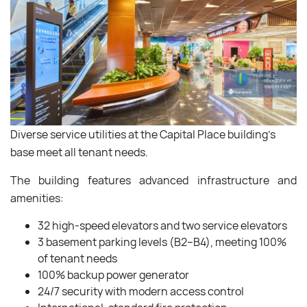
Diverse service utilities at the Capital Place building’s
base meet all tenant needs.
The building features advanced infrastructure and
amenities:
32 high-speed elevators and two service elevators
3 basement parking levels (B2–B4), meeting 100%
of tenant needs
100% backup power generator
24/7 security with modern access control