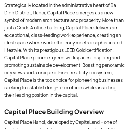
Strategically located in the administrative heart of Ba
Dinh District, Hanoi, Capital Place emerges as a new
symbol of modern architecture and prosperity. More than
just a Grade A office building, Capital Place delivers an
exceptional, class-leading work experience, creating an
ideal space where work efficiency meets a sophisticated
lifestyle. With its prestigious LEED Gold certification,
Capital Place pioneers green workspaces, inspiring and
promoting sustainable development. Boasting panoramic
city views and a unique all-in-one utility ecosystem,
Capital Place is the top choice for pioneering businesses
seeking to establish long-term offices while asserting
their leading position in the capital.
Capital Place Building Overview
Capital Place Hanoi, developed by CapitaLand – one of