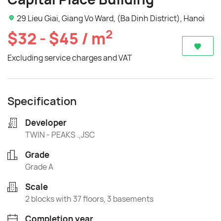
29 Lieu Giai, Giang Vo Ward, (Ba Dinh District), Hanoi
2
$32 - $45 / m
Excluding service charges and VAT
Specification
Developer
TWIN - PEAKS .,JSC
Grade
Grade A
Scale
2 blocks with 37 floors, 3 basements
Completion year