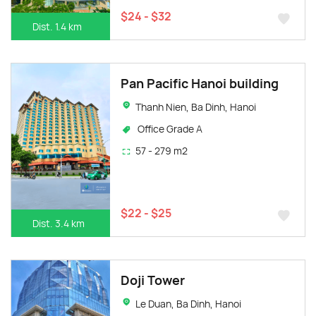
$24 - $32
Dist. 1.4 km
Pan Pacific Hanoi building
Thanh Nien, Ba Dinh, Hanoi
Office Grade A
57 - 279 m2
$22 - $25
Dist. 3.4 km
Doji Tower
Le Duan, Ba Dinh, Hanoi