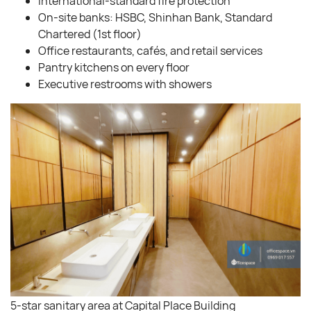
International-standard fire protection
On-site banks: HSBC, Shinhan Bank, Standard
Chartered (1st floor)
Office restaurants, cafés, and retail services
Pantry kitchens on every floor
Executive restrooms with showers
5-star sanitary area at Capital Place Building