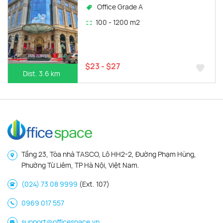
Office Grade A
100 - 1200 m2
$23 - $27
Dist. 3.6 km
Tầng 23, Tòa nhà TASCO, Lô HH2-2, Đường Phạm Hùng,
Phường Từ Liêm, TP Hà Nội, Việt Nam.
(024) 73 08 9999
(Ext. 107)
0969 017 557
support@officespace.vn