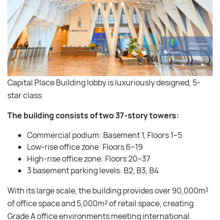
Capital Place Building lobby is luxuriously designed, 5-
star class
The building consists of two 37-story towers:
Commercial podium: Basement 1, Floors 1–5
Low-rise office zone: Floors 6–19
High-rise office zone: Floors 20–37
3 basement parking levels: B2, B3, B4
With its large scale, the building provides over 90,000m²
of office space and 5,000m² of retail space, creating
Grade A office environments meeting international