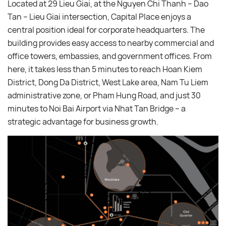
Located at 29 Lieu Giai, at the Nguyen Chi Thanh – Dao
Tan – Lieu Giai intersection, Capital Place enjoys a
central position ideal for corporate headquarters. The
building provides easy access to nearby commercial and
office towers, embassies, and government offices. From
here, it takes less than 5 minutes to reach Hoan Kiem
District, Dong Da District, West Lake area, Nam Tu Liem
administrative zone, or Pham Hung Road, and just 30
minutes to Noi Bai Airport via Nhat Tan Bridge – a
strategic advantage for business growth.