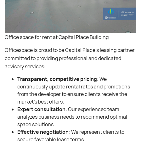
Office space for rent at Capital Place Building
Officespace is proud to be Capital Place’s leasing partner,
committed to providing professional and dedicated
advisory services:
Transparent, competitive pricing
: We
continuously update rental rates and promotions
from the developer to ensure clients receive the
market’s best offers.
Expert consultation
: Our experienced team
analyzes business needs to recommend optimal
space solutions.
Effective negotiation
: We represent clients to
secure favorable lease terms.